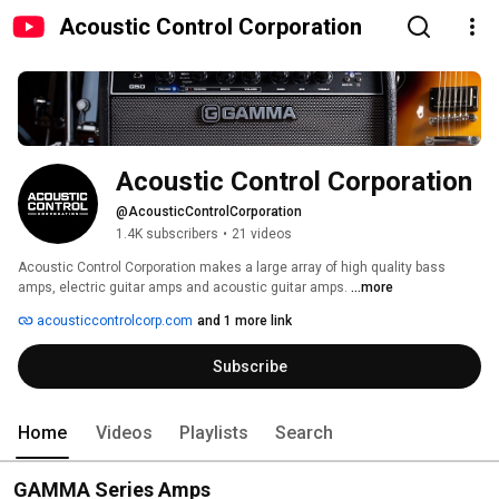
Acoustic Control Corporation
Acoustic Control Corporation
@AcousticControlCorporation
1.4K subscribers
•
21 videos
Acoustic Control Corporation makes a large array of high quality bass 
amps, electric guitar amps and acoustic guitar amps. 
...more
acousticcontrolcorp.com
and 1 more link
Subscribe
Home
Videos
Playlists
Search
GAMMA Series Amps