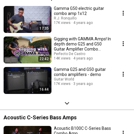
Gamma G50 electric guitar
combo amp 1x12
R.J. Ronquillo
17K views
4 years ago
17:35
Gigging with GAMMA Amps! In
depth demo G25 and G50
Guitar Amplifier Combo
Practice/Rehearsal/Gigs
Perfecto De Castro
14K views
4 years ago
22:42
Gamma G25 and G50 guitar
combo amplifiers - demo
Guitar World
17K views
3 years ago
16:44
Acoustic C-Series Bass Amps
Acoustic B100C C-Series Bass
Combo Amp