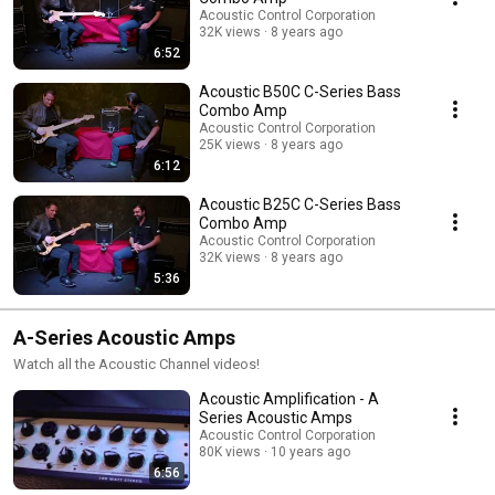
Acoustic Control Corporation
32K views
8 years ago
6:52
Acoustic B50C C-Series Bass
Combo Amp
Acoustic Control Corporation
25K views
8 years ago
6:12
Acoustic B25C C-Series Bass
Combo Amp
Acoustic Control Corporation
32K views
8 years ago
5:36
A-Series Acoustic Amps
Watch all the Acoustic Channel videos!
Acoustic Amplification - A
Series Acoustic Amps
Acoustic Control Corporation
80K views
10 years ago
6:56