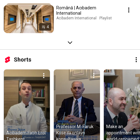
Română | Acıbadem
International
Acibadem International · Playlist
4
Shorts
Professor M. Faruk 
Make an 
Acibadem Fatih Erol 
Köse ilə onlayn 
appointment with
Tashkent
konsultasiya
world-renowned 