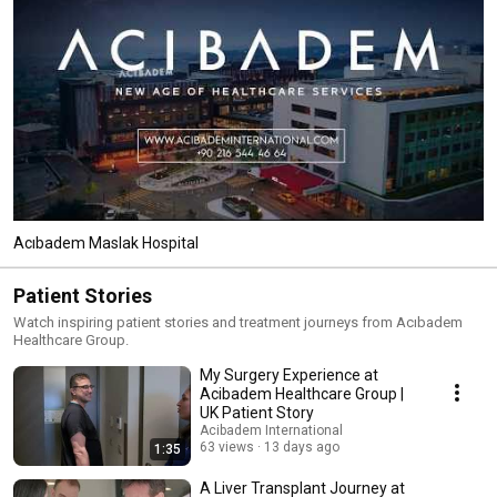
Acıbadem Maslak Hospital
Patient Stories
Watch inspiring patient stories and treatment journeys from Acıbadem
Healthcare Group.
My Surgery Experience at
Acibadem Healthcare Group |
UK Patient Story
Acibadem International
63 views
13 days ago
1:35
A Liver Transplant Journey at