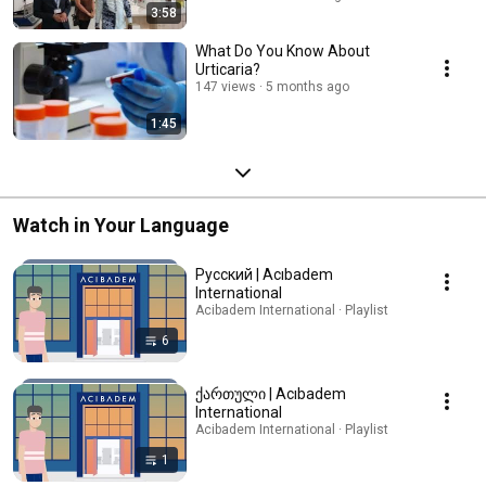
3:58
What Do You Know About
Urticaria?
147 views
5 months ago
1:45
Watch in Your Language
Русский | Acıbadem
International
Acibadem International · Playlist
6
ქართული | Acıbadem
International
Acibadem International · Playlist
1