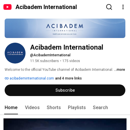
Acibadem International
Acibadem International
@AcibademInternational
11.5K subscribers
•
175 videos
Welcome to the official YouTube channel of Acibadem International. 
...more
acibademinternational.com
and 4 more links
Subscribe
Home
Videos
Shorts
Playlists
Search