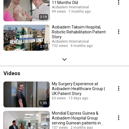
11 Months Old
Acibadem International
99 views
7 months ago
2:19
Acıbadem Taksim Hospital,
Robotic Rehabilitation Patient
Story
Acibadem International
732 views
9 months ago
2:17
Videos
My Surgery Experience at
Acibadem Healthcare Group |
UK Patient Story
63 views
13 days ago
1:35
Mondial Express Guinea &
Acıbadem Hospital Group
serving Guinean patients in
Türkiye
107 views
2 months ago