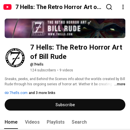
7 Hells: The Retro Horror Art of
Bill Rude
7 Hells: The Retro Horror Art 
of Bill Rude
@7Hells
124 subscribers
•
9 videos
Sneaks, peeks, and Behind the Scenes info about the worlds created by Bill 
Rude through his ongoing series of horror art. Wether it be creating 
...more
histories that never were, vintage styled tribute art, or terrorizing the 
7hells.com
and 3 more links
naughty as Los Angeles' famous 7 Hells Krampus, there is always a story 
to be told! 
Subscribe
Home
Videos
Playlists
Search