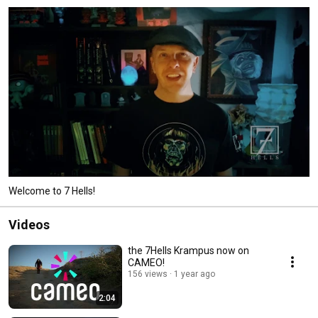
Welcome to 7 Hells!
Videos
the 7Hells Krampus now on
CAMEO!
156 views
1 year ago
2:04