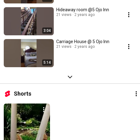
Hideaway room @5 Ojo Inn
21 views
2 years ago
3:04
Carriage House @ 5 Ojo Inn
21 views
2 years ago
5:14
Shorts