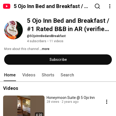
5 Ojo Inn Bed and Breakfast / #1
Rated B&B in AR (verified
5 Ojo Inn Bed and Breakfast / 
reviews) / Only 4-star historic
B&B
#1 Rated B&B in AR (verified 
reviews) / Only 4-star historic 
@5OjoInnBedandBreakfast
4 subscribers
•
11 videos
B&B
More about this channel
...more
Subscribe
Home
Videos
Shorts
Search
Videos
Honeymoon Suite @ 5 Ojo Inn
28 views
2 years ago
4:20