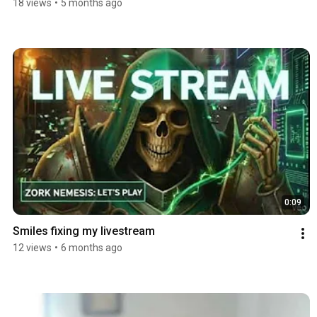
18 views
•
5 months ago
0:09
Smiles fixing my livestream
12 views
•
6 months ago