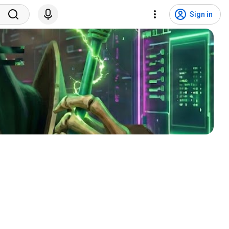
Sign in