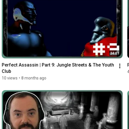
34:03
Perfect Assassin | Part 9: Jungle Streets & The Youth 
Club
10 views
•
8 months ago