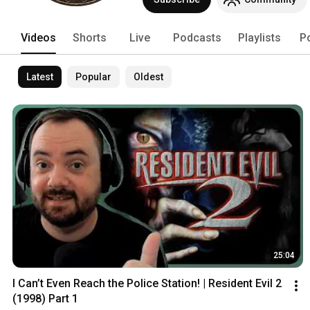
spooky atmospheres and thrilling adven
nostalgic horror fun and exciting indie 
Videos
Shorts
Live
Podcasts
Playlists
P
Latest
Popular
Oldest
25:04
I Can’t Even Reach the Police Station! | Resident Evil 2 
(1998) Part 1