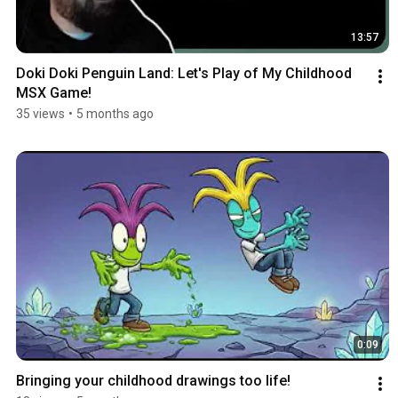
13:57
Doki Doki Penguin Land: Let's Play of My Childhood 
MSX Game!
35 views
•
5 months ago
0:09
Bringing your childhood drawings too life!