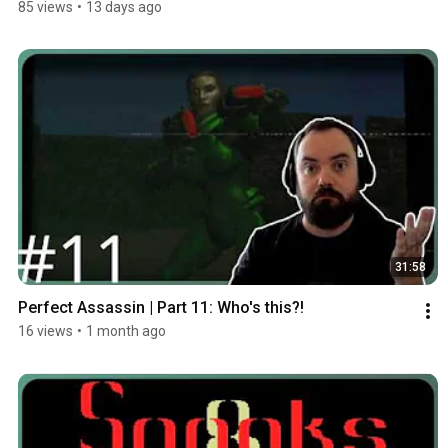
85 views
•
13 days ago
31:58
Perfect Assassin | Part 11: Who's this?!
16 views
•
1 month ago