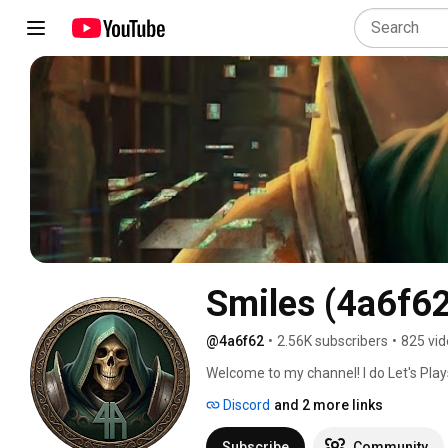
Smiles (4a6f6
@4a6f62
•
2.56K subscribers
•
825 vi
Welcome to my channel! I do Let's Plays
games, where I play through games whil
Discord
and 2 more links
indie horror games, which are unique, 
These games often offer fresh, innovat
Subscribe
Community