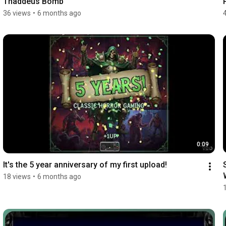
Thaddeus Bomb
36 views
•
6 months ago
0:09
It's the 5 year anniversary of my first upload!
18 views
•
6 months ago