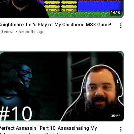
14:10
Knightmare: Let's Play of My Childhood MSX Game!
60 views
•
5 months ago
35:22
Perfect Assassin | Part 10: Assassinating My 