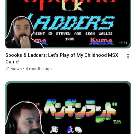
12:21
Spooks & Ladders: Let's Play of My Childhood MSX 
Game!
21 views
•
4 months ago