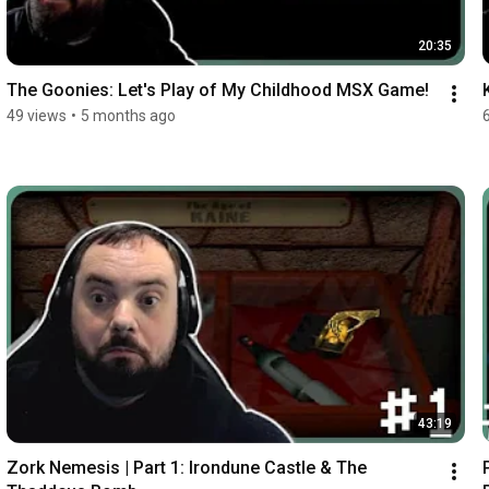
20:35
The Goonies: Let's Play of My Childhood MSX Game!
49 views
•
5 months ago
43:19
Zork Nemesis | Part 1: Irondune Castle & The 