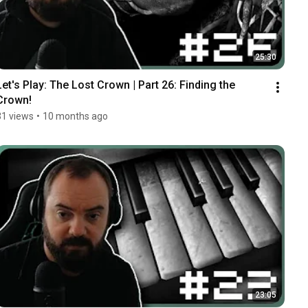
25:30
Let's Play: The Lost Crown | Part 26: Finding the 
Crown!
31 views
•
10 months ago
23:05