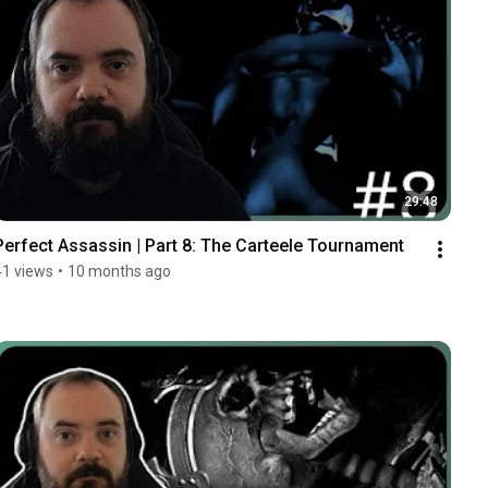
29:48
Perfect Assassin | Part 8: The Carteele Tournament
41 views
•
10 months ago