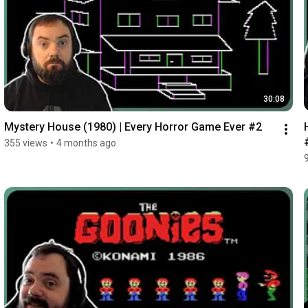
30:08
Mystery House (1980) | Every Horror Game Ever #2
355 views
•
4 months ago