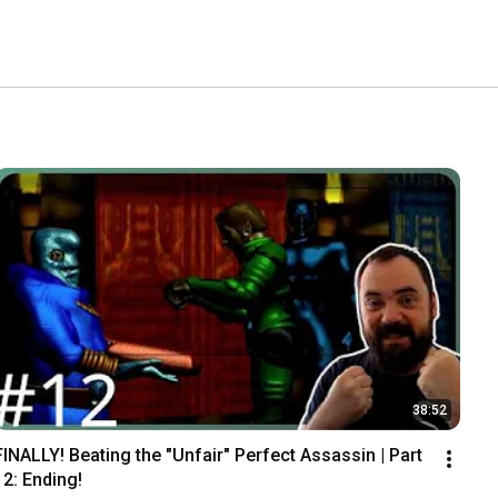
38:52
FINALLY! Beating the "Unfair" Perfect Assassin | Part 
12: Ending!