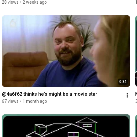
28 views
•
2 weeks ago
0:34
@4a6f62 thinks he's might be a movie star
67 views
•
1 month ago