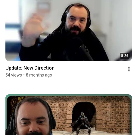
5:26
Update: New Direction
54 views
•
8 months ago