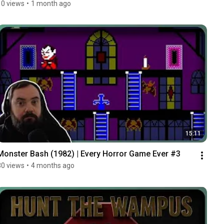
10 views
•
1 month ago
15:11
Monster Bash (1982) | Every Horror Game Ever #3
30 views
•
4 months ago