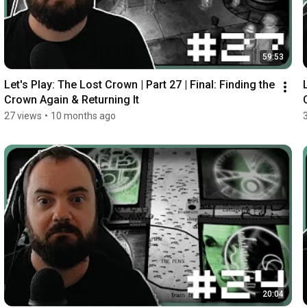
59:53
Let's Play: The Lost Crown | Part 27 | Final: Finding the 
Crown Again & Returning It
27 views
•
10 months ago
20:04