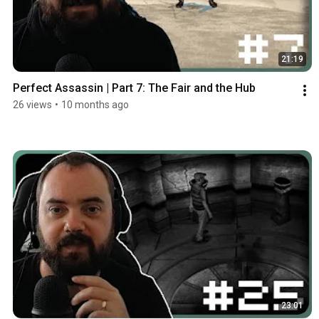
21:19
Perfect Assassin | Part 7: The Fair and the Hub
26 views
•
10 months ago
23:01