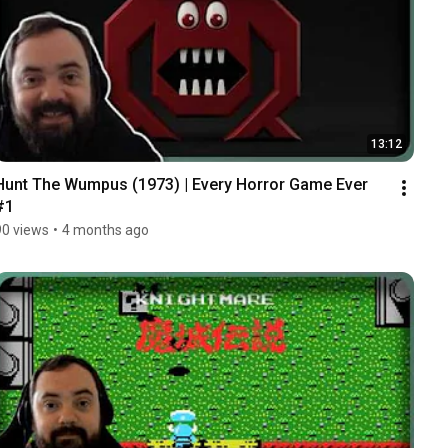
13:12
Hunt The Wumpus (1973) | Every Horror Game Ever 
#1
90 views
•
4 months ago