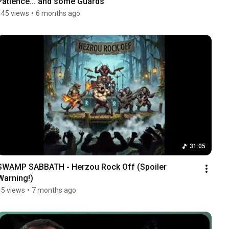
Patience... and some Guards
445 views
•
6 months ago
31:05
SWAMP SABBATH - Herzou Rock Off (Spoiler 
Warning!)
15 views
•
7 months ago