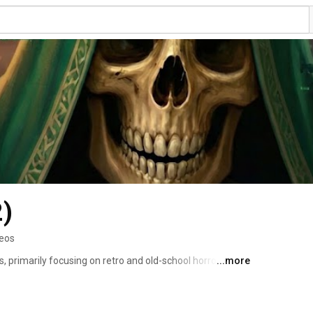
2)
deos
, primarily focusing on retro and old-school horror 
...more
e sharing my reactions and thoughts. I also dive into 
creative titles made by small independent developers. 
ive gameplay and eerie experiences. If you're a fan of 