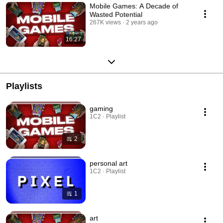
Mobile Games: A Decade of
Wasted Potential
267K views
2 years ago
16:27
Playlists
gaming
1C2 · Playlist
2
personal art
1C2 · Playlist
1
art