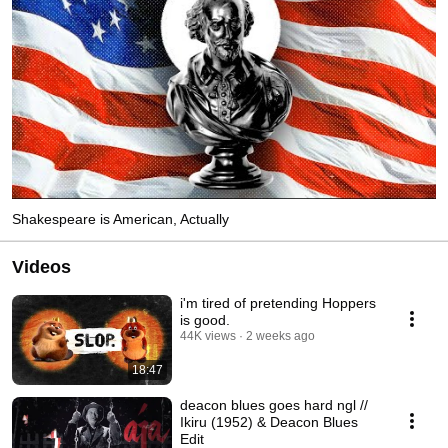
Shakespeare is American, Actually
Videos
i'm tired of pretending Hoppers
is good.
44K views
2 weeks ago
18:47
deacon blues goes hard ngl //
Ikiru (1952) & Deacon Blues
Edit