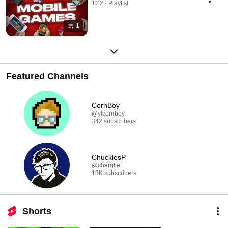
1C2 · Playlist
1
Featured Channels
CornBoy
@ytcornboy
342 subscribers
ChucklesP
@charglie
13K subscribers
Shorts