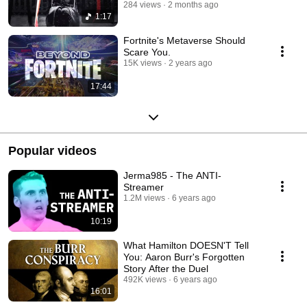
284 views
2 months ago
1:17
Fortnite's Metaverse Should
Scare You.
15K views
2 years ago
17:44
Popular videos
Jerma985 - The ANTI-
Streamer
1.2M views
6 years ago
10:19
What Hamilton DOESN'T Tell
You: Aaron Burr's Forgotten
Story After the Duel
492K views
6 years ago
16:01