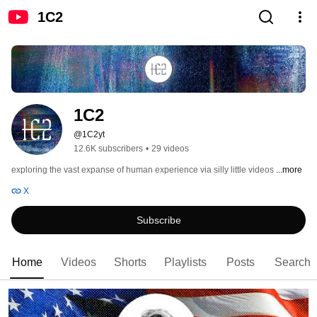
1C2
1C2
@1C2yt
12.6K subscribers
•
29 videos
exploring the vast expanse of human experience via silly little videos 
...more
X
Subscribe
Home
Videos
Shorts
Playlists
Posts
Search