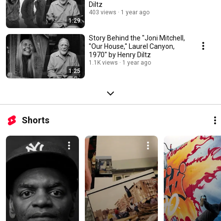
Diltz
403 views
1 year ago
1:29
Story Behind the "Joni Mitchell,
"Our House," Laurel Canyon,
1970" by Henry Diltz
1.1K views
1 year ago
1:25
Shorts