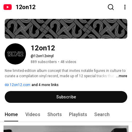
12on12
12on12
@12on12vinyl
889 subscribers
•
48 videos
New limited-edition album concept that invites notable figures in culture to 
curate a compilation vinyl record, made up of 12 special tracks that mean 
...more
something to them. 
12on12.com
and 4 more links
Subscribe
Home
Videos
Shorts
Playlists
Search