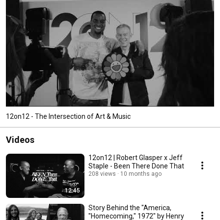
12on12 - The Intersection of Art & Music
Videos
12on12 | Robert Glasper x Jeff
Staple - Been There Done That
208 views
10 months ago
12:45
Story Behind the "America,
"Homecoming," 1972" by Henry