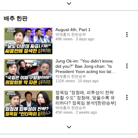
배추 한판
August 4th, Part 1
박재홍의 한판승부
48K views
3 days ago
26:50
Jung Ok-im: "You didn't know,
did you?" Bae Jong-chan: "Is
President Yoon acting too late,
or did...
박재홍의 한판승부
132K views
10 days ago
27:27
정옥임 "정청래, 피투성이 전략
통할 수도" 정청래, 맞을수록 유
리하다? 정옥임 분석![한판승부]
박재홍의 한판승부
45K views
2 weeks ago
27:17