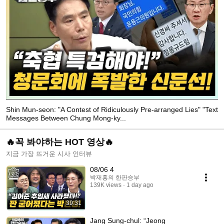
Shin Mun-seon: "A Contest of Ridiculously Pre-arranged Lies" "Text
Messages Between Chung Mong-ky...
🔥꼭 봐야하는 HOT 영상🔥
지금 가장 뜨거운 시사 인터뷰
08/06 4
박재홍의 한판승부
139K views
1 day ago
39:31
Jang Sung-chul: “Jeong