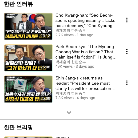
한판 인터뷰
Cho Kwang-han: “Seo Beom-
soo is spouting insanity... lacks
basic decency,” “Cho Kyoung-
tae is try...
박재홍의 한판승부
2.7K views
1 day ago
25:12
Park Beom-kye: "The Myeong-
Cheong War is a fiction? That
claim itself is fiction!" "Is Jung
Chung...
박재홍의 한판승부
49K views
3 days ago
25:08
Shin Jang-sik returns as
leader: "President Lee must
clarify his will for prosecution
reform," "T...
박재홍의 한판승부
7.8K views
4 days ago
25:09
한판 브리핑