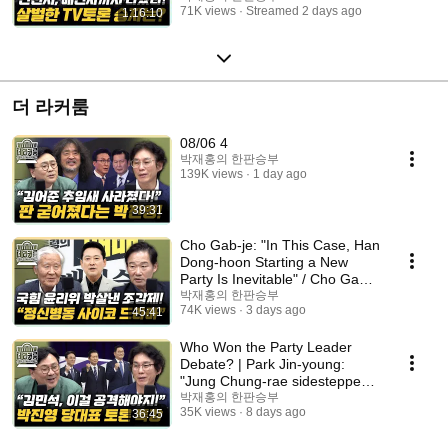
71K views
Streamed 2 days ago
1:16:10
더 라커룸
08/06 4
박재홍의 한판승부
139K views
1 day ago
39:31
Cho Gab-je: "In This Case, Han
Dong-hoon Starting a New
Party Is Inevitable" / Cho Gab-
je: "Jang ...
박재홍의 한판승부
74K views
3 days ago
45:41
Who Won the Party Leader
Debate? | Park Jin-young:
"Jung Chung-rae sidestepped
with irrelevant ta...
박재홍의 한판승부
35K views
8 days ago
36:45