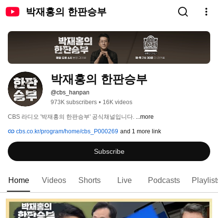
박재홍의 한판승부
박재홍의 한판승부
@cbs_hanpan
973K subscribers
•
16K videos
CBS 라디오 '박재홍의 한판승부' 공식채널입니다. 
...more
cbs.co.kr/program/home/cbs_P000269
and 1 more link
Subscribe
Home
Videos
Shorts
Live
Podcasts
Playlist