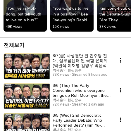
"You live in Mok-
"You want us to live 
Kim Jong-hyuk on
dong, but tell youth 
in a bus now?" Lee 
the Debate Slugfe
to live on a bus?" 
Jae-young's Rapid-
"Are They 
Park Won-suk is 
Fire Rant! 
Benchmarking th
46K views
15K views
37K views
appalled! [Hanpan 
[Showdown]
People Power 
Seungbu]
Party?" [One-on-
One...
전체보기
8/7(금) 사생결단 된 민주당 전
대, 심부름센터 된 국힘 윤리위
(박원석 이재영 김영우 박원석)
부동산 2차 회의, 공급대책 나오
박재홍의 한판승부
73K views
Streamed 8 hours ago
1:16:13
나 (김수민)
8/6 (Thu) The Party
Convention where everyone
brings up Roh Moo-hyun, the
unending Criminal Proce...
박재홍의 한판승부
72K views
Streamed 1 day ago
1:55:05
8/5 (Wed) 2nd Democratic
Party Leader Debate: Who
Performed Best? (Kim Yu-
jeong, Jang Seong-cheol...
박재홍의 한판승부