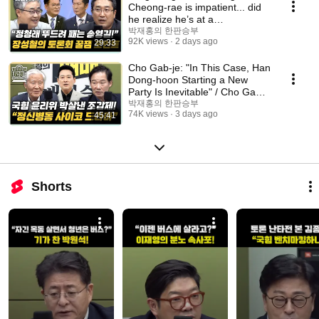
Cheong-rae is impatient... did
he realize he’s at a
disadvantage?” Seo You...
박재홍의 한판승부
92K views
2 days ago
29:33
Cho Gab-je: "In This Case, Han
Dong-hoon Starting a New
Party Is Inevitable" / Cho Gab-
je: "Jang ...
박재홍의 한판승부
74K views
3 days ago
45:41
Shorts