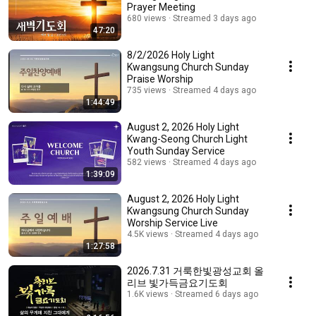
Prayer Meeting
680 views
Streamed 3 days ago
47:20
8/2/2026 Holy Light
Kwangsung Church Sunday
Praise Worship
735 views
Streamed 4 days ago
1:44:49
August 2, 2026 Holy Light
Kwang-Seong Church Light
Youth Sunday Service
582 views
Streamed 4 days ago
1:39:09
August 2, 2026 Holy Light
Kwangsung Church Sunday
Worship Service Live
4.5K views
Streamed 4 days ago
1:27:58
2026.7.31 거룩한빛광성교회 올
리브 빛가득금요기도회
1.6K views
Streamed 6 days ago