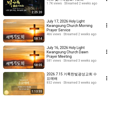
1.7K views
Streamed 2 weeks ago
2:25:20
July 17, 2026 Holy Light
Kwangsung Church Morning
Prayer Service
466 views
Streamed 2 weeks ago
58:14
July 16, 2026 Holy Light
Kwangsung Church Dawn
Prayer Meeting
581 views
Streamed 3 weeks ago
58:05
2026.7.15 거룩한빛광성교회 수
요예배
832 views
Streamed 3 weeks ago
1:13:55