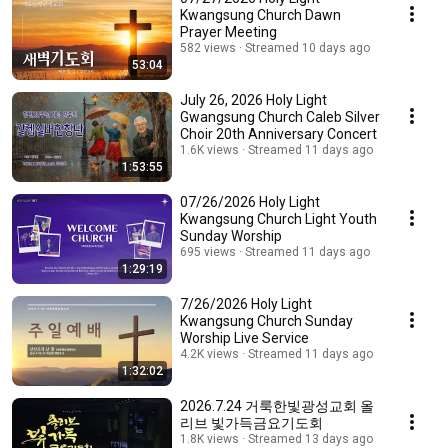
Kwangsung Church Dawn
Prayer Meeting
582 views
Streamed 10 days ago
53:04
July 26, 2026 Holy Light
Gwangsung Church Caleb Silver
Choir 20th Anniversary Concert
1.6K views
Streamed 11 days ago
1:53:55
07/26/2026 Holy Light
Kwangsung Church Light Youth
Sunday Worship
695 views
Streamed 11 days ago
1:29:19
7/26/2026 Holy Light
Kwangsung Church Sunday
Worship Live Service
4.2K views
Streamed 11 days ago
1:32:02
2026.7.24 거룩한빛광성교회 올
리브 빛가득금요기도회
1.8K views
Streamed 13 days ago