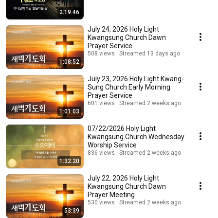
2:19:46
July 24, 2026 Holy Light
Kwangsung Church Dawn
Prayer Service
508 views
Streamed 13 days ago
1:08:52
July 23, 2026 Holy Light Kwang-
Sung Church Early Morning
Prayer Service
601 views
Streamed 2 weeks ago
1:01:03
07/22/2026 Holy Light
Kwangsung Church Wednesday
Worship Service
836 views
Streamed 2 weeks ago
1:32:20
July 22, 2026 Holy Light
Kwangsung Church Dawn
Prayer Meeting
530 views
Streamed 2 weeks ago
53:39