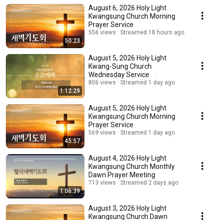
August 6, 2026 Holy Light
Kwangsung Church Morning
Prayer Service
556 views
Streamed 18 hours ago
50:23
August 5, 2026 Holy Light
Kwang-Sung Church
Wednesday Service
806 views
Streamed 1 day ago
1:12:29
August 5, 2026 Holy Light
Kwangsung Church Morning
Prayer Service
569 views
Streamed 1 day ago
45:57
August 4, 2026 Holy Light
Kwangsung Church Monthly
Dawn Prayer Meeting
713 views
Streamed 2 days ago
1:06:39
August 3, 2026 Holy Light
Kwangsung Church Dawn