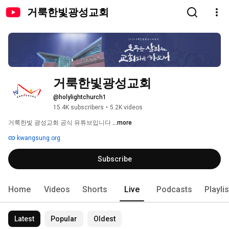
거룩한빛광성교회
거룩한빛광성교회
@holylightchurch1
15.4K subscribers
•
5.2K videos
거룩한빛 광성교회 공식 유튜브입니다 
...more
kwangsung.org
Subscribe
Home
Videos
Shorts
Live
Podcasts
Playli
Latest
Popular
Oldest