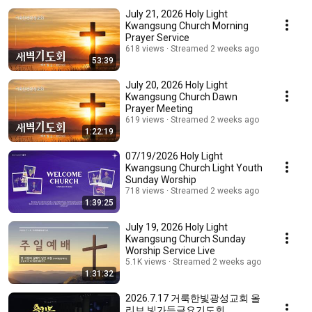
July 21, 2026 Holy Light
Kwangsung Church Morning
Prayer Service
618 views
Streamed 2 weeks ago
53:39
July 20, 2026 Holy Light
Kwangsung Church Dawn
Prayer Meeting
619 views
Streamed 2 weeks ago
1:22:19
07/19/2026 Holy Light
Kwangsung Church Light Youth
Sunday Worship
718 views
Streamed 2 weeks ago
1:39:25
July 19, 2026 Holy Light
Kwangsung Church Sunday
Worship Service Live
5.1K views
Streamed 2 weeks ago
1:31:32
2026.7.17 거룩한빛광성교회 올
리브 빛가득금요기도회