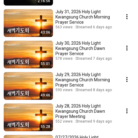
2:16:56
July 31, 2026 Holy Light
Kwangsung Church Morning
Prayer Service
563 views
Streamed 6 days ago
43:06
July 30, 2026 Holy Light
Kwangsung Church Dawn
Prayer Service
578 views
Streamed 7 days ago
55:01
July 29, 2026 Holy Light
Kwangsung Church Morning
Prayer Service
590 views
Streamed 8 days ago
49:46
July 28, 2026 Holy Light
Kwangsung Church Dawn
Prayer Meeting
552 views
Streamed 9 days ago
55:28
07/27/2026 Holy Light