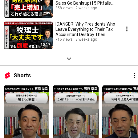
Sales Go Bankrupt | 5 Pitfalls
CEOs Overlook
858 views
2 weeks ago
12:09
[DANGER] Why Presidents Who
Leave Everything to Their Tax
Accountant Destroy Their
Companies: The...
715 views
3 weeks ago
10:17
Shorts