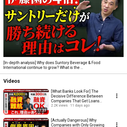
[In-depth analysis] Why does Suntory Beverage & Food
International continue to grow? What is the ...
Videos
[What Banks Look For] The
Decisive Difference Between
Companies That Get Loans
Approved and Those...
2.2K views
11 days ago
11:33
[Actually Dangerous] Why
Companies with Only Growing