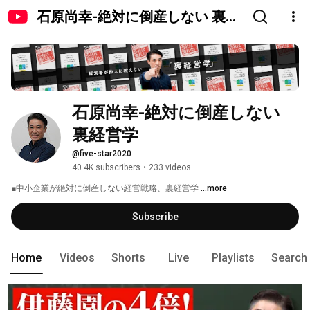
石原尚幸-絶対に倒産しない 裏経
営学
石原尚幸-絶対に倒産しない 
裏経営学
@five-star2020
40.4K subscribers
•
233 videos
■中小企業が絶対に倒産しない経営戦略、裏経営学 
...more
Subscribe
Home
Videos
Shorts
Live
Playlists
Search