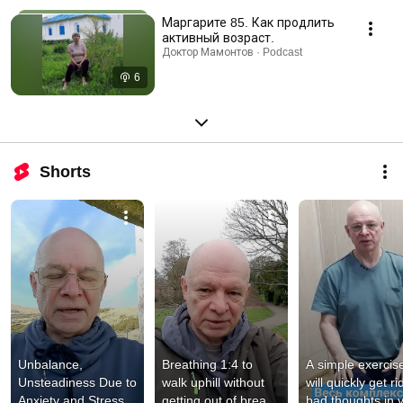
Маргарите 85. Как продлить
активный возраст.
Доктор Мамонтов · Podcast
6
Shorts
Unbalance, 
Breathing 1:4 to 
A simple exercise
Unsteadiness Due to 
walk uphill without 
will quickly get rid
Anxiety and Stress. 
getting out of breath, 
bad thoughts in y