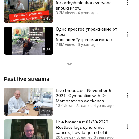
for arrhythmia that everyone
should know.
3.2M views
4 years ago
3:45
Одно простое упражнение от
всех
болезней#утренняягимнасти
ка#головокружение#инсульт
2.9M views
6 years ago
5:35
Past live streams
Live broadcast. November 6,
2021. Gymnastics with Dr.
Mamontov on weekends.
13K views
Streamed 4 years ago
29:37
Live broadcast 01/30/2020.
Restless legs syndrome,
causes, how to get rid of it.
26K views
Streamed 6 years ago