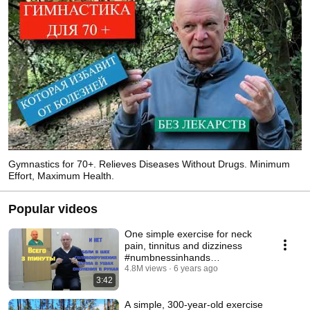
271-03-03 
Gymnastics for 70+. Relieves Diseases Without Drugs. Minimum
Effort, Maximum Health.
Popular videos
One simple exercise for neck
pain, tinnitus and dizziness
#numbnessinhands
#noiseinears
4.8M views
6 years ago
3:42
A simple, 300-year-old exercise