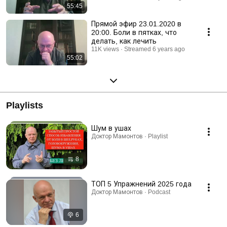
55:45
Прямой эфир 23.01.2020 в
20:00. Боли в пятках, что
делать, как лечить
11K views
Streamed 6 years ago
55:02
Playlists
Шум в ушах
Доктор Мамонтов · Playlist
8
ТОП 5 Упражнений 2025 года
Доктор Мамонтов · Podcast
6