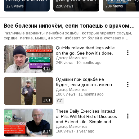
Causes and How to 
lower blood 
head #shorts
12K views
22K views
23K views
Get Rid of 
pressure, sugar, and 
Them#shorts
weig...
Все болезни нипочём, если топаешь с врачом.
Лечебная ходьба от всех болезней.
Различные варианты лечебной ходьбы, которые укрепят сосуды,
сердце, лёгкие, мышц и кости, избавят от болей в суставах и
позвоночнике, снизят артериальное давление, сахар, вес, улучшат
Quickly relieve tired legs while
пищеварение, память без таблеток.
on the go. See how it's done.
Доктор Мамонтов
24K views
10 months ago
4:12
Одышки при ходьбе не
будет, если дышать именно
так#shorts
Доктор Мамонтов
100K views
11 months ago
1:01
CC
These Daily Exercises Instead
of Pills Will Get Rid of Diseases
and Extend Life. Simple and
Clear
Доктор Мамонтов
16K views
1 year ago
8:12