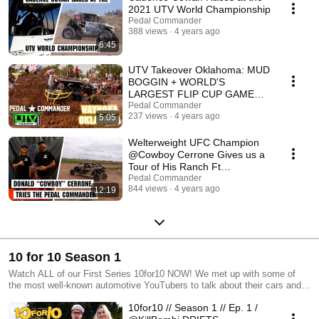
2021 UTV World Championship
Pedal Commander
388 views
4 years ago
6:45
UTV Takeover Oklahoma: MUD
BOGGIN + WORLD'S
LARGEST FLIP CUP GAME
500+ PLAYERS! Ft.
Pedal Commander
237 views
4 years ago
5:05
@ShreddyLyfestyle
Welterweight UFC Champion
@Cowboy Cerrone Gives us a
Tour of His Ranch Ft
@Shreddy Lyfe
Pedal Commander
844 views
4 years ago
12:19
10 for 10 Season 1
Watch ALL of our First Series 10for10 NOW! We met up with some of
the most well-known automotive YouTubers to talk about their cars and
have them try the Pedal Commander for themselves!
10for10 // Season 1 // Ep. 1 /