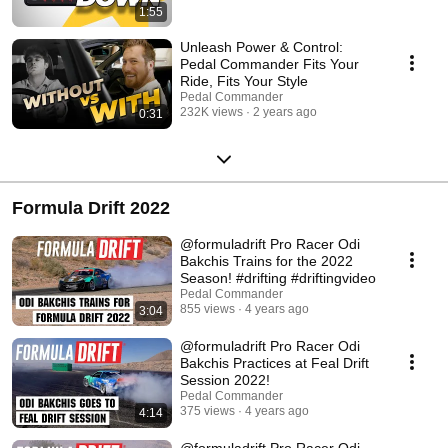
1:55
Unleash Power & Control:
Pedal Commander Fits Your
Ride, Fits Your Style
Pedal Commander
232K views
2 years ago
0:31
Formula Drift 2022
@formuladrift Pro Racer Odi
Bakchis Trains for the 2022
Season! #drifting #driftingvideo
Pedal Commander
855 views
4 years ago
3:04
@formuladrift Pro Racer Odi
Bakchis Practices at Feal Drift
Session 2022!
Pedal Commander
375 views
4 years ago
4:14
​@formuladrift Pro Racer Odi