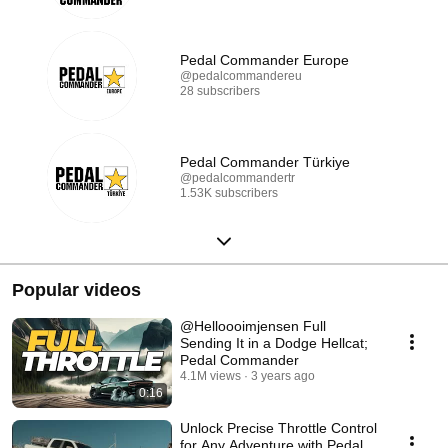
Pedal Commander Europe
@pedalcommandereu
28 subscribers
Pedal Commander Türkiye
@pedalcommandertr
1.53K subscribers
Popular videos
@Helloooimjensen Full
Sending It in a Dodge Hellcat;
Pedal Commander
4.1M views
3 years ago
0:16
Unlock Precise Throttle Control
for Any Adventure with Pedal