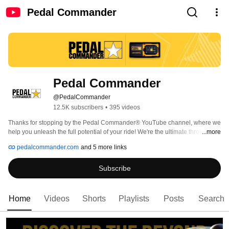
Pedal Commander
Pedal Commander
@PedalCommander
12.5K subscribers
•
395 videos
Thanks for stopping by the Pedal Commander® YouTube channel, where we 
help you unleash the full potential of your ride! We're the ultimate throttle 
...more
response controller, giving you complete control of your car, truck, or SUV 
pedalcommander.com
and 5 more links
with lightning-fast acceleration and improved fuel efficiency. You've come to 
the right place if you're tired of that laggy and unresponsive throttle. Our 
Subscribe
product will have you pushing the pedal to the metal in no time! 
Home
Videos
Shorts
Playlists
Posts
Search