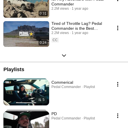
Commander
2.2M views
1 year ago
0:31
Tired of Throttle Lag? Pedal
Commander is the Best
Throttle Controller!
2.2M views
1 year ago
CC
0:24
Playlists
Commerical
Pedal Commander · Playlist
5
PD
Pedal Commander · Playlist