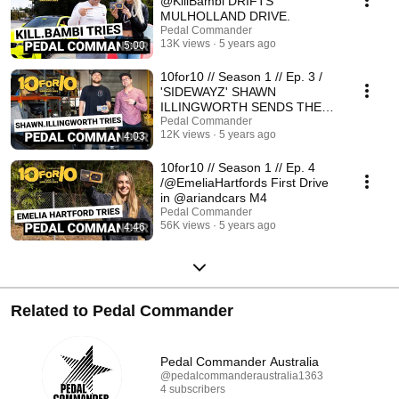
@KillBambi DRIFTS
MULHOLLAND DRIVE.
Pedal Commander
13K views
5 years ago
5:00
10for10 // Season 1 // Ep. 3 /
'SIDEWAYZ' SHAWN
ILLINGWORTH SENDS THE
@ruckuscompany M4
Pedal Commander
12K views
5 years ago
4:03
10for10 // Season 1 // Ep. 4
/@EmeliaHartfords First Drive
in @ariandcars M4
Pedal Commander
56K views
5 years ago
4:46
Related to Pedal Commander
Pedal Commander Australia
@pedalcommanderaustralia1363
4 subscribers