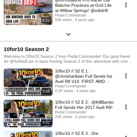
Bakchis Practices at Grid Life
at Willow Springs! @odidrift
Pedal Commander
506 views
4 years ago
8:22
10for10 Season 2
Welcome to 10for10 Season 2 from Pedal Commander! Our good friend
Ari @AriAndCars is back hosting Season 2 of this adventure with some
of the most well-known automotive YouTubers around. New episodes
10for10 // S2 E 1.:
airing every Thursday at 3pm Pacific.
@chrisharikian Full Sends his
Audi R8 V10. FIRST AWD
DONUTS!
Pedal Commander
8.2K views
4 years ago
5:06
10for10 // S2 E 2.: @KillBambi
Full Sends Her 2017 Audi R8!
Pedal Commander
20K views
4 years ago
4:02
10for10 // S2 E 3.: Dre