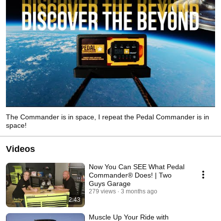
The Commander is in space, I repeat the Pedal Commander is in
space!
Videos
Now You Can SEE What Pedal
Commander® Does! | Two
Guys Garage
279 views
3 months ago
2:43
Muscle Up Your Ride with