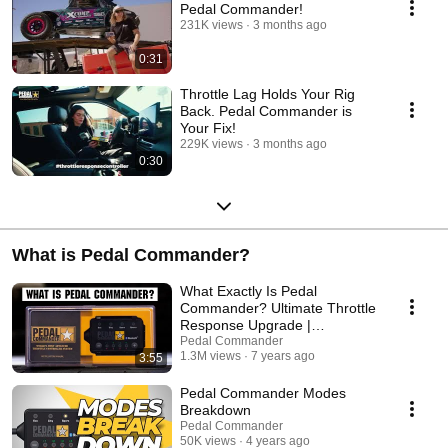
Pedal Commander!
231K views
3 months ago
0:31
Throttle Lag Holds Your Rig
Back. Pedal Commander is
Your Fix!
229K views
3 months ago
0:30
What is Pedal Commander?
What Exactly Is Pedal
Commander? Ultimate Throttle
Response Upgrade |
PedalCommander.com
Pedal Commander
1.3M views
7 years ago
3:55
Pedal Commander Modes
Breakdown
Pedal Commander
50K views
4 years ago