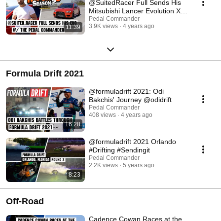
@SuitedRacer Full Sends His
Mitsubishi Lancer Evolution X!
#mitsubishi
Pedal Commander
3.9K views
4 years ago
11:39
Formula Drift 2021
@formuladrift 2021: Odi
Bakchis' Journey @odidrift
Pedal Commander
408 views
4 years ago
16:28
@formuladrift 2021 Orlando
#Drifting #Sendingit
Pedal Commander
2.2K views
5 years ago
8:23
Off-Road
Cadence Cowan Races at the