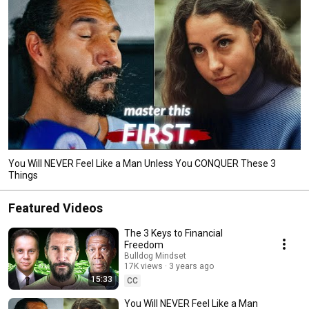
You Will NEVER Feel Like a Man Unless You CONQUER These 3
Things
Featured Videos
The 3 Keys to Financial
Freedom
Bulldog Mindset
17K views
3 years ago
15:33
CC
You Will NEVER Feel Like a Man