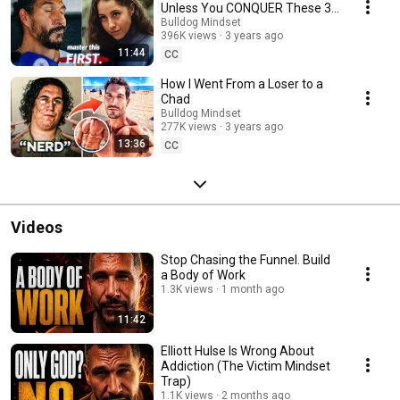
Unless You CONQUER These 3
Things
Bulldog Mindset
396K views
3 years ago
11:44
CC
How I Went From a Loser to a
Chad
Bulldog Mindset
277K views
3 years ago
13:36
CC
Videos
Stop Chasing the Funnel. Build
a Body of Work
1.3K views
1 month ago
11:42
Elliott Hulse Is Wrong About
Addiction (The Victim Mindset
Trap)
1.1K views
2 months ago