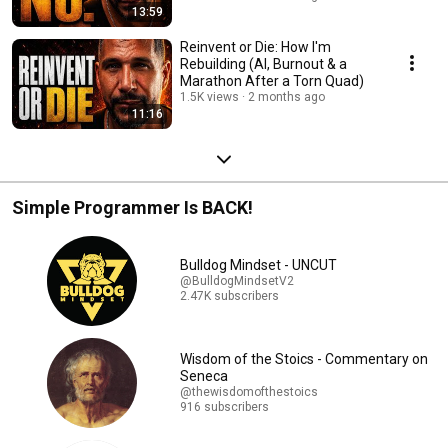
13:59
Reinvent or Die: How I'm
Rebuilding (AI, Burnout & a
Marathon After a Torn Quad)
1.5K views
2 months ago
11:16
Simple Programmer Is BACK!
Bulldog Mindset - UNCUT
@BulldogMindsetV2
2.47K subscribers
Wisdom of the Stoics - Commentary on
Seneca
@thewisdomofthestoics
916 subscribers