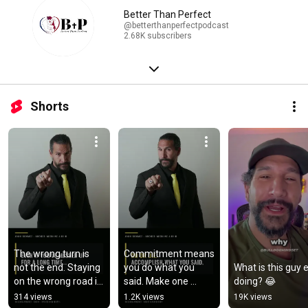
Better Than Perfect
@betterthanperfectpodcast
2.68K subscribers
Shorts
The wrong turn is 
Commitment means 
not the end. Staying 
you do what you 
What is this guy e
on the wrong road is 
said. Make one 
doing? 😂
a choice. Turn back 
promise to yourself 
314 views
1.2K views
19K views