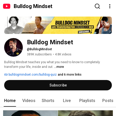
Bulldog Mindset
Bulldog Mindset
@BulldogMindset
389K subscribers
•
4.8K videos
Bulldog Mindset teaches you what you need to know to completely 
transform your life, inside and out. 
...more
bulldogmindset.com/bulldog-quiz
and 6 more links
Subscribe
Home
Videos
Shorts
Live
Playlists
Posts