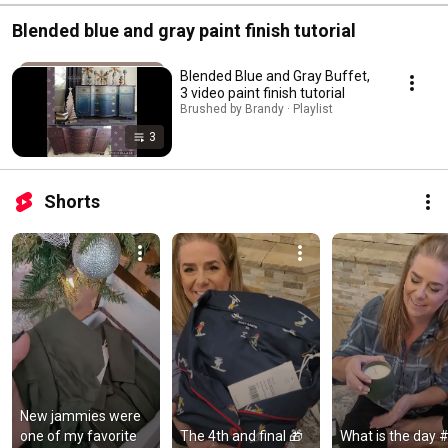
Blended blue and gray paint finish tutorial
Blended Blue and Gray Buffet,
3 video paint finish tutorial
Brushed by Brandy · Playlist
3
Shorts
New jammies were 
one of my favorite 
The 4th and final 🎁 
What is the day #