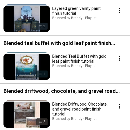
Layered green vanity paint
finish tutorial
Brushed by Brandy · Playlist
2
Blended teal buffet with gold leaf paint finish
tutorial
Blended Teal Buffet with gold
leaf paint finish tutorial
Brushed by Brandy · Playlist
1
Blended driftwood, chocolate, and gravel road
paint finish tutorial
Blended Driftwood, Chocolate,
and gravel road paint finish
tutorial
Brushed by Brandy · Playlist
2