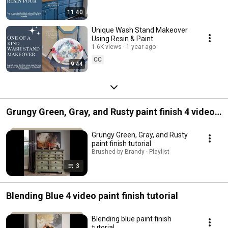
11:40
Unique Wash Stand Makeover
Using Resin & Paint
1.6K views
1 year ago
CC
9:44
Grungy Green, Gray, and Rusty paint finish 4 video
tutorial
Grungy Green, Gray, and Rusty
paint finish tutorial
Brushed by Brandy · Playlist
3
Blending Blue 4 video paint finish tutorial
Blending blue paint finish
tutorial