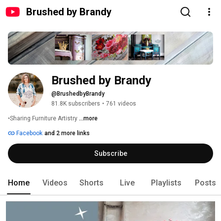
Brushed by Brandy
Brushed by Brandy
@BrushedbyBrandy
81.8K subscribers
•
761 videos
•Sharing Furniture Artistry 
...more
Facebook
and 2 more links
Subscribe
Home
Videos
Shorts
Live
Playlists
Posts