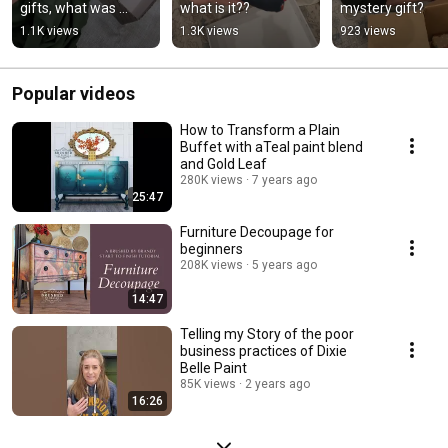
gifts, what was 
what is it??
mystery gift?
yours?
1.1K views
1.3K views
923 views
Popular videos
How to Transform a Plain
Buffet with aTeal paint blend
and Gold Leaf
280K views
7 years ago
25:47
Furniture Decoupage for
beginners
208K views
5 years ago
14:47
Telling my Story of the poor
business practices of Dixie
Belle Paint
85K views
2 years ago
16:26