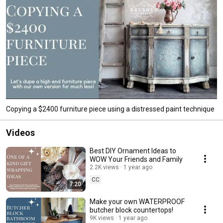
Copying a $2400 furniture piece using a distressed paint technique
Videos
Best DIY Ornament Ideas to
WOW Your Friends and Family
2.2K views
1 year ago
CC
7:20
Make your own WATERPROOF
butcher block countertops!
9K views
1 year ago