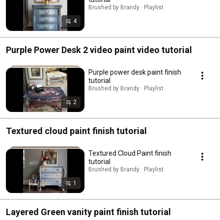
Brushed by Brandy · Playlist
4
Purple Power Desk 2 video paint video tutorial
Purple power desk paint finish
tutorial
Brushed by Brandy · Playlist
2
Textured cloud paint finish tutorial
Textured Cloud Paint finish
tutorial
Brushed by Brandy · Playlist
1
Layered Green vanity paint finish tutorial