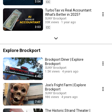
3:04
CC
TurboTax vs Real Accountant:
What’s Better in 2025?
SUNY Brockport
33K views
1 year ago
3:03
CC
Explore Brockport
Brockport Diner | Explore
Brockport
SUNY Brockport
1.5K views
4 years ago
4:42
Joe's Fright Farm | Explore
Brockport
SUNY Brockport
986 views
4 years ago
7:40
The Historic Strand Theater |