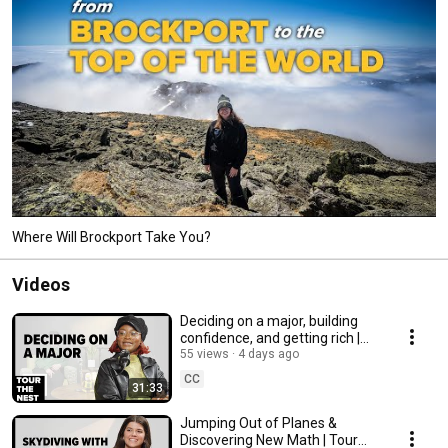
Where Will Brockport Take You?
Videos
Deciding on a major, building
confidence, and getting rich |
Tour the Nest
55 views
4 days ago
CC
31:33
Jumping Out of Planes &
Discovering New Math | Tour