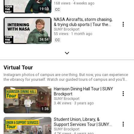
168 views
4 weeks ago
19:03
CC
NASA Aircrafts, storm chasing,
& trying club sports | Tour the
Nest
SUNY Brockport
55 views
1 month ago
34:54
CC
Virtual Tour
Instagram photos of campus are one thing. But now, you can experience
the vibrancy for yourself. Watch our guided tours of campus and you'll
definitely begin picturing yourself here.
Harrison Dining Hall Tour | SUNY
Brockport
SUNY Brockport
3.4K views
3 years ago
1:36
Student Union, Library, &
Support Services Tour | SUNY
Brockport
SUNY Brockport
4.7K views
6 years ago