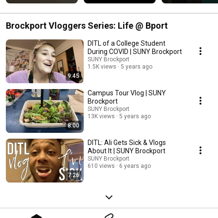
rank them? 
#campusdining 
#SUNYBrockport
#sunybrockport 
#brockport
Brockport Vloggers Series: Life @ Bport
DITL of a College Student
During COVID | SUNY Brockport
SUNY Brockport
1.5K views
5 years ago
9:45
Campus Tour Vlog | SUNY
Brockport
SUNY Brockport
13K views
5 years ago
8:00
DITL: Ali Gets Sick & Vlogs
About It | SUNY Brockport
SUNY Brockport
610 views
6 years ago
7:26