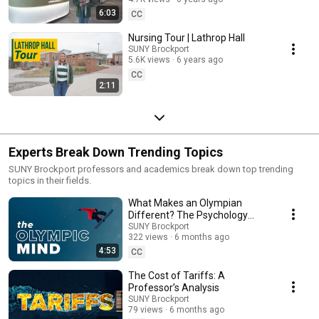
6:03
CC
Nursing Tour | Lathrop Hall
SUNY Brockport
5.6K views
6 years ago
CC
2:11
Experts Break Down Trending Topics
SUNY Brockport professors and academics break down top trending
topics in their fields.
What Makes an Olympian
Different? The Psychology
Explained
SUNY Brockport
322 views
6 months ago
4:53
CC
The Cost of Tariffs: A
Professor’s Analysis
SUNY Brockport
79 views
6 months ago