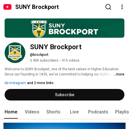
SUNY Brockport
SUNY Brockport
@brockport
3.45K subscribers
•
915 videos
Welcome to SUNY Brockport, one of the best values in Higher Education. 
Since our founding in 1835, we've committed to helping our Golden Eagles 
...more
discover that excellence is within their reach. With 100+ undergraduate 
Instagram
and 2 more links
majors, 60+ graduate programs, and over 100 clubs and organizations, any 
student can find their place here. 
Subscribe
Home
Videos
Shorts
Live
Podcasts
Playli