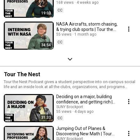
the Nest
168 views
4 weeks ago
CC
19:03
NASA Aircrafts, storm chasing,
& trying club sports | Tour the
Nest
55 views
1 month ago
CC
34:54
Tour The Nest
Tour the Nest Podcast gives a student perspective into on-campus social
life and an inside look at all the clubs, organizations, and programs
Brockport has to offer.
Deciding on a major, building
confidence, and getting rich |
Tour the Nest
SUNY Brockport
55 views
4 days ago
31:33
CC
Jumping Out of Planes &
Discovering New Math | Tour
the Nest
SUNY Brockport