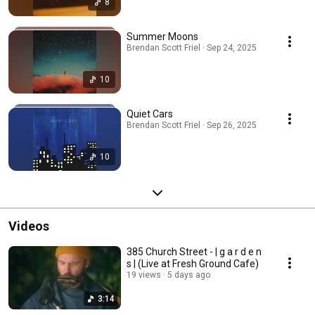
8
Summer Moons
Brendan Scott Friel · Sep 24, 2025
10
Quiet Cars
Brendan Scott Friel · Sep 26, 2025
10
Videos
385 Church Street - | g a r d e n
s | (Live at Fresh Ground Cafe)
19 views
5 days ago
3:14