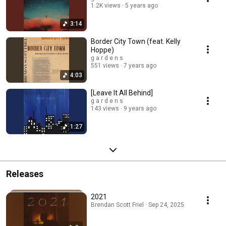
1.2K views
5 years ago
3:14
Border City Town (feat. Kelly
Hoppe)
g a r d e n s
551 views
7 years ago
4:03
[Leave It All Behind]
g a r d e n s
143 views
9 years ago
1:27
Releases
2021
Brendan Scott Friel · Sep 24, 2025