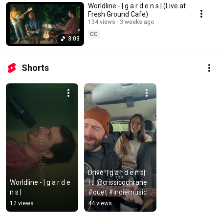
Worldline - | g a r d e n s | (Live at
Fresh Ground Cafe)
134 views
3 weeks ago
CC
3:03
Shorts
Drive  | g a r d e n s| 
Worldline - | g a r d e 
ft. @crissicochrane 
n s |
#duet #indiemusic 
#newmusic 
12 views
44 views
#roadtrip