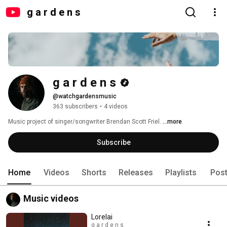
g a r d e n s
g a r d e n s
@watchgardensmusic
363 subscribers
•
4 videos
Music project of singer/songwriter Brendan Scott Friel. 
...more
Subscribe
Home
Videos
Shorts
Releases
Playlists
Pos
Music videos
Lorelai
g a r d e n s