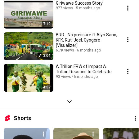
Giriwawe Success Story
977 views
5 months ago
7:19
BRD - No pressure ft Alyn Sano,
KFK, Ruti Joel, Cyogere
[Visualizer]
6.7K views
6 months ago
3:04
A Trillion FRW of Impact A
Trillion Reasons to Celebrate
93 views
6 months ago
4:57
Shorts