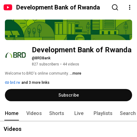
Development Bank of Rwanda
Development Bank of Rwanda
@BRDBank
827 subscribers
•
44 videos
Welcome to BRD's online community. 
...more
brd.rw
and 3 more links
Subscribe
Home
Videos
Shorts
Live
Playlists
Search
Videos