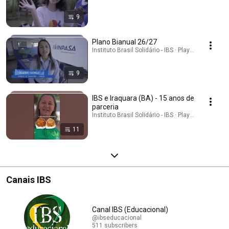
9
Plano Bianual 26/27
Instituto Brasil Solidário - IBS · Playlist
9
IBS e Iraquara (BA) - 15 anos de
parceria
Instituto Brasil Solidário - IBS · Playlist
11
Canais IBS
Canal IBS (Educacional)
@ibseducacional
511 subscribers