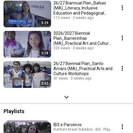
26/27 Biannual Plan_Balsas
(MA)_Literacy, Inclusive
Education and Pedagogical
Planning Seminar
112 views
2 weeks ago
5:29
2026/2027 Biennial
Plan_Barreirinhas
(MA)_Practical Art and Culture
Workshops
225 views
3 weeks ago
5:18
26/27 Biennial Plan_Santo
Amaro (MA)_Practical Arts and
Culture Workshops
47 views
3 weeks ago
3:42
Playlists
IBS e Parceiros
Instituto Brasil Solidário - IBS · Playlist