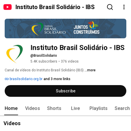
Instituto Brasil Solidário - IBS
Instituto Brasil Solidário - IBS
@BrasilSolidario
5.4K subscribers
•
376 videos
Canal de vídeos do Instituto Brasil Solidário (IBS) 
...more
brasilsolidario.org.br
and 3 more links
Subscribe
Home
Videos
Shorts
Live
Playlists
Search
Videos