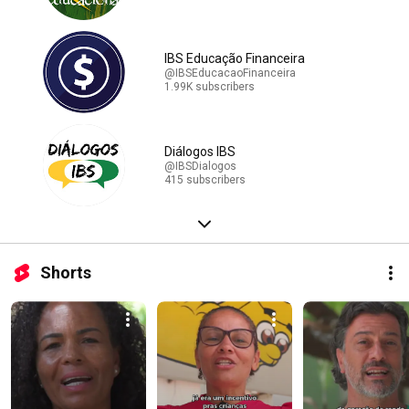
IBS Educação Financeira
@IBSEducacaoFinanceira
1.99K subscribers
Diálogos IBS
@IBSDialogos
415 subscribers
Shorts