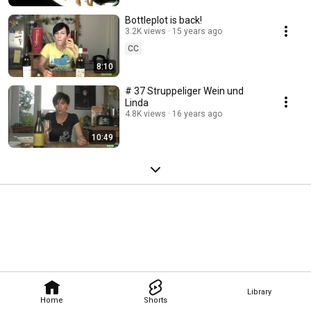
Bottleplot is back!
3.2K views
15 years ago
CC
8:10
# 37 Struppeliger Wein und
Linda
4.8K views
16 years ago
10:49
Library
Home
Shorts