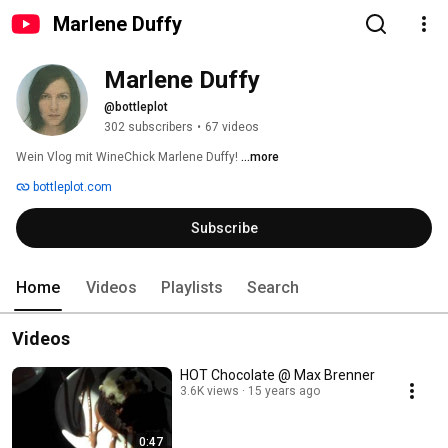
Marlene Duffy
Marlene Duffy
@bottleplot
302 subscribers
•
67 videos
Wein Vlog mit WineChick Marlene Duffy! 
...more
bottleplot.com
Subscribe
Home
Videos
Playlists
Search
Videos
HOT Chocolate @ Max Brenner
3.6K views
15 years ago
0:47