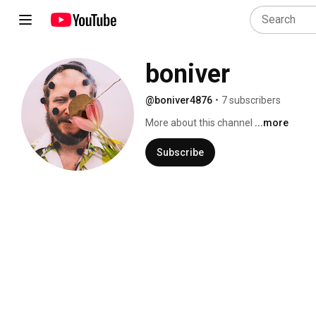
boniver
@boniver4876
•
7 subscribers
More about this channel
...more
Subscribe