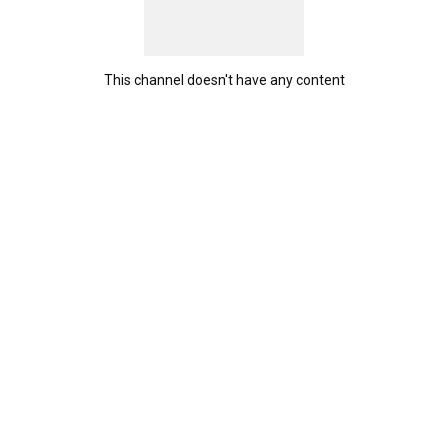
This channel doesn't have any content