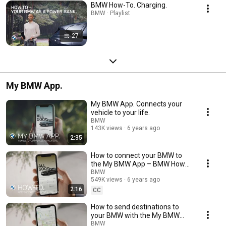
BMW How-To. Charging.
BMW · Playlist
27
My BMW App.
My BMW App. Connects your
vehicle to your life.
BMW
143K views
6 years ago
2:35
How to connect your BMW to
the My BMW App – BMW How-
To
BMW
549K views
6 years ago
2:16
CC
How to send destinations to
your BMW with the My BMW
App – BMW How-To
BMW