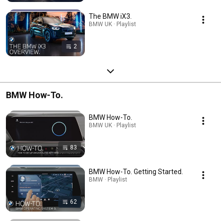
The BMW iX3.
BMW UK · Playlist
2
BMW How-To.
BMW How-To.
BMW UK · Playlist
83
BMW How-To. Getting Started.
BMW · Playlist
62