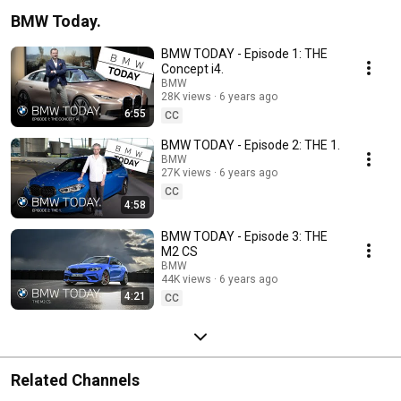
BMW Today.
BMW TODAY - Episode 1: THE
Concept i4.
BMW
28K views
6 years ago
6:55
CC
BMW TODAY - Episode 2: THE 1.
BMW
27K views
6 years ago
CC
4:58
BMW TODAY - Episode 3: THE
M2 CS
BMW
44K views
6 years ago
4:21
CC
Related Channels