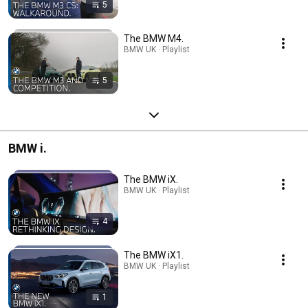
5
The BMW M4.
BMW UK · Playlist
5
BMW i.
The BMW iX.
BMW UK · Playlist
4
The BMW iX1.
BMW UK · Playlist
1