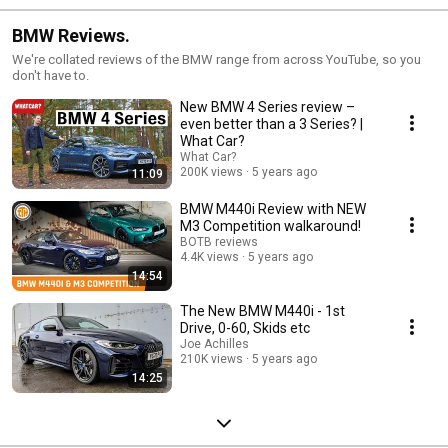
BMW Reviews.
We're collated reviews of the BMW range from across YouTube, so you
don't have to.
New BMW 4 Series review –
even better than a 3 Series? |
What Car?
What Car?
200K views
5 years ago
11:09
BMW M440i Review with NEW
M3 Competition walkaround!
BOTB reviews
4.4K views
5 years ago
14:54
The New BMW M440i - 1st
Drive, 0-60, Skids etc
Joe Achilles
210K views
5 years ago
14:25