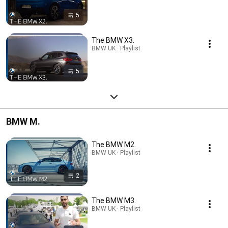
5
The BMW X3.
BMW UK · Playlist
5
BMW M.
The BMW M2.
BMW UK · Playlist
2
The BMW M3.
BMW UK · Playlist