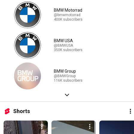
BMW Motorrad
@bmwmotorrad
400K subscribers
BMW USA
@BMWUSA
350K subscribers
BMW Group
@BMWGroup
116K subscribers
Shorts