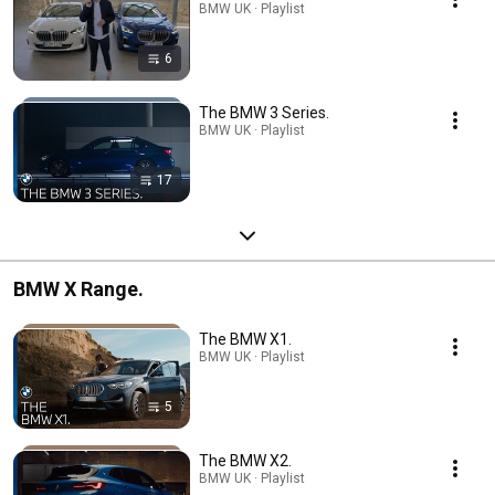
BMW UK · Playlist
6
The BMW 3 Series.
BMW UK · Playlist
17
BMW X Range.
The BMW X1.
BMW UK · Playlist
5
The BMW X2.
BMW UK · Playlist