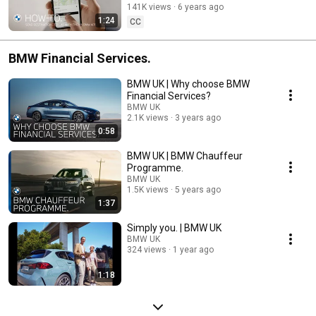
141K views
6 years ago
1:24
CC
BMW Financial Services.
BMW UK | Why choose BMW
Financial Services?
BMW UK
2.1K views
3 years ago
0:58
BMW UK | BMW Chauffeur
Programme.
BMW UK
1.5K views
5 years ago
1:37
Simply you. | BMW UK
BMW UK
324 views
1 year ago
1:18