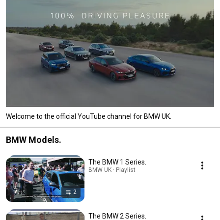
Welcome to the official YouTube channel for BMW UK.
BMW Models.
The BMW 1 Series.
BMW UK · Playlist
2
The BMW 2 Series.