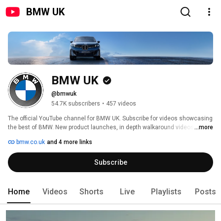
BMW UK
BMW UK
@bmwuk
54.7K subscribers
•
457 videos
The official YouTube channel for BMW UK. Subscribe for videos showcasing 
the best of BMW. New product launches, in depth walkaround videos, 
...more
stories of innovation and tech breakdowns – as well as coverage of the 
bmw.co.uk
and 4 more links
many events that we attend throughout the year. Experience The Ultimate 
Driving Machine. 
Subscribe
Home
Videos
Shorts
Live
Playlists
Posts