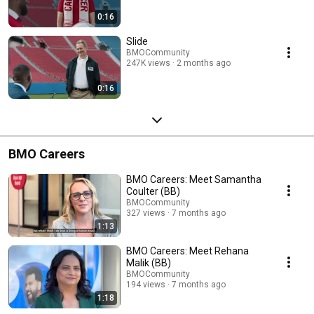
0:16
Slide
BMOCommunity
247K views
2 months ago
0:16
BMO Careers
BMO Careers: Meet Samantha
Coulter (BB)
BMOCommunity
327 views
7 months ago
1:13
BMO Careers: Meet Rehana
Malik (BB)
BMOCommunity
194 views
7 months ago
1:18