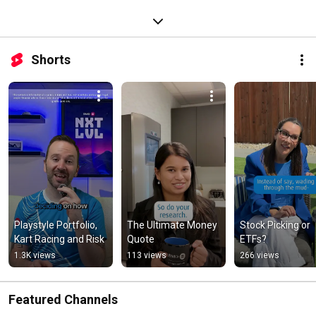
Shorts
Playstyle Portfolio, 
The Ultimate Money 
Stock Picking or 
Kart Racing and Risk
Quote
ETFs?
1.3K views
113 views
266 views
Featured Channels