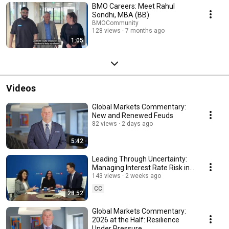
BMO Careers: Meet Rahul
Sondhi, MBA (BB)
BMOCommunity
128 views
7 months ago
1:05
Videos
Global Markets Commentary:
New and Renewed Feuds
82 views
2 days ago
5:42
Leading Through Uncertainty:
Managing Interest Rate Risk in
a Volatile Environment
143 views
2 weeks ago
CC
28:52
Global Markets Commentary:
2026 at the Half: Resilience
Under Pressure