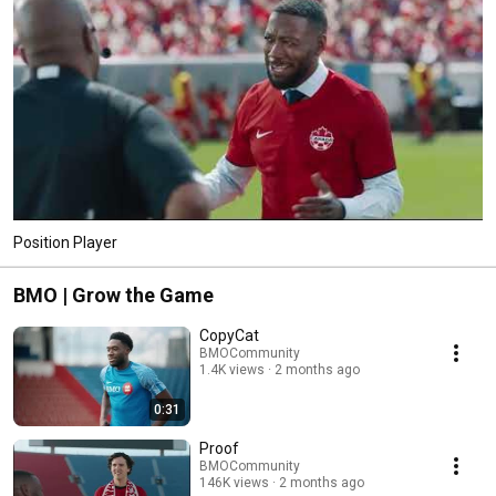
Position Player
BMO | Grow the Game
CopyCat
BMOCommunity
1.4K views
2 months ago
0:31
Proof
BMOCommunity
146K views
2 months ago