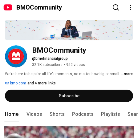
BMOCommunity
BMOCommunity
@bmofinancialgroup
32.1K subscribers
•
952 videos
We’re here to help for all life’s moments, no matter how big or small. 
...more
bmo.com
and 4 more links
Subscribe
Home
Videos
Shorts
Podcasts
Playlists
Sea