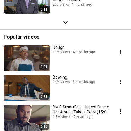
233 views
1 month ago
5:11
Popular videos
Dough
19M views
4 months ago
0:31
Bowling
14M views
6 months ago
0:31
BMO SmartFolio | Invest Online.
Not Alone | Take a Peek (15s)
1.8M views
9 years ago
0:16