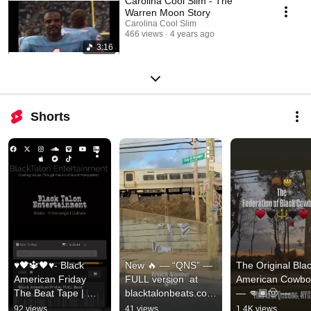
Carolina Cool Slim - The
Warren Moon Story
Carolina Cool Slim
466 views
4 years ago
3:16
Shorts
♥️🖤🔱🖤♥️- Black 
New 🔥 — “QNS” — 
The Original Blac
American Friday 
FULL version  at 
American Cowboy
The Beat Tape | 
blacktalonbeats.com 
— 👊🏾🤠 — 
Available Now| 
— Queens Get The 
Queens, NY | 
92 views
41 views
1.4K views