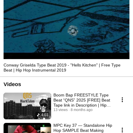
Conway Griselda Type Beat 2019 - "Hells Kitchen" | Free Type
Beat | Hip Hop Instrumental 2019
Videos
Boom Bap FREESTYLE Type
Beat “QNS” 2025 [FREE] Beat
Tape link in Description | Hip
13 views
Hop ♥️🖤🔱🖤♥️
8 months ago
4:03
MPC Key 37 — Standalone Hip
Hop SAMPLE Beat Making