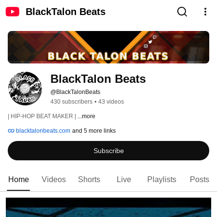
BlackTalon Beats
BlackTalon Beats
@BlackTalonBeats
430 subscribers
•
43 videos
| HIP-HOP BEAT MAKER | 
...more
blacktalonbeats.com
and 5 more links
Subscribe
Home
Videos
Shorts
Live
Playlists
Posts