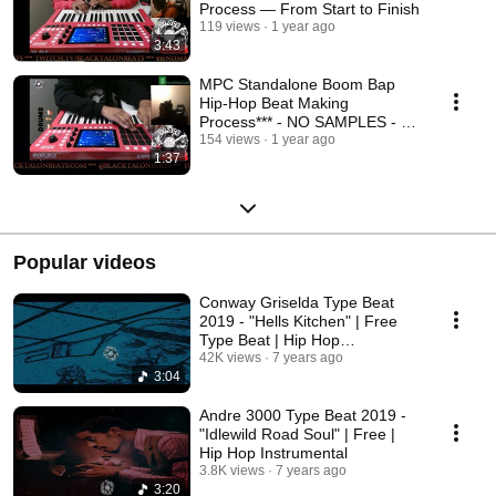
Process — From Start to Finish
119 views
1 year ago
3:43
MPC Standalone Boom Bap
Hip-Hop Beat Making
Process*** - NO SAMPLES - ***
#mpc #hiphop #beatmakers
154 views
1 year ago
1:37
Popular videos
Conway Griselda Type Beat
2019 - "Hells Kitchen" | Free
Type Beat | Hip Hop
Instrumental 2019
42K views
7 years ago
3:04
Andre 3000 Type Beat 2019 -
"Idlewild Road Soul" | Free |
Hip Hop Instrumental
3.8K views
7 years ago
3:20