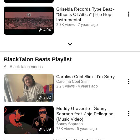
Griselda Records Type Beat -
"Ghosts Of Attica" | Hip Hop
Instrumental
2.7K views
7 years ago
4:04
BlackTalon Beats Playlist
All BlackTalon videos
Carolina Cool Slim - I’m Sorry
Carolina Cool Slim
2.2K views
4 years ago
3:02
Muddy Gravesite - Sonny
Soprano feat. Jojo Pellegrino
(Music Video)
Sonny Soprano
78K views
5 years ago
3:09