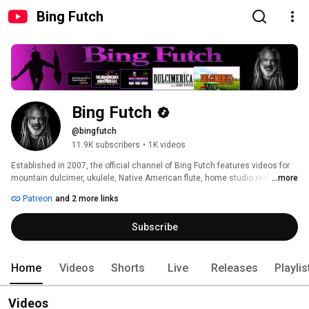
Bing Futch
Bing Futch
@bingfutch
11.9K subscribers
•
1K videos
Established in 2007, the official channel of Bing Futch features videos for 
mountain dulcimer, ukulele, Native American flute, home studio recording, 
...more
and more! 
Patreon
and 2 more links
Subscribe
Home
Videos
Shorts
Live
Releases
Playlis
Videos