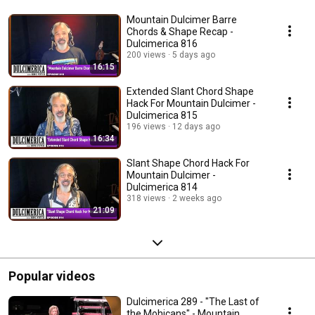
Mountain Dulcimer Barre
Chords & Shape Recap -
Dulcimerica 816
200 views
5 days ago
16:15
Extended Slant Chord Shape
Hack For Mountain Dulcimer -
Dulcimerica 815
196 views
12 days ago
16:34
Slant Shape Chord Hack For
Mountain Dulcimer -
Dulcimerica 814
318 views
2 weeks ago
21:09
Popular videos
Dulcimerica 289 - "The Last of
the Mohicans" - Mountain