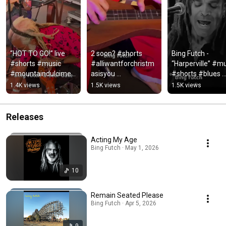
“HOT TO GO!” live 
2 soon? #shorts 
Bing Futch - 
#shorts #music 
#alliwantforchristm
“Harperville” #mu
#mountaindulcimer 
asisyou 
#shorts #blues 
#banjo #loop 
#mariahcarey 
#mountaindulcim
1.4K views
1.5K views
1.5K views
#livemusic 
#christmas 
#bingfutch
#coversong
#mountaindulcimer
Releases
Acting My Age
Bing Futch · May 1, 2026
10
Remain Seated Please
Bing Futch · Apr 5, 2026