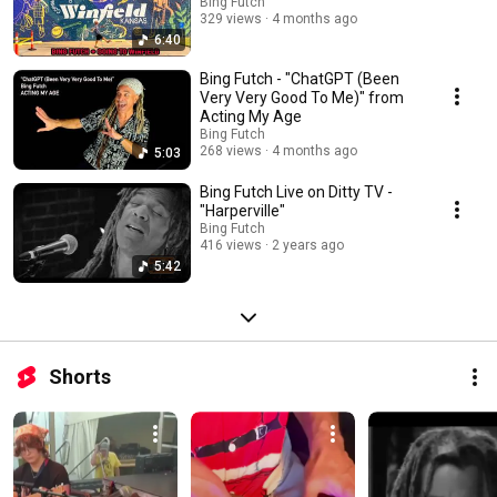
Bing Futch
329 views
4 months ago
6:40
Bing Futch - "ChatGPT (Been
Very Very Good To Me)" from
Acting My Age
Bing Futch
268 views
4 months ago
5:03
Bing Futch Live on Ditty TV -
"Harperville"
Bing Futch
416 views
2 years ago
5:42
Shorts