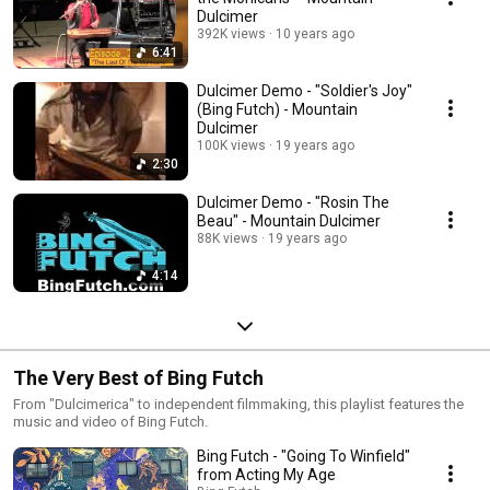
Dulcimer
392K views
10 years ago
6:41
Dulcimer Demo - "Soldier's Joy"
(Bing Futch) - Mountain
Dulcimer
100K views
19 years ago
2:30
Dulcimer Demo - "Rosin The
Beau" - Mountain Dulcimer
88K views
19 years ago
4:14
The Very Best of Bing Futch
From "Dulcimerica" to independent filmmaking, this playlist features the
music and video of Bing Futch.
Bing Futch - "Going To Winfield"
from Acting My Age