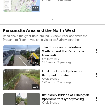
241 views
4 years ago
0:27
Parramatta Area and the North West
Read about the great trails around Olympic Park and down the
Parramatta River. If you are a visitor to Sydney, start here.
https://cyclesydney.wiki/parramatta/ There are a large number of shared
The 4 bridges of Baludarri
paths in the North-west of Sydney and they are well served by bicycle
super friendly Metro trains. .Confident riders will love the Richmond area
Wetland and the Parramatta
and the roads to the north.
Riverwalk
CycleSydney
187 views
2 years ago
7:49
Haslams Creek Cycleway and
the spiral mountain
CycleSydney
143 views
2 years ago
5:05
the clanky bridges of Ermington
#parramatta #sydneycycling
CycleSydney