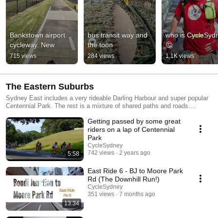
Bankstown airport 
bus transit way and 
who is CycleSydn
cycleway. New
the toon
🤔
715 views
284 views
1.1K views
The Eastern Suburbs
Sydney East includes a very rideable Darling Harbour and super popular
Centennial Park. The rest is a mixture of shared paths and roads.
https://biketrail.blog/sydney/centennial/ Here is the council boundary of
Getting passed by some great
Sydney City https://www.cityofsydney.nsw.gov.au/areas-of-service
riders on a lap of Centennial
Park
CycleSydney
742 views
2 years ago
5:58
East Ride 6 - BJ to Moore Park
Rd (The Downhill Run!)
CycleSydney
351 views
7 months ago
13:34