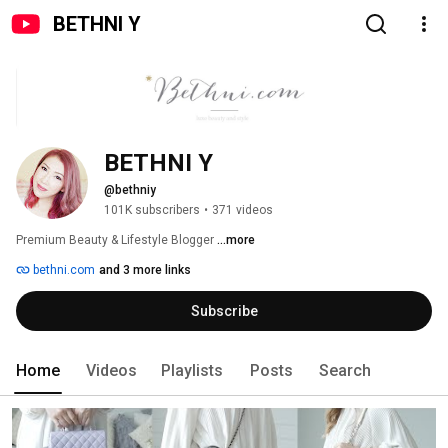
BETHNI Y
BETHNI Y
@bethniy
101K subscribers
•
371 videos
Premium Beauty & Lifestyle Blogger 
...more
bethni.com
and 3 more links
Subscribe
Home
Videos
Playlists
Posts
Search