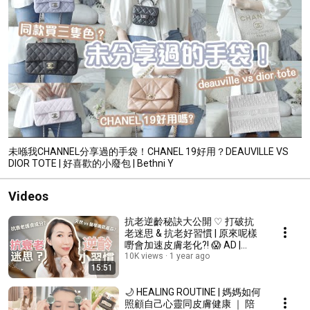
未喺我CHANNEL分享過的手袋！CHANEL 19好用？DEAUVILLE VS
DIOR TOTE | 好喜歡的小廢包 | Bethni Y
Videos
抗老逆齡秘訣大公開 ♡ 打破抗
老迷思 & 抗老好習慣 | 原來呢樣
嘢會加速皮膚老化?! 😱 AD |
Bethni Y
10K views
1 year ago
15:51
🌙 HEALING ROUTINE | 媽媽如何
照顧自己心靈同皮膚健康 ｜ 陪