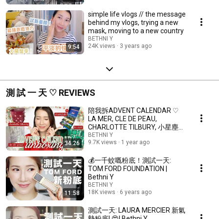
simple life vlogs // the message
behind my vlogs, trying a new
mask, moving to a new country
BETHNI Y
24K views
3 years ago
9:54
測 試 一 天 ♡ REVIEWS
陪我拆ADVENT CALENDAR ♡
LA MER, CLE DE PEAU,
CHARLOTTE TILBURY, 小星塵🌟
| Bethni Y
BETHNI Y
9.7K views
1 year ago
34:26
💰一千蚊嘅粉底！測試一天:
TOM FORD FOUNDATION |
Bethni Y
BETHNI Y
18K views
6 years ago
11:58
測試一天: LAURA MERCIER 新氣
墊粉底! 😍| Bethni Y