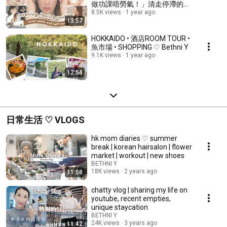
做功課唔勞氣！」清走停滯的能
8.5K views
1 year ago
量🌈 AD ♡ Bethni Y
13:57
HOKKAIDO • 酒店ROOM TOUR •
魚市場 • SHOPPING ♡ Bethni Y
9.1K views
1 year ago
12:54
日常生活 ♡ VLOGS
hk mom diaries ♡ summer
break | korean hairsalon | flower
market | workout | new shoes
BETHNI Y
18K views
2 years ago
11:58
chatty vlog | sharing my life on
youtube, recent empties,
unique staycation
BETHNI Y
24K views
3 years ago
11:42