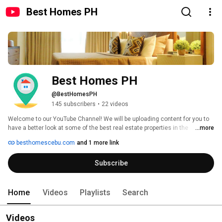
Best Homes PH
Best Homes PH
@BestHomesPH
145 subscribers
•
22 videos
Welcome to our YouTube Channel! We will be uploading content for you to 
have a better look at some of the best real estate properties in the 
...more
Philippines. We are currently based in Cebu City, the fastest growing city in 
besthomescebu.com
and 1 more link
the Philippines, so majority of our posts will be Cebu projects. Enjoy 
watching and don't forget to subscribe for real estate updates! 
Subscribe
Home
Videos
Playlists
Search
Videos