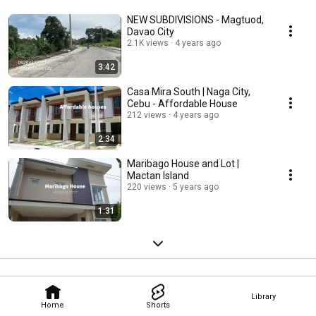
NEW SUBDIVISIONS - Magtuod,
Davao City
2.1K views
4 years ago
3:42
Casa Mira South | Naga City,
Cebu - Affordable House
212 views
4 years ago
2:34
Maribago House and Lot |
Mactan Island
220 views
5 years ago
1:31
Library
Home
Shorts