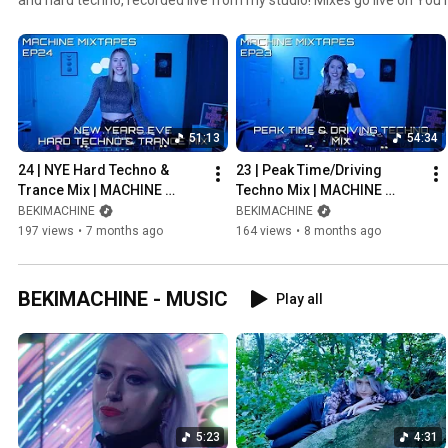
51:13
54:34
24 | NYE Hard Techno & 
23 | Peak Time/Driving 
Trance Mix | MACHINE 
Techno Mix | MACHINE 
MIXTAPES DJ SET 
MIXTAPES DJ SET 
BEKIMACHINE
BEKIMACHINE
[DEC.31.2025]
[NOV.30.2025]
197 views
•
7 months ago
164 views
•
8 months ago
BEKIMACHINE - MUSIC
Play all
5:23
4:31