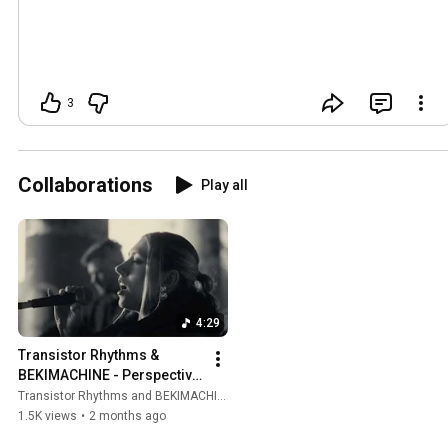
3
Collaborations
Play all
4:29
Transistor Rhythms & 
BEKIMACHINE - Perspective 
is Everything (Official Music 
Transistor Rhythms and BEKIMACHINE
Video)
1.5K views
•
2 months ago