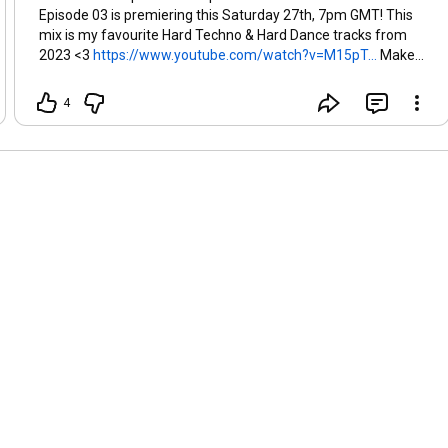
Episode 03 is premiering this Saturday 27th, 7pm GMT! This
mix is my favourite Hard Techno & Hard Dance tracks from
2023 <3
https://www.youtube.com/watch?v=M15pT...
Make
sure to set a reminder!
4