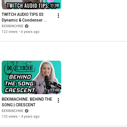
11:38
TWITCH AUDIO TIPS 03: 
Dynamic & Condenser 
Microphones, Polar 
BEKIMACHINE
Patterns & Microphone 
122 views
•
6 years ago
Positioning
17:46
BEKIMACHINE: BEHIND THE 
SONG | CRESCENT
BEKIMACHINE
132 views
•
4 years ago