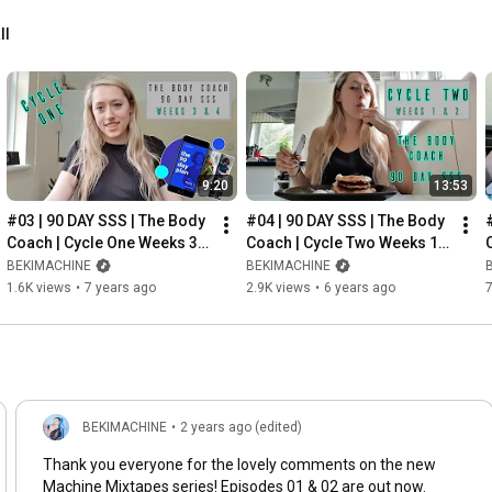
ll
9:20
13:53
#03 | 90 DAY SSS | The Body 
#04 | 90 DAY SSS | The Body 
Coach | Cycle One Weeks 3 & 
Coach | Cycle Two Weeks 1 
4
& 2
BEKIMACHINE
BEKIMACHINE
1.6K views
•
7 years ago
2.9K views
•
6 years ago
BEKIMACHINE
•
2 years ago (edited)
Thank you everyone for the lovely comments on the new
Machine Mixtapes series! Episodes 01 & 02 are out now.