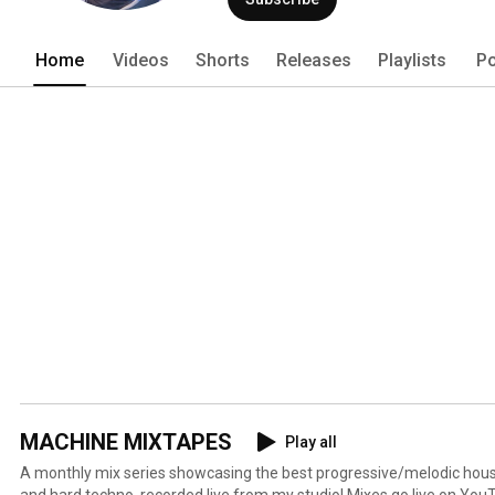
Home
Videos
Shorts
Releases
Playlists
Po
MACHINE MIXTAPES
Play all
A monthly mix series showcasing the best progressive/melodic hous
and hard techno, recorded live from my studio