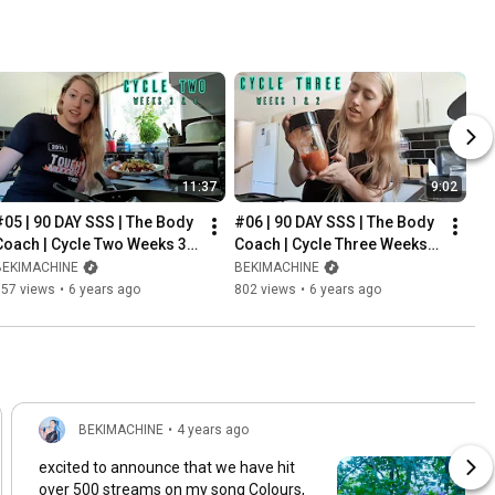
11:37
9:02
#05 | 90 DAY SSS | The Body 
#06 | 90 DAY SSS | The Body 
Coach | Cycle Two Weeks 3 
Coach | Cycle Three Weeks 1 
& 4
& 2
BEKIMACHINE
BEKIMACHINE
757 views
•
6 years ago
802 views
•
6 years ago
BEKIMACHINE
•
4 years ago
excited to announce that we have hit
over 500 streams on my song Colours,