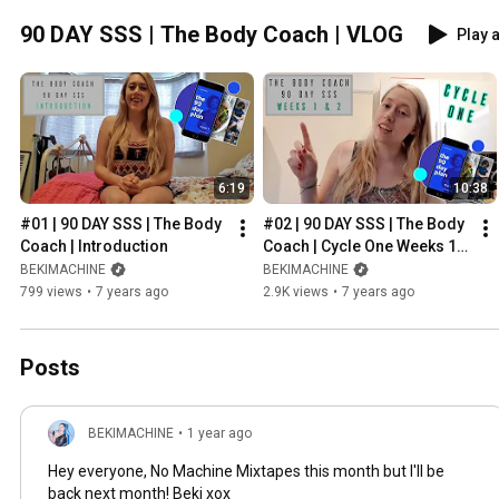
90 DAY SSS | The Body Coach | VLOG
Play a
6:19
10:38
#01 | 90 DAY SSS | The Body 
#02 | 90 DAY SSS | The Body 
Coach | Introduction
Coach | Cycle One Weeks 1 & 
2
BEKIMACHINE
BEKIMACHINE
799 views
•
7 years ago
2.9K views
•
7 years ago
Posts
BEKIMACHINE
•
1 year ago
Hey everyone, No Machine Mixtapes this month but I'll be
back next month! Beki xox