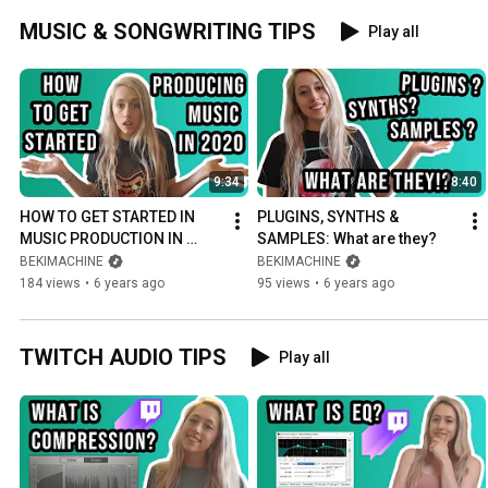
MUSIC & SONGWRITING TIPS
Play all
9:34
8:40
HOW TO GET STARTED IN 
PLUGINS, SYNTHS & 
MUSIC PRODUCTION IN 
SAMPLES: What are they?
2020: 5 Things You Need to 
BEKIMACHINE
BEKIMACHINE
Make Music in Your 
184 views
•
6 years ago
95 views
•
6 years ago
Bedroom
TWITCH AUDIO TIPS
Play all