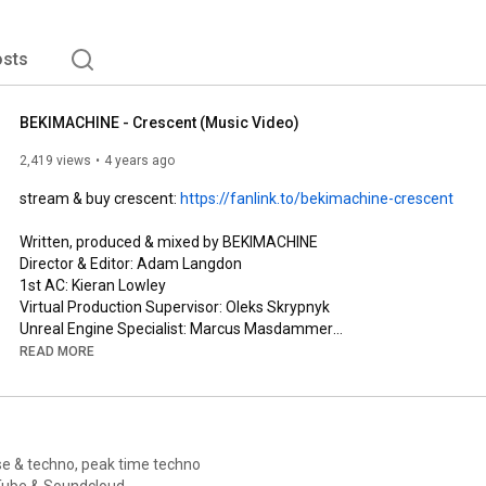
sts
BEKIMACHINE - Crescent (Music Video)
2,419 views
4 years ago
stream & buy crescent: 
https://fanlink.to/bekimachine-crescent
Written, produced & mixed by BEKIMACHINE

Director & Editor: Adam Langdon

1st AC: Kieran Lowley 

Virtual Production Supervisor: Oleks Skrypnyk

Unreal Engine Specialist: Marcus Masdammer

Unreal Scene Designer: Jonny Furtado

READ MORE
Hair, Makeup & Styling: BEKIMACHINE

Mastered by Leon at Subvert

Music Artwork by Jake Romano

LYRICS▹

e & techno, peak time techno
all i see is eyes in the darkness and they're coming for me

! Mixes go live on YouTube & Soundcloud.