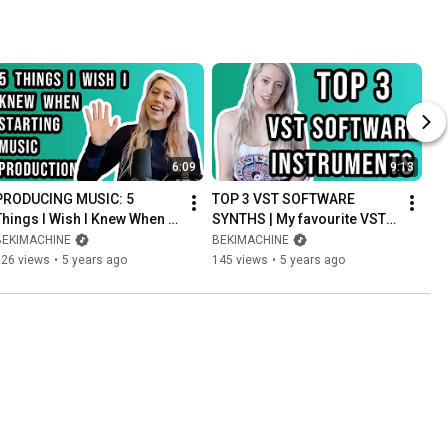
6:09
9:13
PRODUCING MUSIC: 5 
TOP 3 VST SOFTWARE 
Things I Wish I Knew When 
SYNTHS | My favourite VSTs 
Starting Music Production
I LOVE Producing With
BEKIMACHINE
BEKIMACHINE
126 views
•
5 years ago
145 views
•
5 years ago