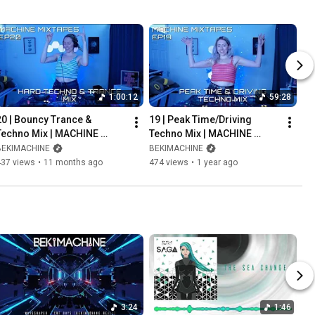
1:00:12
59:28
20 | Bouncy Trance & 
19 | Peak Time/Driving 
Techno Mix | MACHINE 
Techno Mix | MACHINE 
MIXTAPES [AUG.29.2025]
MIXTAPES [JUL.30.2025]
BEKIMACHINE
BEKIMACHINE
437 views
•
11 months ago
474 views
•
1 year ago
3:24
1:46