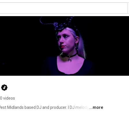
0 videos
est Midlands based DJ and producer. I DJ melodic house 
...more
hno. 