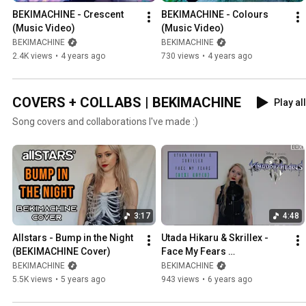
BEKIMACHINE - Crescent 
BEKIMACHINE - Colours 
(Music Video)
(Music Video)
BEKIMACHINE
BEKIMACHINE
2.4K views
•
4 years ago
730 views
•
4 years ago
COVERS + COLLABS | BEKIMACHINE
Play all
Song covers and collaborations I've made :)
3:17
4:48
Allstars - Bump in the Night 
Utada Hikaru & Skrillex - 
(BEKIMACHINE Cover)
Face My Fears 
(BEKIMACHINE Cover)
BEKIMACHINE
BEKIMACHINE
5.5K views
•
5 years ago
943 views
•
6 years ago