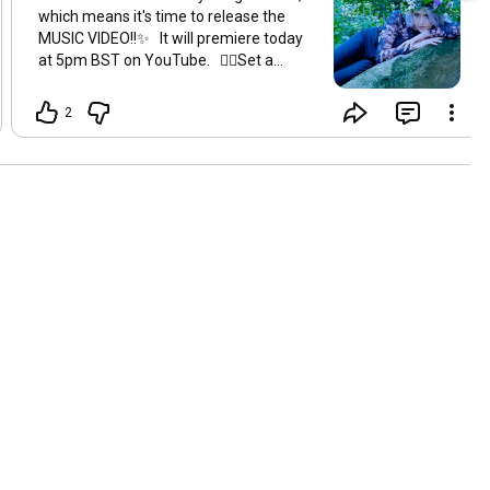
which means it's time to release the
MUSIC VIDEO!!✨ It will premiere today
at 5pm BST on YouTube. 👇🏻Set a
reminder below so you don't miss it!
https://youtu.be/kjiXkB-od2c
ahhhh 💙
2
🙏🏻