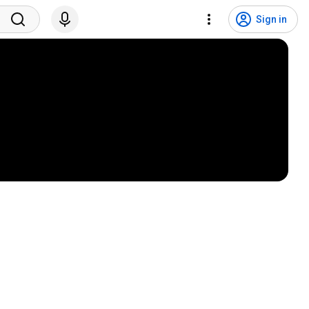
Sign in