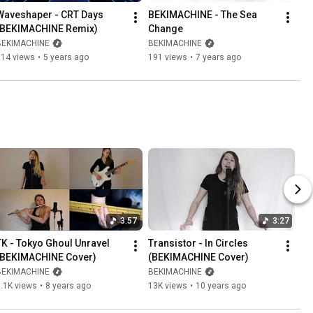
Waveshaper - CRT Days 
BEKIMACHINE - The Sea 
(BEKIMACHINE Remix)
Change
BEKIMACHINE
BEKIMACHINE
214 views
•
5 years ago
191 views
•
7 years ago
3:57
3:27
TK - Tokyo Ghoul Unravel 
Transistor - In Circles 
(BEKIMACHINE Cover)
(BEKIMACHINE Cover)
BEKIMACHINE
BEKIMACHINE
.1K views
•
8 years ago
13K views
•
10 years ago