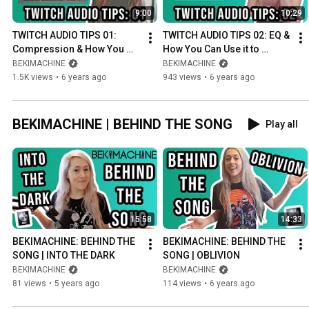
9:00
10:29
TWITCH AUDIO TIPS 01: 
TWITCH AUDIO TIPS 02: EQ & 
Compression & How You 
How You Can Use it to 
Can Use it to Improve the 
Improve the Audio Quality of 
BEKIMACHINE
BEKIMACHINE
Audio Quality of your 
your Stream in OBS
1.5K views
•
6 years ago
943 views
•
6 years ago
Stream
BEKIMACHINE | BEHIND THE SONG
Play all
15:58
14:33
BEKIMACHINE: BEHIND THE 
BEKIMACHINE: BEHIND THE 
SONG | INTO THE DARK
SONG | OBLIVION
BEKIMACHINE
BEKIMACHINE
81 views
•
5 years ago
114 views
•
6 years ago