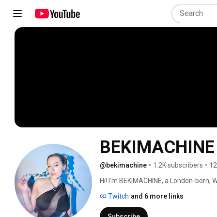
BEKIMACHINE
@bekimachine
•
1.2K subscribers
•
12
Hi! I'm BEKIMACHINE, a London-born, W
& techno, peak-time/driving & hard tec
Twitch
and 6 more links
Subscribe