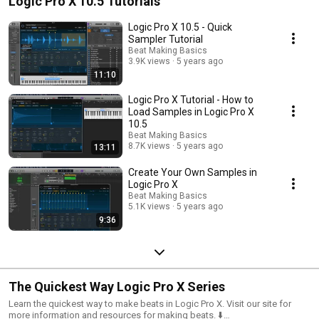
Logic Pro X 10.5 Tutorials
Logic Pro X 10.5 - Quick
Sampler Tutorial
Beat Making Basics
3.9K views
5 years ago
11:10
Logic Pro X Tutorial - How to
Load Samples in Logic Pro X
10.5
Beat Making Basics
8.7K views
5 years ago
13:11
Create Your Own Samples in
Logic Pro X
Beat Making Basics
5.1K views
5 years ago
9:36
The Quickest Way Logic Pro X Series
Learn the quickest way to make beats in Logic Pro X. Visit our site for
more information and resources for making beats. ⬇️