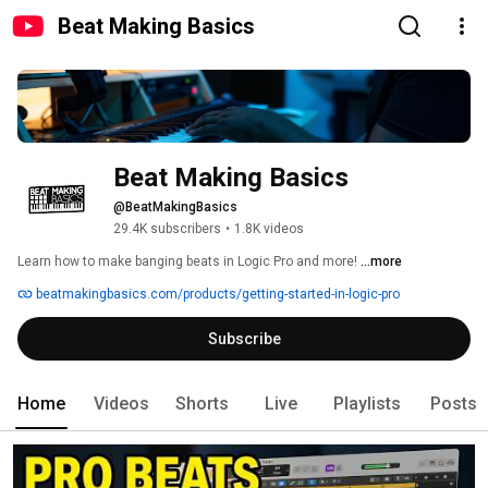
Beat Making Basics
Beat Making Basics
@BeatMakingBasics
29.4K subscribers
•
1.8K videos
Learn how to make banging beats in Logic Pro and more! 
...more
beatmakingbasics.com/products/getting-started-in-logic-pro
Subscribe
Home
Videos
Shorts
Live
Playlists
Posts