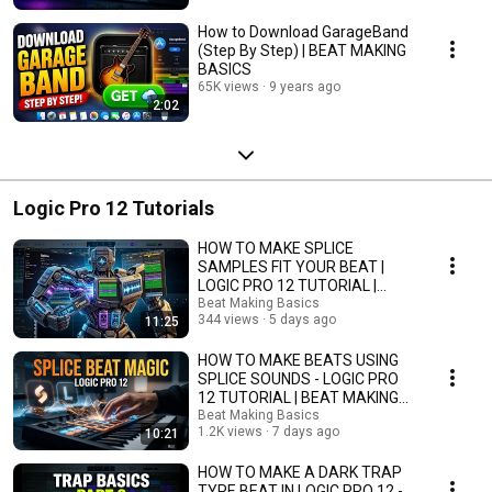
How to Download GarageBand
(Step By Step) | BEAT MAKING
BASICS
65K views
9 years ago
2:02
Logic Pro 12 Tutorials
HOW TO MAKE SPLICE
SAMPLES FIT YOUR BEAT |
LOGIC PRO 12 TUTORIAL |
BEAT MAKING BASICS
Beat Making Basics
344 views
5 days ago
11:25
HOW TO MAKE BEATS USING
SPLICE SOUNDS - LOGIC PRO
12 TUTORIAL | BEAT MAKING
BASICS
Beat Making Basics
1.2K views
7 days ago
10:21
HOW TO MAKE A DARK TRAP
TYPE BEAT IN LOGIC PRO 12 -