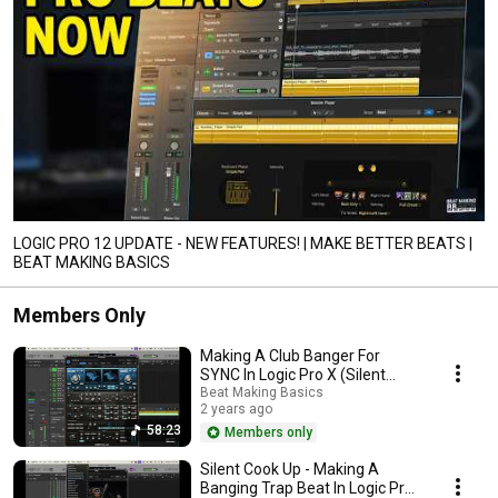
LOGIC PRO 12 UPDATE - NEW FEATURES! | MAKE BETTER BEATS |
BEAT MAKING BASICS
Members Only
Making A Club Banger For
SYNC In Logic Pro X (Silent
Cook Up)
Beat Making Basics
2 years ago
58:23
Members only
Silent Cook Up - Making A
Banging Trap Beat In Logic Pro