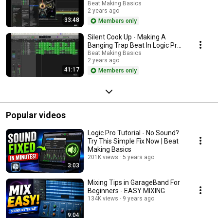
X (Part 1)
Beat Making Basics
2 years ago
33:48
Members only
Silent Cook Up - Making A
Banging Trap Beat In Logic Pro
X (Part 2)
Beat Making Basics
2 years ago
41:17
Members only
Popular videos
Logic Pro Tutorial - No Sound?
Try This Simple Fix Now | Beat
Making Basics
201K views
5 years ago
3:03
Mixing Tips in GarageBand For
Beginners - EASY MIXING
134K views
9 years ago
9:04