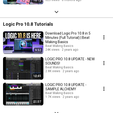
10:13
Logic Pro 10.8 Tutorials
Download Logic Pro 10.8 in 5
Minutes (Full Tutorial) | Beat
Making Basics
Beat Making Basics
24K views
2 years ago
9:52
LOGIC PRO 10.8 UPDATE - NEW
SOUNDS!
Beat Making Basics
2.8K views
2 years ago
10:45
LOGIC PRO 10.8 UPDATE -
SAMPLE ALCHEMY
Beat Making Basics
1.7K views
2 years ago
21:07