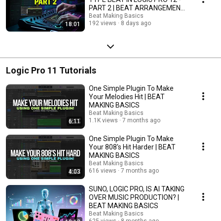
PART 2 | BEAT ARRANGEMENT
| BEAT MAKING BASICS
Beat Making Basics
192 views
8 days ago
18:01
Logic Pro 11 Tutorials
One Simple Plugin To Make
Your Melodies Hit | BEAT
MAKING BASICS
Beat Making Basics
1.1K views
7 months ago
6:11
One Simple Plugin To Make
Your 808's Hit Harder | BEAT
MAKING BASICS
Beat Making Basics
616 views
7 months ago
4:03
SUNO, LOGIC PRO, IS AI TAKING
OVER MUSIC PRODUCTION? |
BEAT MAKING BASICS
Beat Making Basics
625 views
8 months ago