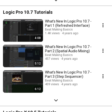
Logic Pro 10.7 Tutorials
What's New In Logic Pro 10.7 -
Part 1 (Refreshed Interface)
Beat Making Basics
1.4K views
4 years ago
4:08
What's New In Logic Pro 10.7 -
Part 2 (Spatial Audio Mixing)
Beat Making Basics
457 views
4 years ago
5:12
What's New In Logic Pro 10.7 -
Part 3 (Step Sequencer)
Beat Making Basics
409 views
4 years ago
6:12