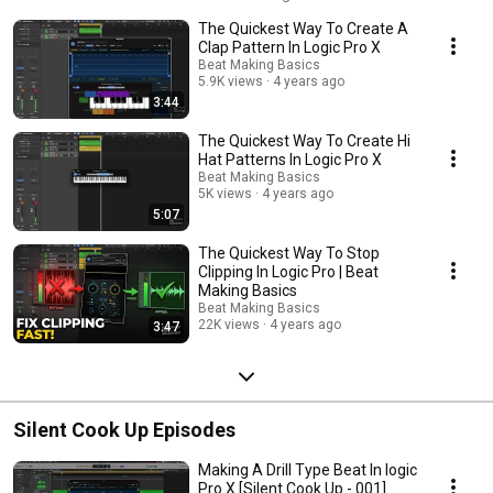
https://beatmakingbasics.com #logicproxtutorial #logicprox
The Quickest Way To Create A
#howtomakebeats #beatmakingbasics
Clap Pattern In Logic Pro X
Beat Making Basics
5.9K views
4 years ago
3:44
The Quickest Way To Create Hi
Hat Patterns In Logic Pro X
Beat Making Basics
5K views
4 years ago
5:07
The Quickest Way To Stop
Clipping In Logic Pro | Beat
Making Basics
Beat Making Basics
22K views
4 years ago
3:47
Silent Cook Up Episodes
Making A Drill Type Beat In logic
Pro X [Silent Cook Up - 001]