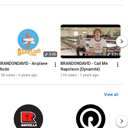
3:45
3:31
BRANDONDAVID - Airplane 
BRANDONDAVID - Call Me 
Mode
Napoleon (Dynamite)
.5K views
•
6 years ago
11K views
•
7 years ago
View all