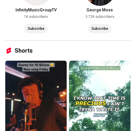
InfinityMusicGroupTV
George Moss
1K subscribers
3.72K subscribers
Subscribe
Subscribe
Shorts