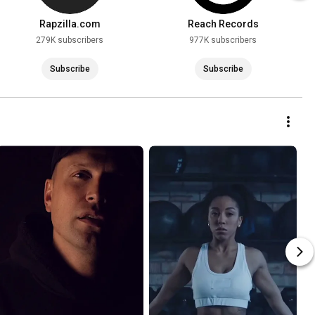
Rapzilla.com
Reach Records
279K subscribers
977K subscribers
Subscribe
Subscribe