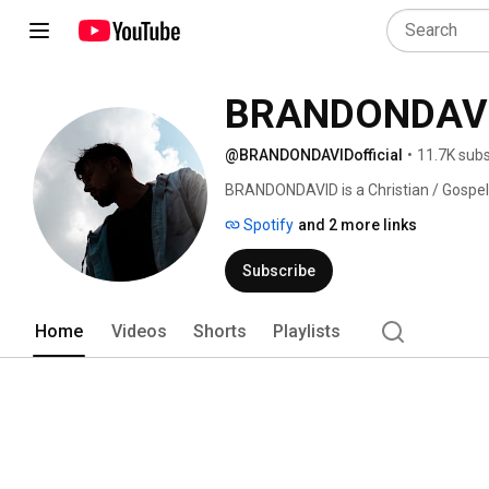
BRANDONDAV
@BRANDONDAVIDofficial
•
11.7K subs
BRANDONDAVID is a Christian / Gospel 
music comes from his faith and life ex
Spotify
and 2 more links
Subscribe
Home
Videos
Shorts
Playlists