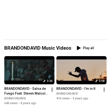
BRANDONDAVID Music Videos
Play all
3:26
3:58
BRANDONDAVID - Salsa de 
BRANDONDAVID - I'm in It
Fuego Feat. Steven Malcolm 
BRANDONDAVID
(Official Video)
BRANDONDAVID
41K views
•
9 years ago
64K views
•
8 years ago