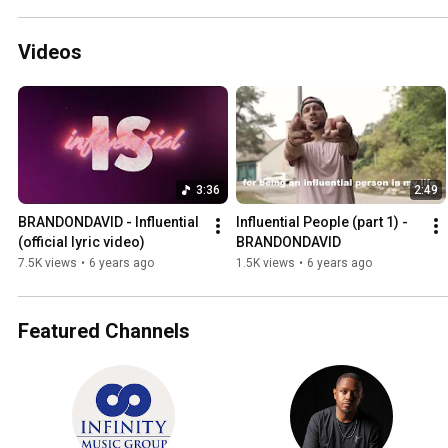
Videos
3:36
2:49
BRANDONDAVID - Influential 
Influential People (part 1) - 
(official lyric video)
BRANDONDAVID
7.5K views
•
6 years ago
1.5K views
•
6 years ago
Featured Channels