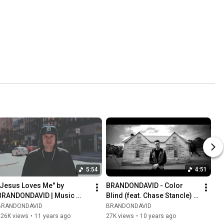
5:54
4:51
"Jesus Loves Me" by 
BRANDONDAVID - Color 
BRANDONDAVID | Music 
Blind (feat. Chase Stancle) | 
Video
Music Video about Racism
BRANDONDAVID
BRANDONDAVID
226K views
•
11 years ago
27K views
•
10 years ago