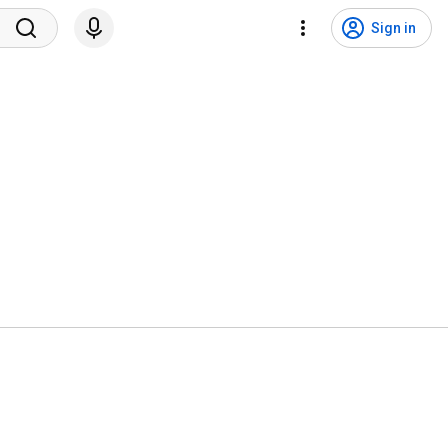
Sign in