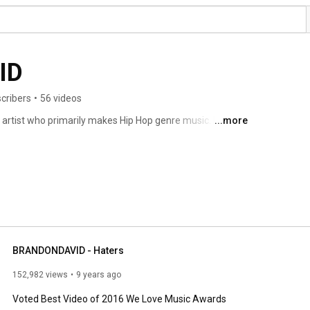
ID
cribers
•
56 videos
artist who primarily makes Hip Hop genre music. His 
...more
periences. 
BRANDONDAVID - Haters
152,982 views
9 years ago
Voted Best Video of 2016 We Love Music Awards
