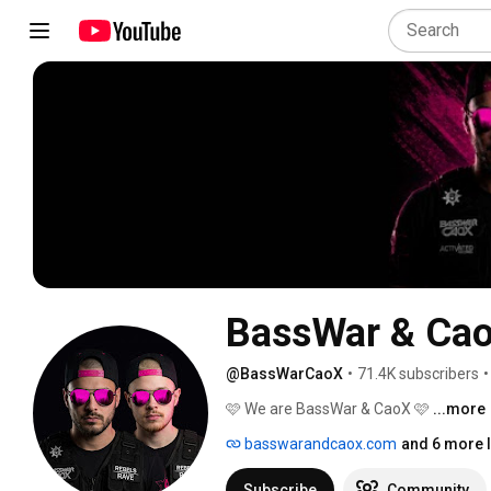
BassWar & Ca
@BassWarCaoX
•
71.4K subscribers
•
🩷 We are BassWar & CaoX 🩷 
...more
basswarandcaox.com
and 6 more l
Subscribe
Community