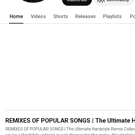
Home
Videos
Shorts
Releases
Playlists
Po
REMIXES OF POPULAR SONGS | The Ultimate Har
REMIXES OF POPULAR SONGS | The Ultimate Hardstyle Remix Collection (1
you're a Hardstyle veteran or just discovering the genre, this playlist 