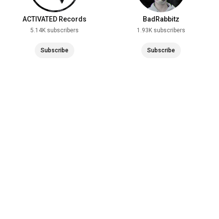
#zrcebeach
#noa
#noaclub
#croatia
#kroatien
#urlaub
#beach
#strand
#vlog
#tour
ACTIVATED Records
BadRabbitz
__________________________________________________
5.14K subscribers
1.93K subscribers
____________________
Subscribe
Subscribe