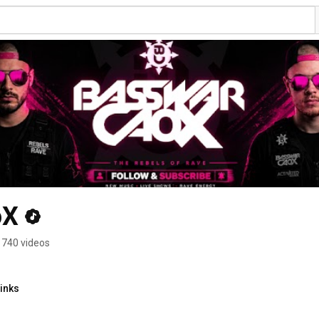
oX
740 videos
inks