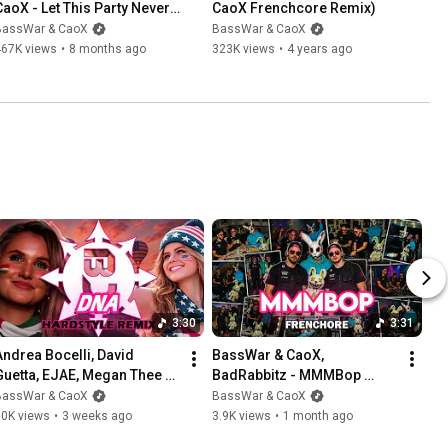
CaoX - Let This Party Never 
CaoX Frenchcore Remix)
End (Music Video 2025)
BassWar & CaoX
BassWar & CaoX
467K views
•
8 months ago
323K views
•
4 years ago
3:30
3:31
Andrea Bocelli, David 
BassWar & CaoX, 
Guetta, EJAE, Megan Thee 
BadRabbitz - MMMBop 
Stallion - DNA (BassWar & 
[FRENCHCORE REMIX]
BassWar & CaoX
BassWar & CaoX
CaoX Hardstyle Remix)
10K views
•
3 weeks ago
3.9K views
•
1 month ago