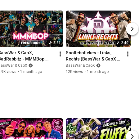
3:31
2:40
BassWar & CaoX, 
Snollebollekes - Links, 
BadRabbitz - MMMBop 
Rechts (BassWar & CaoX 
[FRENCHCORE REMIX]
Hardstyle Remix) 🇩🇪
BassWar & CaoX
BassWar & CaoX
.9K views
•
1 month ago
12K views
•
1 month ago