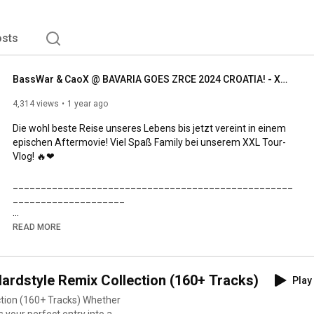
sts
BassWar & CaoX @ BAVARIA GOES ZRCE 2024 CROATIA! - XXL Aftermovie!
4,314 views
1 year ago
Die wohl beste Reise unseres Lebens bis jetzt vereint in einem 
epischen Aftermovie! Viel Spaß Family bei unserem XXL Tour-
Vlog! 🔥❤

__________________________________________________
____________________

🎵 S P O T I FY  🎵

READ MORE
https://spoti.fi/3R5og50
dstyle Remix Collection (160+ Tracks)
Play 
__________________________________________________
____________________

60+ Tracks) Whether
is your perfect entry into a