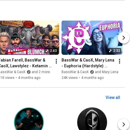
2:43
2:32
Fabian Farell, BassWar & 
BassWar & CaoX, Mary Lena 
CaoX, Lawstylez - Ketamin 
- Euphoria (Hardstyle) 
Blümchen (Official 
[Official Musicvideo 2026]
BassWar & CaoX
and 2 more
BassWar & CaoX
and Mary Lena
Musicvideo 2026)
11K views
•
4 months ago
24K views
•
4 months ago
View all