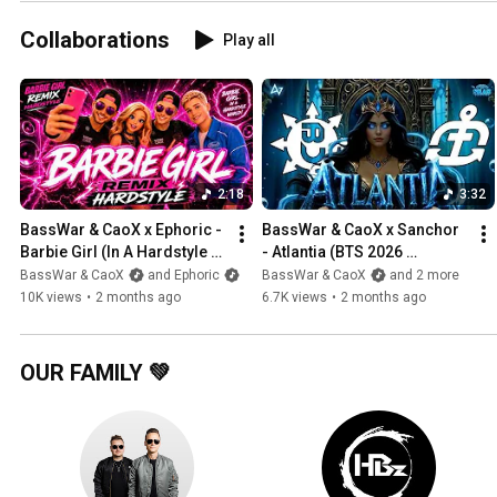
Collaborations
Play all
2:18
3:32
BassWar & CaoX x Ephoric - 
BassWar & CaoX x Sanchor 
Barbie Girl (In A Hardstyle 
- Atlantia (BTS 2026 
World)
Hardstyle Anthem) [Official 
BassWar & CaoX
and Ephoric
BassWar & CaoX
and 2 more
Visualizer Video]
10K views
•
2 months ago
6.7K views
•
2 months ago
OUR FAMILY 💚