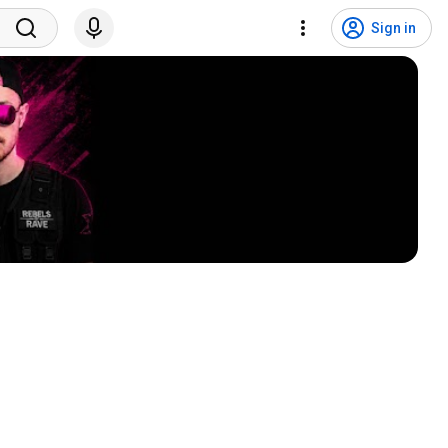
Sign in