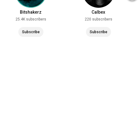
Bitshakerz
Calbex
25.4K subscribers
220 subscribers
Subscribe
Subscribe