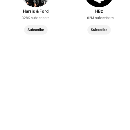
Harris & Ford
HBz
328K subscribers
1.02M subscribers
Subscribe
Subscribe