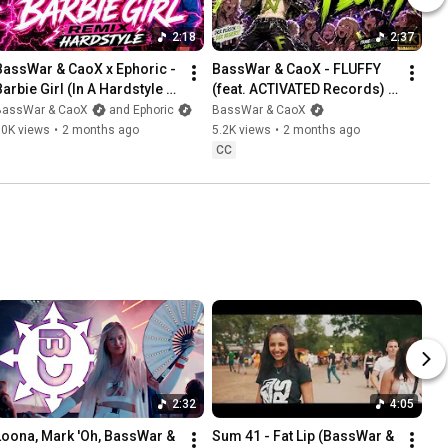
2:18
2:37
BassWar & CaoX x Ephoric - 
BassWar & CaoX - FLUFFY 
Barbie Girl (In A Hardstyle 
(feat. ACTIVATED Records) 
World)
[Official Music Video]
BassWar & CaoX
and Ephoric
BassWar & CaoX
10K views
•
2 months ago
5.2K views
•
2 months ago
CC
2:32
4:05
Loona, Mark 'Oh, BassWar & 
Sum 41 - Fat Lip (BassWar & 