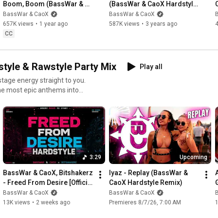
Boom, Boom (BassWar & 
(BassWar & CaoX Hardstyle 
CaoX Hardstyle Remix)
Remix 2023)
BassWar & CaoX
BassWar & CaoX
Disclaimer: All the links above are affiliate links, meaning if you 
657K views
•
1 year ago
587K views
•
3 years ago
click through and make a purchase, we may earn a small 
CC
commission at no extra cost to you. This helps support our 
channel and allows us to continue creating content. Thank you 
for your support!

yle & Rawstyle Party Mix
Play all
__________________________________________________
nstage energy straight to you.
____________________

the most epic anthems into
🎵 S O C I A L S 🎵

 🎛️ Curated by us: A mix of
►
https://www.basswarandcaox.com/
► 
https://linktr.ee/basswarcaox
► 
https://www.instagram.com/basswarcaox
__________________________________________________
3:29
Upcoming
____________________

BassWar & CaoX, Bitshakerz 
Iyaz - Replay (BassWar & 
- Freed From Desire [Official 
CaoX Hardstyle Remix)
🎵 B O O K I N G  R E Q U E S T 🎵

Musicvideo]
BassWar & CaoX
BassWar & CaoX
13K views
•
2 weeks ago
Premieres 8/7/26, 7:00 AM
● booking@basswarandcaox.com
