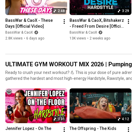
#NewMusic
2:48
3:29
BassWar & CaoX - These 
BassWar & CaoX, Bitshakerz 
Days [Official Video]
- Freed From Desire [Official 
Musicvideo]
BassWar & CaoX
BassWar & CaoX
2.8K views
•
6 days ago
13K views
•
2 weeks ago
ULTIMATE GYM WORKOUT MIX 2026 | Pumping 
Ready to crush your next workout? 💪 This is your dose of pure adrenalin
gathered the hardest and most high-energy Hardstyle, Rawstyle, an
you to your limits — and beyond. This playlist is your personal sou
performance, whether you’re lifting, running, or doing cardio. No excuses. ⚡ What this p
delivers: 🔥 Non-stop energy: A mix that drives you through even the
Pumping beats: Perfectly tuned for high-intensity workouts. 🔁 Upda
keep your motivation sky-high. 🎧 Listen on Spotify: https://shorturl.at/c157W 🩷 Follow us here:
All Gates: https://linktr.ee/basswarcaox Website & Shop: https://basswarandcaox.com 🎉 Need
3:31
4:12
the perfect sound for the after-party? Check out our ‘FESTIVAL HARD DAN
[Playlist Link] #Hardstyle #GymMotivation #WorkoutMusic #HardDance #Fitness #Rawstyle
Jennifer Lopez - On The 
The Offspring - The Kids 
#BassWarCaoX