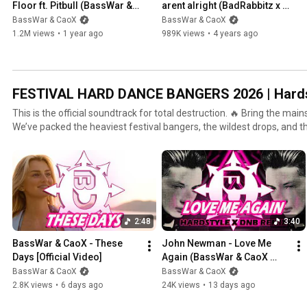
Floor ft. Pitbull (BassWar & 
arent alright (BadRabbitz x 
CaoX Hardstyle Remix) 
BassWar & CaoX 
BassWar & CaoX
BassWar & CaoX
[Festival Edit]
Frenchcore Remix) [Festival 
1.2M views
•
1 year ago
989K views
•
4 years ago
Cut]
FESTIVAL HARD DANCE BANGERS 2026 | Hardst
This is the official soundtrack for total destruction. 🔥 Bring the mai
We’ve packed the heaviest festival bangers, the wildest drops, and 
one playlist. 🔊 What to expect: 💥 100% Festival Vibe: Only tracks made for the big stage. 🔥 Fresh
Anthems: Updated weekly with the hottest new releases in the scene.
our own tracks and bangers from our favorite DJs. 🎧 Listen to the playlist on Spotify:
https://shorturl.at/c157W 🩷 Follow us everywhere: All Gates: https://linktr.ee/basswarcaox
Website & Shop: https://basswarandcaox.com 🤘 Want our pure, unmistakable sound? Check out
our ‘THE REBELS OF RAVE’ playlist: [Playlist Link] #Hardstyle #FestivalMusic #Rave #HardDance
2:48
3:40
#Rawstyle #EDM #Parookaville #Defqon1 #BassWarCaoX
BassWar & CaoX - These 
John Newman - Love Me 
Days [Official Video]
Again (BassWar & CaoX 
Hardstyle & DnB Remix)
BassWar & CaoX
BassWar & CaoX
2.8K views
•
6 days ago
24K views
•
13 days ago