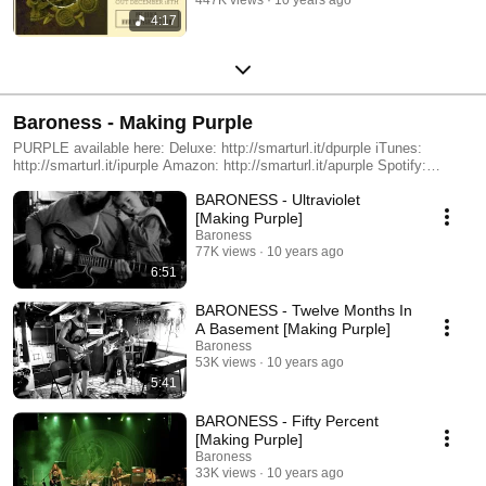
4:17
Baroness - Making Purple
PURPLE available here: Deluxe: http://smarturl.it/dpurple iTunes:
http://smarturl.it/ipurple Amazon: http://smarturl.it/apurple Spotify:
http://smarturl.it/sp-purple
BARONESS - Ultraviolet
[Making Purple]
Baroness
77K views
10 years ago
6:51
BARONESS - Twelve Months In
A Basement [Making Purple]
Baroness
53K views
10 years ago
5:41
BARONESS - Fifty Percent
[Making Purple]
Baroness
33K views
10 years ago