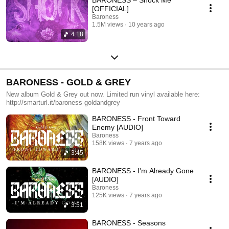
[OFFICIAL]
Baroness
1.5M views
10 years ago
4:18
BARONESS - GOLD & GREY
New album Gold & Grey out now. Limited run vinyl available here:
http://smarturl.it/baroness-goldandgrey
BARONESS - Front Toward
Enemy [AUDIO]
Baroness
158K views
7 years ago
3:45
BARONESS - I'm Already Gone
[AUDIO]
Baroness
125K views
7 years ago
3:51
BARONESS - Seasons