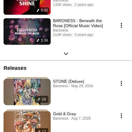
Baroness
133K views
2 years ago
6:32
BARONESS - Beneath the
Rose [Official Music Video]
Baroness
214K views
3 years ago
5:36
Releases
STONE (Deluxe)
Baroness · May 29, 2026
16
Gold & Grey
Baroness · Aug 7, 2026
17