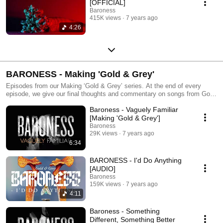
[OFFICIAL]
Baroness
415K views
7 years ago
4:26
BARONESS - Making 'Gold & Grey'
Episodes from our Making ‘Gold & Grey’ series. At the end of every
episode, we give our final thoughts and commentary on songs from Gold
& Grey. 'Gold & Grey' is out now, and you can listen everywhere here:
Baroness - Vaguely Familiar
http://smarturl.it/baroness-goldandgrey http://yourbaroness.com
https://www.instagram.com/yourbaroness
[Making 'Gold & Grey']
https://www.facebook.com/YourBaroness
Baroness
https://twitter.com/yourbaroness
29K views
7 years ago
6:34
BARONESS - I'd Do Anything
[AUDIO]
Baroness
159K views
7 years ago
4:11
Baroness - Something
Different, Something Better