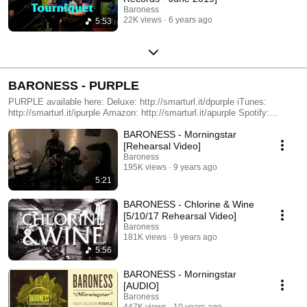
Baroness
22K views
6 years ago
5:53
BARONESS - PURPLE
PURPLE available here: Deluxe: http://smarturl.it/dpurple iTunes:
http://smarturl.it/ipurple Amazon: http://smarturl.it/apurple Spotify:
http://smarturl.it/sp-purple All accompanying images were created by our
BARONESS - Morningstar
good friend Marald van Haasteren. http://aperfectmonster.com/marald-
van-haasteren/
[Rehearsal Video]
Baroness
195K views
9 years ago
5:21
BARONESS - Chlorine & Wine
[5/10/17 Rehearsal Video]
Baroness
181K views
9 years ago
5:56
BARONESS - Morningstar
[AUDIO]
Baroness
447K views
10 years ago