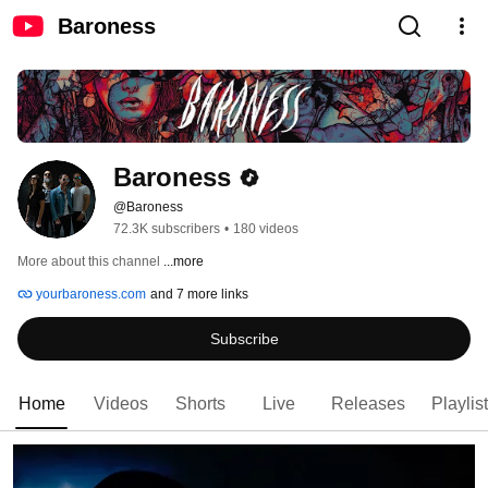
Baroness
Baroness
@Baroness
72.3K subscribers
•
180 videos
More about this channel
...more
yourbaroness.com
and 7 more links
Subscribe
Home
Videos
Shorts
Live
Releases
Playlis