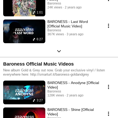
Baroness
24K views
2 years ago
1:01
BARONESS - Last Word
[Official Music Video]
Baroness
367K views
3 years ago
6:27
Baroness Official Music Videos
New album Gold & Grey out now. Grab your exclusive vinyl / listen
everywhere here: http://smarturl.it/baroness-goldandgrey
BARONESS - Anodyne [Official
Video]
Baroness
128K views
2 years ago
3:27
BARONESS - Shine [Official
Video]