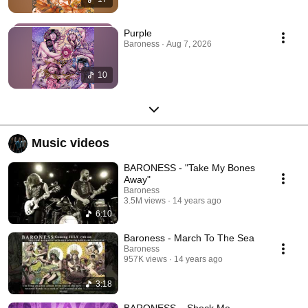
Purple
Baroness · Aug 7, 2026
10
Music videos
BARONESS - "Take My Bones
Away"
Baroness
3.5M views
14 years ago
6:10
Baroness - March To The Sea
Baroness
957K views
14 years ago
3:18
BARONESS – Shock Me