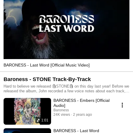
BARONESS - Last Word [Official Music Video]
Baroness - STONE Track-By-Track
Hard to believe we released 🗿STONE🗿 on this day last year! Before we
released the album, John recorded a few voice notes about each track,
and we’re excited to share them with you to celebrate one year of
BARONESS - Embers [Official
STONE! ⛓️🔥▶️ STONE 1. Embers 2. Last Word 3. Beneath the Rose 4.
Choir 5. The Dirge 6. Anodyne 7. Shine 8. Magnolia 9. Under the Wheel
Audio]
10. Bloom
Baroness
24K views
2 years ago
1:01
BARONESS - Last Word