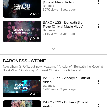
[Official Music Video]
Baroness
367K views
3 years ago
6:27
BARONESS - Beneath the
Rose [Official Music Video]
Baroness
214K views
3 years ago
5:36
BARONESS - STONE
New album STONE out now! Featuring "Anodyne" "Beneath the Rose" &
"Last Word." Grab vinyl & Sweet Oblivion Tour tickets at
YourBaroness.com & we'll see you on the road this fall!
BARONESS - Anodyne [Official
Video]
Baroness
128K views
2 years ago
3:27
BARONESS - Embers [Official
Audio]