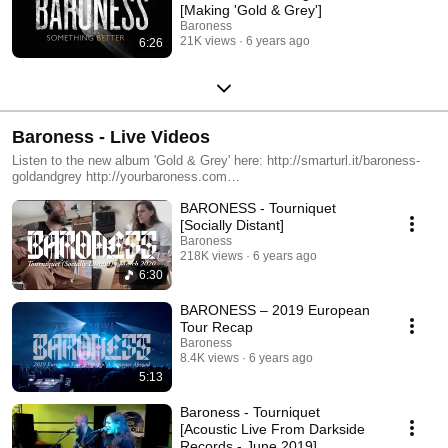
[Making 'Gold & Grey']
Baroness
21K views
6 years ago
6:26
Baroness - Live Videos
Listen to the new album 'Gold & Grey' here: http://smarturl.it/baroness-
goldandgrey http://yourbaroness.com
https://www.instagram.com/yourbaroness
BARONESS - Tourniquet
https://www.facebook.com/YourBaroness
https://twitter.com/yourbaroness
[Socially Distant]
Baroness
218K views
6 years ago
6:30
BARONESS – 2019 European
Tour Recap
Baroness
8.4K views
6 years ago
5:13
Baroness - Tourniquet
[Acoustic Live From Darkside
Records - June 2019]