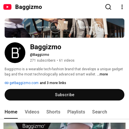
Baggizmo
Baggizmo
@Baggizmo
271 subscribers
•
61 videos
Baggizmo is a wearable tech-fashion brand that develops a unique gadget 
bag and the most technologically advanced smart wallet. 
...more
getbaggizmo.com
and 3 more links
Subscribe
Home
Videos
Shorts
Playlists
Search