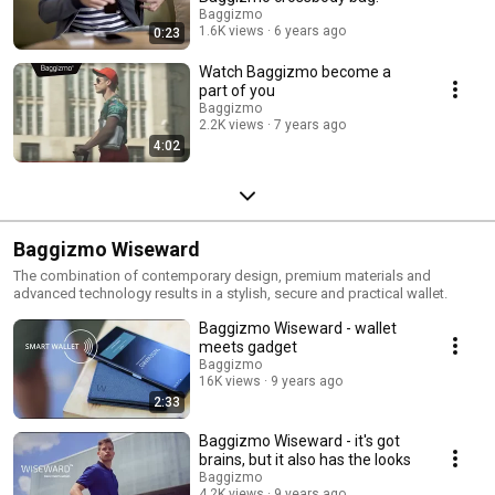
Baggizmo
1.6K views
6 years ago
0:23
Watch Baggizmo become a
part of you
Baggizmo
2.2K views
7 years ago
4:02
Baggizmo Wiseward
The combination of contemporary design, premium materials and
advanced technology results in a stylish, secure and practical wallet.
Baggizmo Wiseward - wallet
meets gadget
Baggizmo
16K views
9 years ago
2:33
Baggizmo Wiseward - it's got
brains, but it also has the looks
Baggizmo
4.2K views
9 years ago