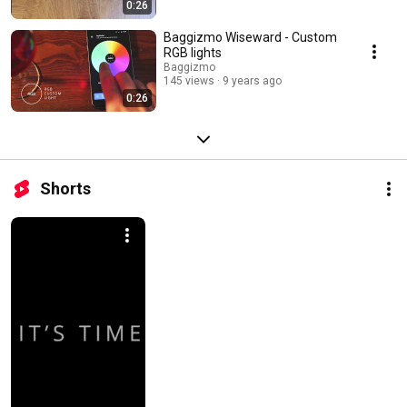
0:26
Baggizmo Wiseward - Custom
RGB lights
Baggizmo
145 views
9 years ago
0:26
Shorts