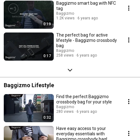
Baggizmo smart bag with NFC
tag
Baggizmo
1.2K views
6 years ago
0:19
The perfect bag for active
lifestyle - Baggizmo crossbody
bag
Baggizmo
258 views
6 years ago
0:17
Baggizmo Lifestyle
Find the perfect Baggizmo
crossbody bag for your style
Baggizmo
280 views
6 years ago
0:32
Have easy access to your​
everyday essentials with
Baggizmo crossbody bag!