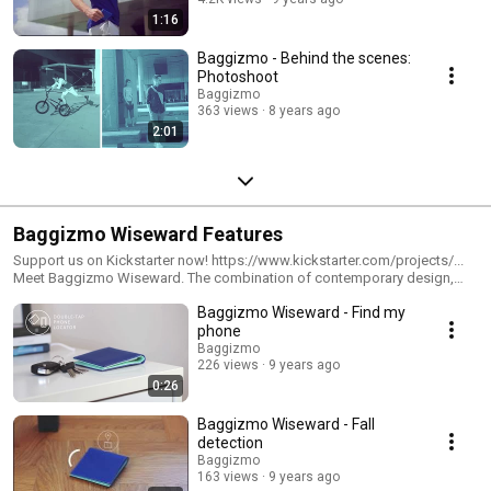
1:16
Baggizmo - Behind the scenes:
Photoshoot
Baggizmo
363 views
8 years ago
2:01
Baggizmo Wiseward Features
Support us on Kickstarter now! https://www.kickstarter.com/projects/...
Meet Baggizmo Wiseward. The combination of contemporary design,
premium materials and advanced technology results in a stylish, secure
Baggizmo Wiseward - Find my
and practical wallet by Baggizmo - creators of Baggizmo gadget bag.
The world’s smartest and most technologically advanced bi-fold wallet,
phone
acting as an individual’s best defense against today’s advanced hackers,
Baggizmo
pickpockets and our own forgetful minds. Wiseward can receive up to 15
226 views
9 years ago
credit cards and still remain slim, pocket-sized and easy to use.
0:26
...................................................... #Baggizmo #Wiseward
#Walletmeetsgadget #Smartwallet
Baggizmo Wiseward - Fall
detection
Baggizmo
163 views
9 years ago