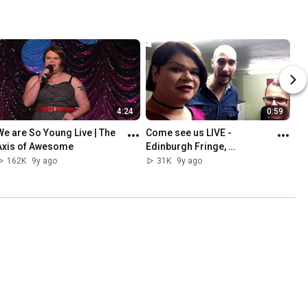
4:24
0:59
We are So Young Live | The 
Come see us LIVE - 
Axis of Awesome
Edinburgh Fringe, 
Manchester and London | 
162K
9y ago
31K
9y ago
Axis of Awesome