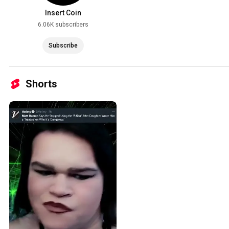
Insert Coin
6.06K subscribers
Subscribe
Shorts