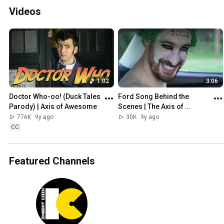
Videos
1:02
3:06
Doctor Who-oo! (Duck Tales 
Ford Song Behind the 
Parody) | Axis of Awesome
Scenes | The Axis of 
Awesome
776K
9y ago
30K
9y ago
CC
Featured Channels