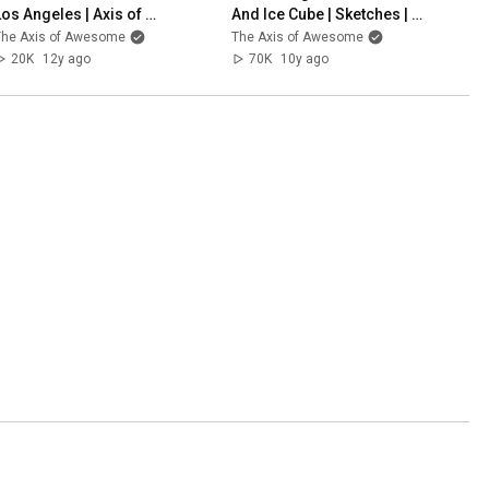
Los Angeles | Axis of 
And Ice Cube | Sketches | 
Awesome
The Axis Of Awesome
The Axis of Awesome
The Axis of Awesome
20K
12y ago
70K
10y ago