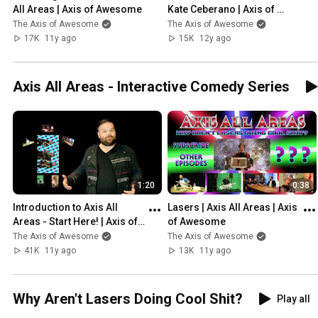
All Areas | Axis of Awesome
Kate Ceberano | Axis of 
Awesome
The Axis of Awesome
The Axis of Awesome
17K
11y ago
15K
12y ago
Axis All Areas - Interactive Comedy Series
1:20
0:38
Introduction to Axis All 
Lasers | Axis All Areas | Axis 
Areas - Start Here! | Axis of 
of Awesome
Awesome
The Axis of Awesome
The Axis of Awesome
41K
11y ago
13K
11y ago
Why Aren't Lasers Doing Cool Shit?
Play all