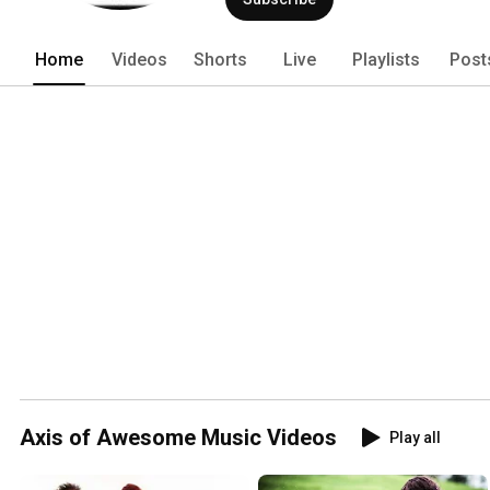
Home
Videos
Shorts
Live
Playlists
Post
Axis of Awesome Music Videos
Play all