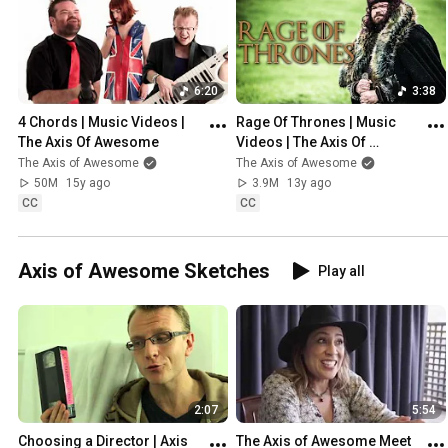
6:20
3:38
4 Chords | Music Videos | 
Rage Of Thrones | Music 
The Axis Of Awesome
Videos | The Axis Of 
Awesome
The Axis of Awesome
The Axis of Awesome
50M
15y ago
3.9M
13y ago
CC
CC
Axis of Awesome Sketches
Play all
2:07
5:54
Choosing a Director | Axis 
The Axis of Awesome Meet 