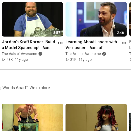
3:57
2:46
Jordan's Kraft Korner: Build 
Learning About Lasers with 
a Model Spaceship! | Axis of 
Veritasium | Axis of 
Awesome
Awesome
The Axis of Awesome
The Axis of Awesome
43K
11y ago
21K
11y ago
ng Worlds Apart". We explore