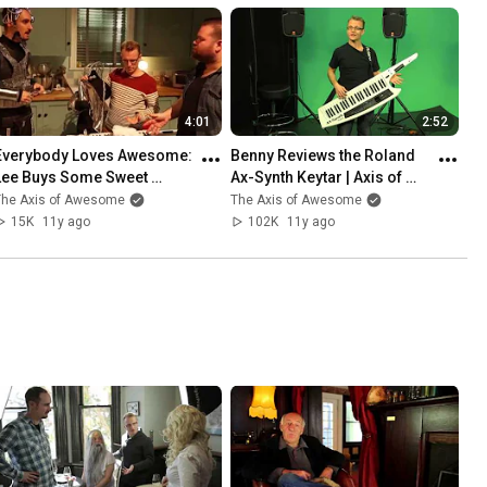
4:01
2:52
Everybody Loves Awesome: 
Benny Reviews the Roland 
Lee Buys Some Sweet 
Ax-Synth Keytar | Axis of 
Costumes. | Axis of 
Awesome
The Axis of Awesome
The Axis of Awesome
Awesome
15K
11y ago
102K
11y ago