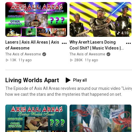
0:38
4:10
Lasers | Axis All Areas | Axis 
Why Aren't Lasers Doing 
of Awesome
Cool Shit? | Music Videos | 
Axis of Awesome
The Axis of Awesome
The Axis of Awesome
13K
11y ago
280K
11y ago
Living Worlds Apart
Play all
The Episode of Axis All Areas revolves around our music video "Livi
how we cast the stars and the mysteries that happened on set.