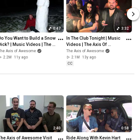
0:47
3:32
Do You Want to Build a Snow 
In The Club Tonight | Music 
Dick? | Music Videos | The 
Videos | The Axis Of 
Axis Of Awesome
Awesome
The Axis of Awesome
The Axis of Awesome
2.2M
11y ago
2.1M
13y ago
CC
2:40
0:58
The Axis of Awesome Visit 
Ride Along With Kevin Hart 