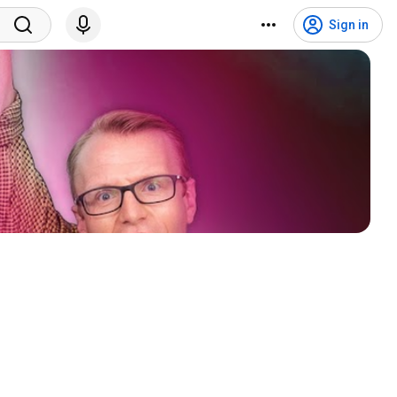
Sign in