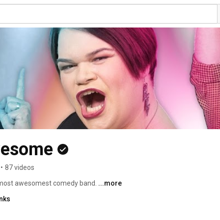
wesome
•
87 videos
 most awesomest comedy band. 
...more
inks