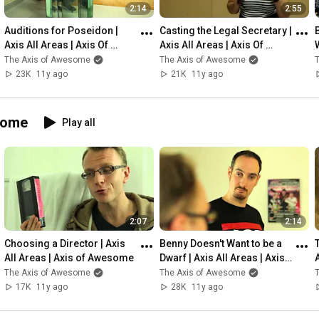
2:14
2:55
Auditions for Poseidon | 
Casting the Legal Secretary | 
Axis All Areas | Axis Of 
Axis All Areas | Axis Of 
Awesome
Awesome
The Axis of Awesome
The Axis of Awesome
23K
11y ago
21K
11y ago
some
Play all
2:07
2:14
Choosing a Director | Axis 
Benny Doesn't Want to be a 
All Areas | Axis of Awesome
Dwarf | Axis All Areas | Axis 
of Awesome
The Axis of Awesome
The Axis of Awesome
17K
11y ago
28K
11y ago