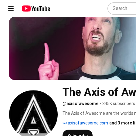
The Axis of A
@axisofawesome
•
345K subscribers
The Axis of Awesome are the worlds
axisofawesome.com
and 3 more l
Subscribe