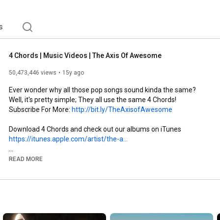
s
4 Chords | Music Videos | The Axis Of Awesome
50,473,446 views
15y ago
Ever wonder why all those pop songs sound kinda the same? 
Well, it's pretty simple; They all use the same 4 Chords! 
Subscribe For More: 
http://bit.ly/TheAxisofAwesome
https://itunes.apple.com/artist/the-a...
SONGS in 4 CHORDS

READ MORE
Journey -- "Don't Stop Believing"

James Blunt -- "You're Beautiful"

Black Eyed Peas -- "Where Is the Love"

Alphaville -- "Forever Young"

Jason Mraz -- "I'm Yours"

Train -- "Hey Soul Sister"
