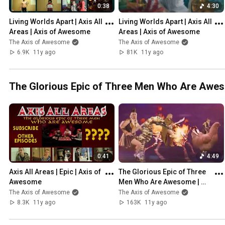
0:38
4:30
Living Worlds Apart | Axis All 
Living Worlds Apart | Axis All 
Areas | Axis of Awesome
Areas | Axis of Awesome
The Axis of Awesome
The Axis of Awesome
6.9K
11y ago
81K
11y ago
The Glorious Epic of Three Men Who Are Awe
0:41
4:49
Axis All Areas | Epic | Axis of 
The Glorious Epic of Three 
Awesome
Men Who Are Awesome | 
Axis of Awesome
The Axis of Awesome
The Axis of Awesome
8.3K
11y ago
163K
11y ago