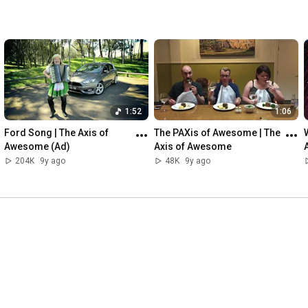
1:52
1:06
Ford Song | The Axis of 
The PAXis of Awesome | The 
Awesome (Ad)
Axis of Awesome
204K
9y ago
48K
9y ago