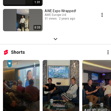
1:31
AWE Expo Wrapped!
AWE Europe Ltd
31 views
2 years ago
0:33
Shorts
AWE90 - Event 