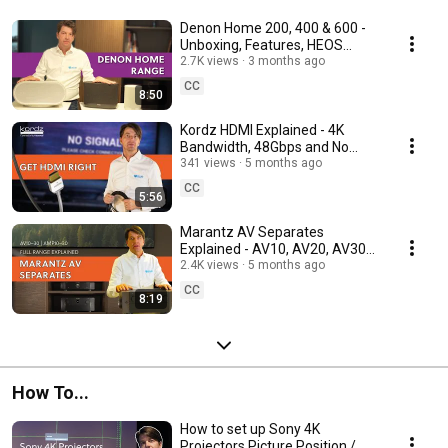
Denon Home 200, 400 & 600 -
Unboxing, Features, HEOS
Setup and Key Differences
2.7K views
3 months ago
CC
8:50
Kordz HDMI Explained - 4K
Bandwidth, 48Gbps and No
Signal Dropouts
341 views
5 months ago
CC
5:56
Marantz AV Separates
Explained - AV10, AV20, AV30
and AMP10, AMP20, AMP30
2.4K views
5 months ago
CC
8:19
How To...
How to set up Sony 4K
Projectors Picture Position /