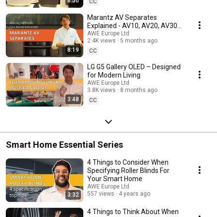
8:50
CC
Marantz AV Separates
Explained - AV10, AV20, AV30
and AMP10, AMP20, AMP30
AWE Europe Ltd
2.4K views
5 months ago
8:19
CC
LG G5 Gallery OLED – Designed
for Modern Living
AWE Europe Ltd
3.8K views
8 months ago
3:48
CC
Smart Home Essential Series
4 Things to Consider When
Specifying Roller Blinds For
Your Smart Home
AWE Europe Ltd
557 views
4 years ago
3:32
4 Things to Think About When