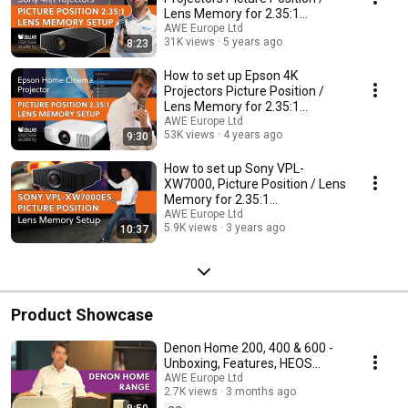
Lens Memory for 2.35:1
Cinemascope screens
AWE Europe Ltd
31K views
5 years ago
8:23
How to set up Epson 4K
Projectors Picture Position /
Lens Memory for 2.35:1
Cinemascope screens
AWE Europe Ltd
53K views
4 years ago
9:30
How to set up Sony VPL-
XW7000, Picture Position / Lens
Memory for 2.35:1
Cinemascope screens
AWE Europe Ltd
5.9K views
3 years ago
10:37
Product Showcase
Denon Home 200, 400 & 600 -
Unboxing, Features, HEOS
Setup and Key Differences
AWE Europe Ltd
2.7K views
3 months ago