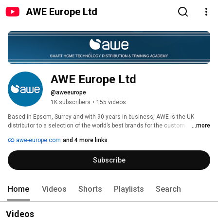
AWE Europe Ltd
AWE Europe Ltd
@aweeurope
1K subscribers
•
155 videos
Based in Epsom, Surrey and with 90 years in business, AWE is the UK 
distributor to a selection of the world’s best brands for the custom 
...more
installation and independent electrical retail trade. 
awe-europe.com
and 4 more links
Subscribe
Home
Videos
Shorts
Playlists
Search
Videos