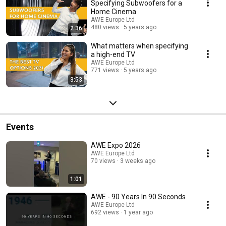
Specifying Subwoofers for a
Home Cinema
AWE Europe Ltd
480 views
5 years ago
2:36
What matters when specifying
a high-end TV
AWE Europe Ltd
771 views
5 years ago
3:53
Events
AWE Expo 2026
AWE Europe Ltd
70 views
3 weeks ago
1:01
AWE - 90 Years In 90 Seconds
AWE Europe Ltd
692 views
1 year ago