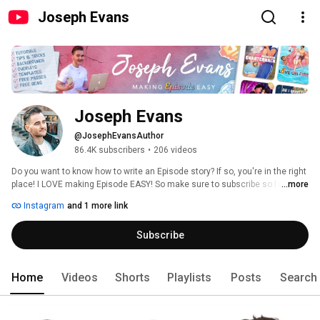
Joseph Evans
Joseph Evans
@JosephEvansAuthor
86.4K subscribers
•
206 videos
Do you want to know how to write an Episode story? If so, you're in the right 
place! I LOVE making Episode EASY! So make sure to subscribe so I can 
...more
help YOU write that hit that I know you have in you! If you subscribe, you'll 
Instagram
and 1 more link
get Episode tutorials, tips, tricks, script templates, overlays, guides on how 
to get free passes and gems, and so much more! And don't forget to turn 
Subscribe
on notifications so you don't miss any of the helpful videos I have coming 
up! You're not going to want to miss the next one! 
Home
Videos
Shorts
Playlists
Posts
Search