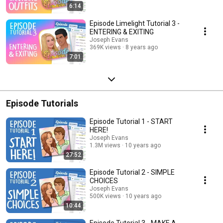
6:14
Episode Limelight Tutorial 3 -
ENTERING & EXITING
Joseph Evans
369K views
8 years ago
7:01
Episode Tutorials
Episode Tutorial 1 - START
HERE!
Joseph Evans
1.3M views
10 years ago
27:52
Episode Tutorial 2 - SIMPLE
CHOICES
Joseph Evans
500K views
10 years ago
10:44
Episode Tutorial 3 - MAKE A