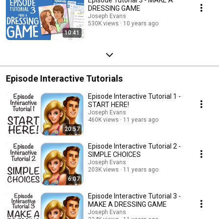
DRESSING GAME
Joseph Evans
530K views
10 years ago
10:41
Episode Interactive Tutorials
Episode Interactive Tutorial 1 -
START HERE!
Joseph Evans
460K views
11 years ago
20:57
Episode Interactive Tutorial 2 -
SIMPLE CHOICES
Joseph Evans
203K views
11 years ago
6:07
Episode Interactive Tutorial 3 -
MAKE A DRESSING GAME
Joseph Evans