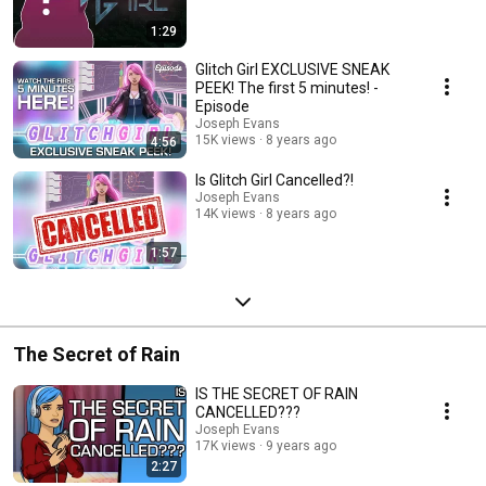
1:29
Glitch Girl EXCLUSIVE SNEAK
PEEK! The first 5 minutes! -
Episode
Joseph Evans
15K views
8 years ago
4:56
Is Glitch Girl Cancelled?!
Joseph Evans
14K views
8 years ago
1:57
The Secret of Rain
IS THE SECRET OF RAIN
CANCELLED???
Joseph Evans
17K views
9 years ago
2:27