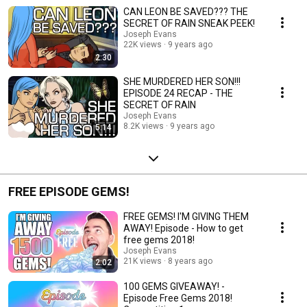
CAN LEON BE SAVED??? THE
SECRET OF RAIN SNEAK PEEK!
Joseph Evans
22K views
9 years ago
2:30
SHE MURDERED HER SON!!!
EPISODE 24 RECAP - THE
SECRET OF RAIN
Joseph Evans
8.2K views
9 years ago
5:14
FREE EPISODE GEMS!
FREE GEMS! I'M GIVING THEM
AWAY! Episode - How to get
free gems 2018!
Joseph Evans
21K views
8 years ago
2:02
100 GEMS GIVEAWAY! -
Episode Free Gems 2018!