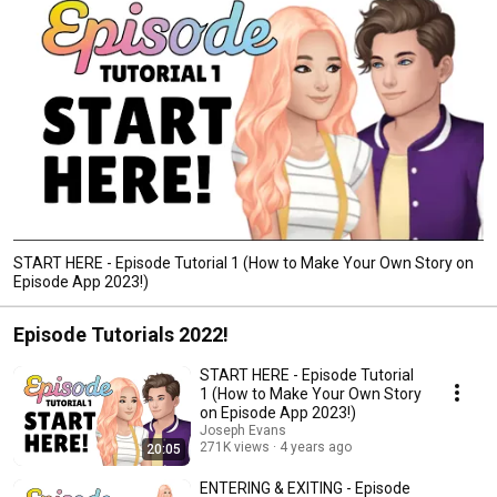
START HERE - Episode Tutorial 1 (How to Make Your Own Story on
Episode App 2023!)
Episode Tutorials 2022!
START HERE - Episode Tutorial
1 (How to Make Your Own Story
on Episode App 2023!)
Joseph Evans
271K views
4 years ago
20:05
ENTERING & EXITING - Episode