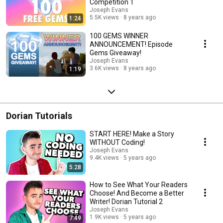
Competition 1
Joseph Evans
5.5K views
8 years ago
1:24
100 GEMS WINNER
ANNOUNCEMENT! Episode
Gems Giveaway!
Joseph Evans
3.6K views
8 years ago
1:19
Dorian Tutorials
START HERE! Make a Story
WITHOUT Coding!
Joseph Evans
9.4K views
5 years ago
5:28
How to See What Your Readers
Choose! And Become a Better
Writer! Dorian Tutorial 2
Joseph Evans
1.9K views
5 years ago
7:49