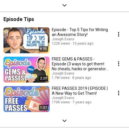
Episode Tips
Episode - Top 5 Tips for Writing
an Awesome Story!
Joseph Evans
122K views
10 years ago
6:20
FREE GEMS & PASSES -
Episode (3 ways to get them!
No cheats, hacks or generators
needed!)
Joseph Evans
1.7M views
8 years ago
2:20
FREE PASSES 2019 | EPISODE |
A New Way to Get Them!
Joseph Evans
170K views
7 years ago
1:37