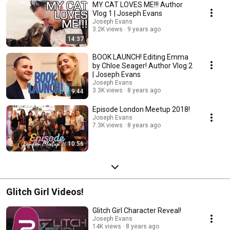
MY CAT LOVES ME!!! Author
Vlog 1 | Joseph Evans
Joseph Evans
3.2K views
9 years ago
14:37
BOOK LAUNCH! Editing Emma
by Chloe Seager! Author Vlog 2
| Joseph Evans
Joseph Evans
3.3K views
8 years ago
9:44
Episode London Meetup 2018!
Joseph Evans
7.3K views
8 years ago
10:56
Glitch Girl Videos!
Glitch Girl Character Reveal!
Joseph Evans
14K views
8 years ago