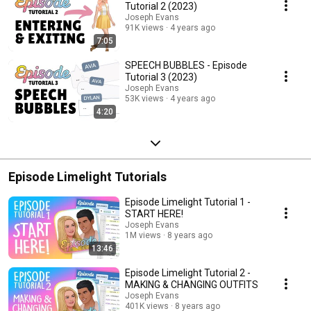
Tutorial 2 (2023)
Joseph Evans
91K views
4 years ago
7:05
SPEECH BUBBLES - Episode
Tutorial 3 (2023)
Joseph Evans
53K views
4 years ago
4:20
Episode Limelight Tutorials
Episode Limelight Tutorial 1 -
START HERE!
Joseph Evans
1M views
8 years ago
13:46
Episode Limelight Tutorial 2 -
MAKING & CHANGING OUTFITS
Joseph Evans
401K views
8 years ago