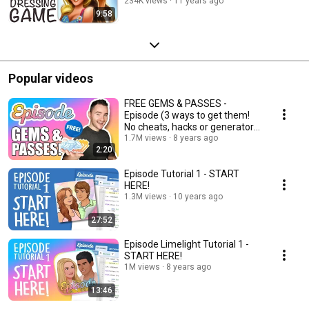
234K views
11 years ago
9:58
Popular videos
FREE GEMS & PASSES -
Episode (3 ways to get them!
No cheats, hacks or generators
needed!)
1.7M views
8 years ago
2:20
Episode Tutorial 1 - START
HERE!
1.3M views
10 years ago
27:52
Episode Limelight Tutorial 1 -
START HERE!
1M views
8 years ago
13:46