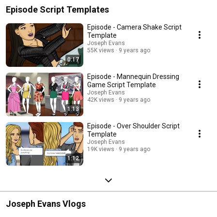
Episode Script Templates
Episode - Camera Shake Script
Template
Joseph Evans
55K views
9 years ago
0:17
Episode - Mannequin Dressing
Game Script Template
Joseph Evans
42K views
9 years ago
1:13
Episode - Over Shoulder Script
Template
Joseph Evans
19K views
9 years ago
1:12
Joseph Evans Vlogs