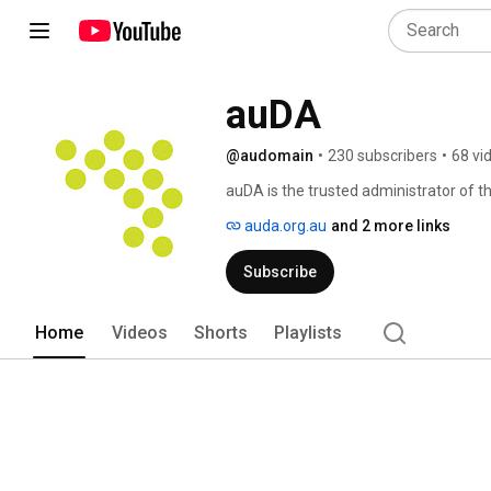
auDA
@audomain
•
230 subscribers
•
68 vi
auDA is the trusted administrator of t
critical infrastructure, supporting mor
auda.org.au
and 2 more links
Subscribe
Home
Videos
Shorts
Playlists