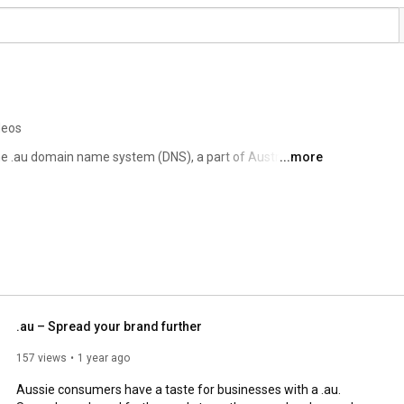
deos
he .au domain name system (DNS), a part of Australia’s 
...more
e than 4 million .au domain names. 
.au – Spread your brand further
157 views
1 year ago
Aussie consumers have a taste for businesses with a .au. 