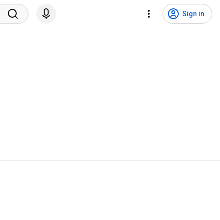
Sign in