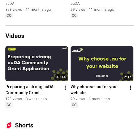
auDA
auDA
898 views
•
11 months ago
99 views
•
11 months ago
CC
CC
Videos
43:44
2:37
Preparing a strong auDA 
Why choose .au for your 
Community Grant 
website
Application - 2026 auDA 
129 views
•
3 weeks ago
29 views
•
1 month ago
Community Grant Program
CC
CC
Shorts