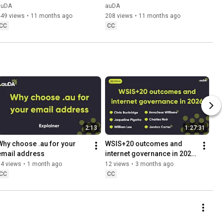
Copeland-Smith
auDA
auDA
449 views
•
11 months ago
208 views
•
11 months ago
CC
CC
2:13
1:27:31
Why choose .au for your 
WSIS+20 outcomes and 
email address
internet governance in 2026 
webinar
34 views
•
1 month ago
12 views
•
3 months ago
CC
CC