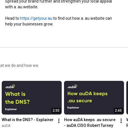
Spread your brand further and strengthen your local appeal 
with a .au website.

Head to 
https://getyour.au
 to find out how a .au website can 
help your businesses grow.
what we do and how we
2:50
2:40
What is the DNS? - Explainer
How auDA keeps .au secure 
- auDA CISO Robert Turney
auDA