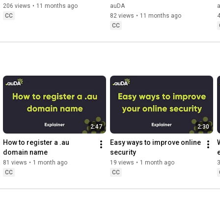
206 views
•
11 months ago
auDA
CC
82 views
•
11 months ago
CC
2:47
2:30
How to register a .au 
Easy ways to improve online 
domain name
security
81 views
•
1 month ago
19 views
•
1 month ago
CC
CC