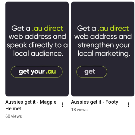
Aussies get it - Magpie 
Aussies get it - Footy
Helmet
18 views
60 views