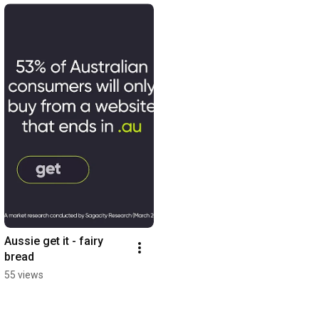
Aussie get it - fairy 
bread
55 views