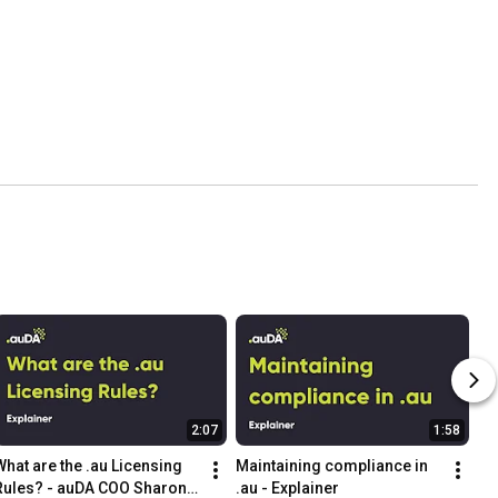
2:07
1:58
What are the .au Licensing 
Maintaining compliance in 
Rules? - auDA COO Sharon 
.au - Explainer