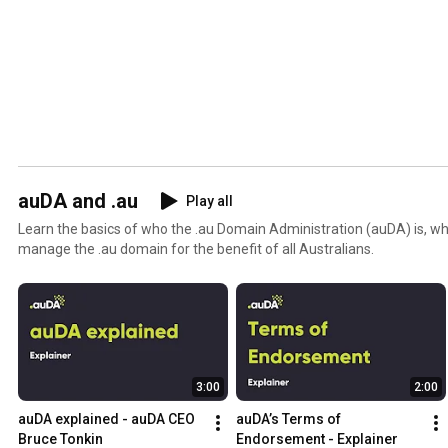
auDA and .au
Play all
Learn the basics of who the .au Domain Administration (auDA) is, 
manage the .au domain for the benefit of all Australians.
3:00
2:00
auDA explained - auDA CEO 
auDA’s Terms of 
Bruce Tonkin
Endorsement - Explainer