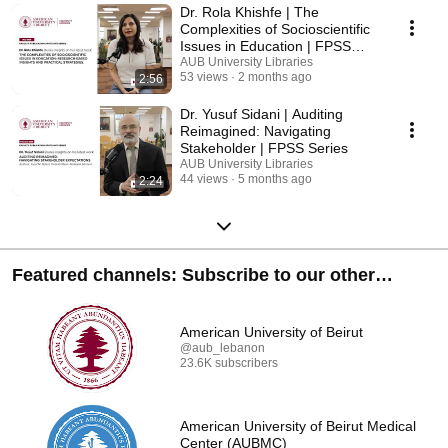
Dr. Rola Khishfe | The
Complexities of Socioscientific
Issues in Education | FPSS
Series
AUB University Libraries
53 views
2 months ago
2:56
Dr. Yusuf Sidani | Auditing
Reimagined: Navigating
Stakeholder | FPSS Series
AUB University Libraries
44 views
5 months ago
2:24
Featured channels: Subscribe to our other
channels!
American University of Beirut
@aub_lebanon
23.6K subscribers
American University of Beirut Medical
Center (AUBMC)