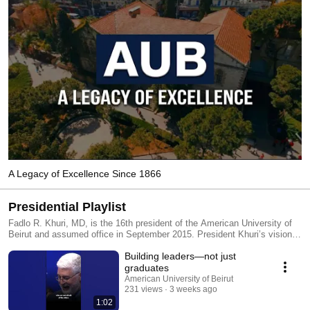
A Legacy of Excellence Since 1866
Presidential Playlist
Fadlo R. Khuri, MD, is the 16th president of the American University of
Beirut and assumed office in September 2015. President Khuri’s vision
for the university is to make an AUB education affordable for all,
Building leaders—not just
enhance the service and leadership aspects of the curriculum,
strengthen AUB’s research mission, invest in infrastructure, and develop
graduates
a sustainable global health sciences initiative.
American University of Beirut
231 views
3 weeks ago
1:02