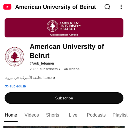
American University of Beirut
American University of 
Beirut
@aub_lebanon
23.6K subscribers
•
1.4K videos
الجامعة الأميركية في بيروت 
...more
aub.edu.lb
Subscribe
Home
Videos
Shorts
Live
Podcasts
Playlist