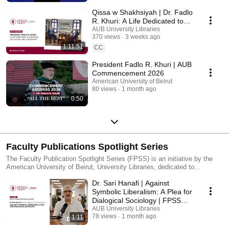
Qissa w Shakhsiyah | Dr. Fadlo
R. Khuri: A Life Dedicated to
Medicine, Education, and
AUB University Libraries
370 views
3 weeks ago
Leadership
1:11:51
CC
President Fadlo R. Khuri | AUB
Commencement 2026
American University of Beirut
80 views
1 month ago
0:50
Faculty Publications Spotlight Series
The Faculty Publication Spotlight Series (FPSS) is an initiative by the
American University of Beirut, University Libraries, dedicated to
showcasing the diverse and impactful research conducted by our faculty.
Dr. Sari Hanafi | Against
Through brief, engaging video interviews, this series highlights the
innovative work and scholarly contributions that enrich our academic
Symbolic Liberalism: A Plea for
community.
Dialogical Sociology | FPSS
Series
AUB University Libraries
78 views
1 month ago
1:11