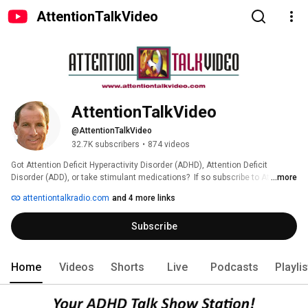
AttentionTalkVideo
AttentionTalkVideo
@AttentionTalkVideo
32.7K subscribers
•
874 videos
Got Attention Deficit Hyperactivity Disorder (ADHD), Attention Deficit 
Disorder (ADD), or take stimulant medications?  If so subscribe to Attention 
...more
Talk Video 
attentiontalkradio.com
and 4 more links
Subscribe
Home
Videos
Shorts
Live
Podcasts
Playli