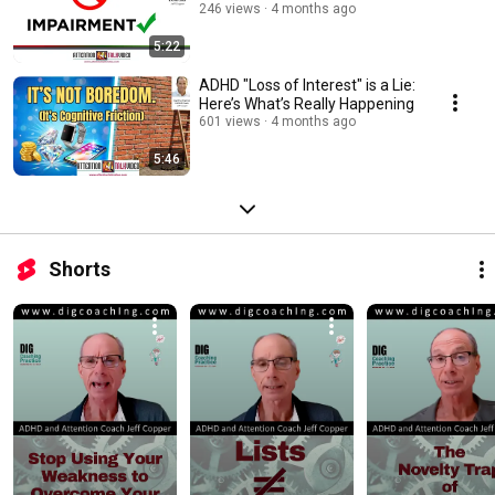
246 views
4 months ago
5:22
ADHD "Loss of Interest" is a Lie:
Here’s What’s Really Happening
601 views
4 months ago
5:46
Shorts