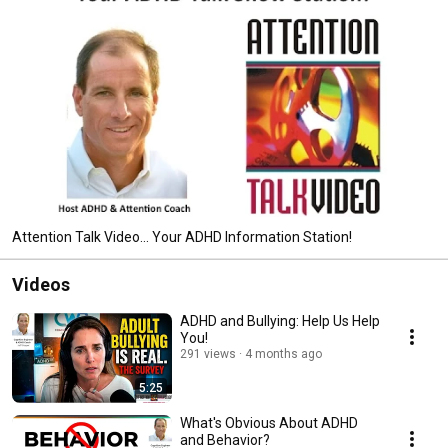
Attention Talk Video... Your ADHD Information Station!
Videos
ADHD and Bullying: Help Us Help
You!
291 views
4 months ago
5:25
What's Obvious About ADHD
and Behavior?