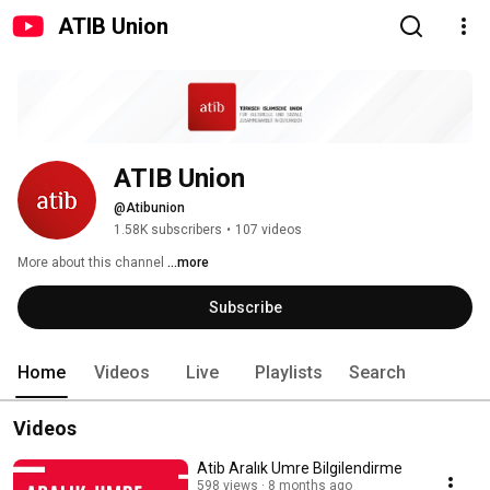
ATIB Union
ATIB Union
@Atibunion
1.58K subscribers
•
107 videos
More about this channel
...more
Subscribe
Home
Videos
Live
Playlists
Search
Videos
Atib Aralık Umre Bilgilendirme
598 views
8 months ago