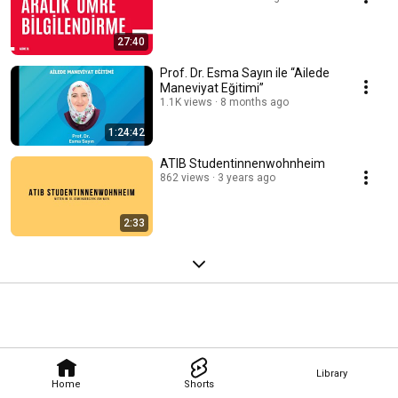
27:40
Prof. Dr. Esma Sayın ile “Ailede
Maneviyat Eğitimi”
1.1K views
8 months ago
1:24:42
ATIB Studentinnenwohnheim
862 views
3 years ago
2:33
Library
Home
Shorts