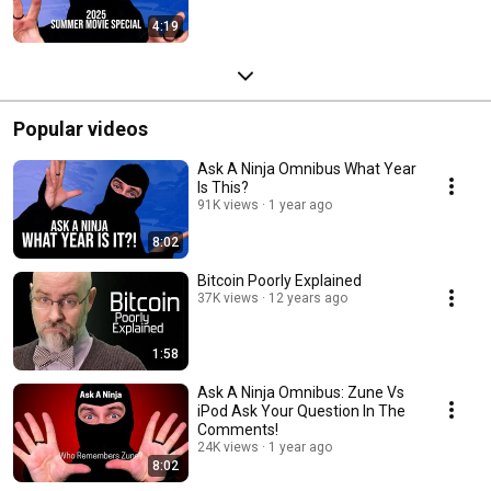
4:19
Popular videos
Ask A Ninja Omnibus What Year
Is This?
91K views
1 year ago
8:02
Bitcoin Poorly Explained
37K views
12 years ago
1:58
Ask A Ninja Omnibus: Zune Vs
iPod Ask Your Question In The
Comments!
24K views
1 year ago
8:02