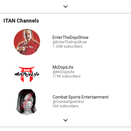
ITAN Channels
EnterTheDojoShow
@EnterTheDojoShow
1.32M subscribers
McDojoLife
@McDojoLife
179K subscribers
Combat Sports Entertainment
@CombatSportsEnt
56K subscribers