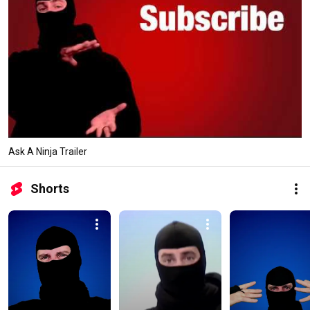
Ask A Ninja Trailer
Shorts