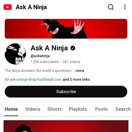
Ask A Ninja
Ask A Ninja
@askaninja
125K subscribers
•
281 videos
The Ninja answers the world's questions. 
...more
ask-a-ninja-shop.fourthwall.com
and 2 more links
Subscribe
Home
Videos
Shorts
Playlists
Posts
Search