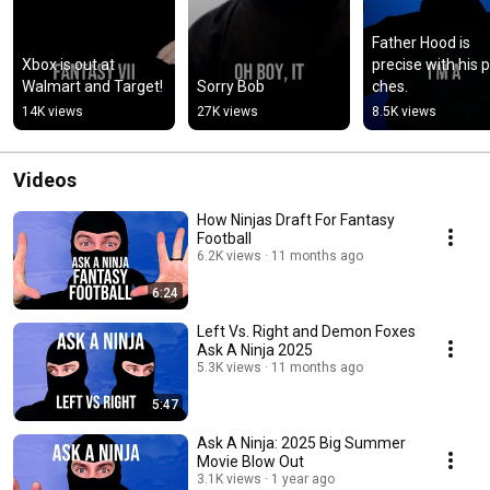
Father Hood is 
Xbox is out at 
precise with his 
Walmart and Target!
Sorry Bob
ches.
14K views
27K views
8.5K views
Videos
How Ninjas Draft For Fantasy
Football
6.2K views
11 months ago
6:24
Left Vs. Right and Demon Foxes
Ask A Ninja 2025
5.3K views
11 months ago
5:47
Ask A Ninja: 2025 Big Summer
Movie Blow Out
3.1K views
1 year ago