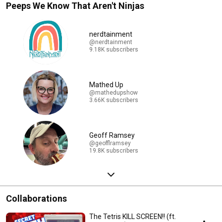
Peeps We Know That Aren't Ninjas
nerdtainment
@nerdtainment
9.18K subscribers
Mathed Up
@mathedupshow
3.66K subscribers
Geoff Ramsey
@geofflramsey
19.8K subscribers
Collaborations
The Tetris KILL SCREEN!! (ft.