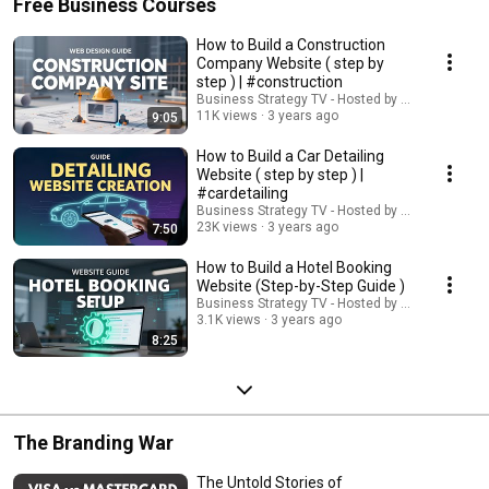
Free Business Courses
How to Build a Construction
Company Website ( step by
step ) | #construction
Business Strategy TV - Hosted by Adella Pasos
11K views
3 years ago
9:05
How to Build a Car Detailing
Website ( step by step ) |
#cardetailing
Business Strategy TV - Hosted by Adella Pasos
23K views
3 years ago
7:50
How to Build a Hotel Booking
Website (Step-by-Step Guide )
Business Strategy TV - Hosted by Adella Pasos
3.1K views
3 years ago
8:25
The Branding War
The Untold Stories of