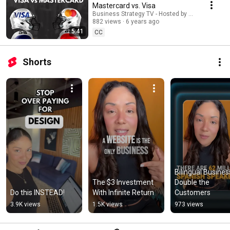
Mastercard vs. Visa
Business Strategy TV - Hosted by Adella Pasos
882 views
6 years ago
5:41
CC
Shorts
Bilingual Business
The $3 Investment 
Double the 
Do this INSTEAD!
With Infinite Return
Customers
3.9K views
1.5K views
973 views