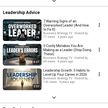
Leadership Advice
7 Warning Signs of an
Overworked Leader (And How
to Fix It)
Business Strategy TV - Hosted by Adella Pasos
77 views
4 years ago
0:36
5 Costly Mistakes You Are
Making as a Leader (Stop Doing
These)
Business Strategy TV - Hosted by Adella Pasos
69 views
4 years ago
0:37
Leadership Growth: 5 Habits to
Level Up Your Career in 2026
Business Strategy TV - Hosted by Adella Pasos
130 views
4 years ago
0:37