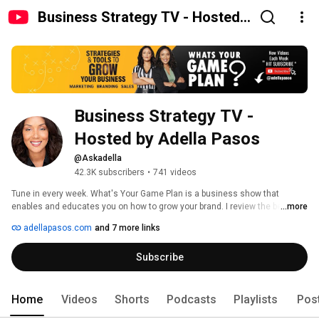
Business Strategy TV - Hosted
by Adella Pasos
Business Strategy TV - 
Hosted by Adella Pasos
@Askadella
42.3K subscribers
•
741 videos
Tune in every week. What's Your Game Plan is a business show that 
enables and educates you on how to grow your brand. I review the best 
...more
tools out there so you can start transforming your business today!   Show 
adellapasos.com
and 7 more links
hosted by business coach, Adella Pasos. 
Subscribe
Home
Videos
Shorts
Podcasts
Playlists
Pos