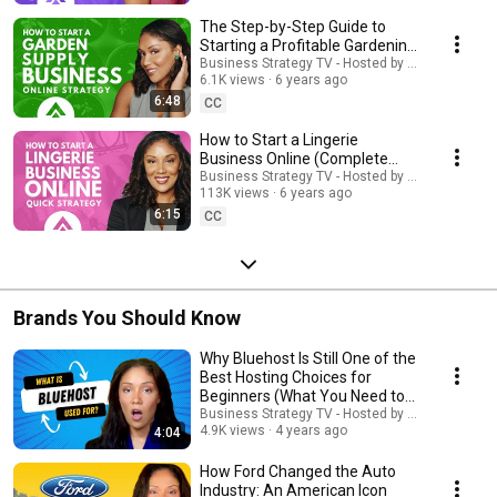
The Step-by-Step Guide to
Starting a Profitable Gardening
Supplies Business Online
Business Strategy TV - Hosted by Adella Pasos
6.1K views
6 years ago
6:48
CC
How to Start a Lingerie
Business Online (Complete
Information) | #Lingerie
Business Strategy TV - Hosted by Adella Pasos
113K views
6 years ago
6:15
CC
Brands You Should Know
Why Bluehost Is Still One of the
Best Hosting Choices for
Beginners (What You Need to
Know)
Business Strategy TV - Hosted by Adella Pasos
4.9K views
4 years ago
4:04
How Ford Changed the Auto
Industry: An American Icon