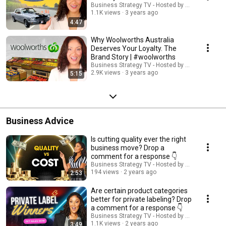
Business Strategy TV - Hosted by Adella Pasos
1.1K views
3 years ago
4:47
Why Woolworths Australia
Deserves Your Loyalty. The
Brand Story | #woolworths
Business Strategy TV - Hosted by Adella Pasos
2.9K views
3 years ago
5:15
Business Advice
Is cutting quality ever the right
business move? Drop a
comment for a response 👇
Business Strategy TV - Hosted by Adella Pasos
194 views
2 years ago
2:53
Are certain product categories
better for private labeling? Drop
a comment for a response 👇
Business Strategy TV - Hosted by Adella Pasos
1.1K views
2 years ago
3:49