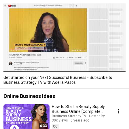
Get Started on your Next Successful Business - Subscribe to
Business Strategy TV with Adella Pasos
Online Business Ideas
How to Start a Beauty Supply
Business Online [Complete
Guide] | #beauty
Business Strategy TV - Hosted by Adella Pasos
30K views
6 years ago
6:33
CC