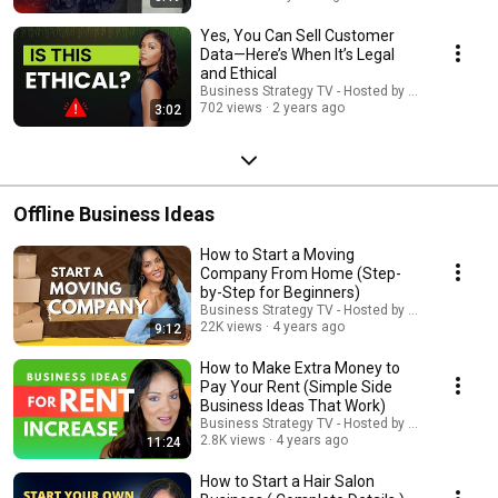
Yes, You Can Sell Customer
Data—Here’s When It’s Legal
and Ethical
Business Strategy TV - Hosted by Adella Pasos
702 views
2 years ago
3:02
Offline Business Ideas
How to Start a Moving
Company From Home (Step-
by-Step for Beginners)
Business Strategy TV - Hosted by Adella Pasos
22K views
4 years ago
9:12
How to Make Extra Money to
Pay Your Rent (Simple Side
Business Ideas That Work)
Business Strategy TV - Hosted by Adella Pasos
2.8K views
4 years ago
11:24
How to Start a Hair Salon