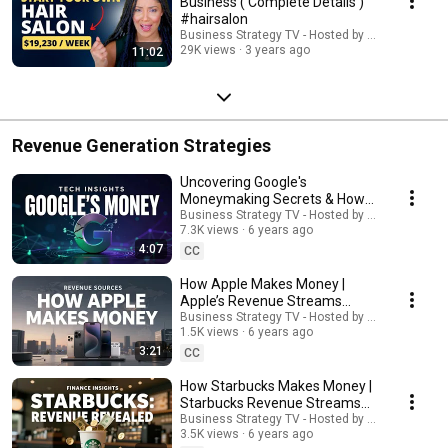
Business ( Complete Details )
#hairsalon
Business Strategy TV - Hosted by Adella Pasos
29K views
3 years ago
11:02
Revenue Generation Strategies
Uncovering Google's
Moneymaking Secrets & How
the Search Giant Earns Its
Business Strategy TV - Hosted by Adella Pasos
7.3K views
6 years ago
Billions | #google
4:07
CC
How Apple Makes Money |
Apple’s Revenue Streams
Explained
Business Strategy TV - Hosted by Adella Pasos
1.5K views
6 years ago
3:21
CC
How Starbucks Makes Money |
Starbucks Revenue Streams
Explained
Business Strategy TV - Hosted by Adella Pasos
3.5K views
6 years ago