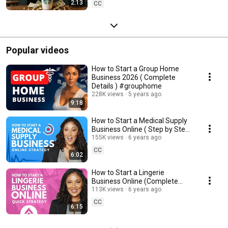
2:13
CC
Popular videos
How to Start a Group Home
Business 2026 ( Complete
Details ) #grouphome
228K views
5 years ago
9:18
How to Start a Medical Supply
Business Online ( Step by Step )
| #MedicalSupply
155K views
6 years ago
CC
6:02
How to Start a Lingerie
Business Online (Complete
Information) | #Lingerie
113K views
6 years ago
CC
6:15