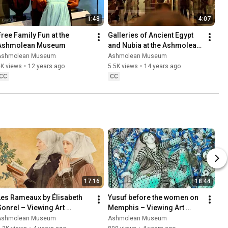
1:48
4:07
Free Family Fun at the 
Galleries of Ancient Egypt 
Ashmolean Museum
and Nubia at the Ashmolean 
Museum, Oxford, opened 
Ashmolean Museum
Ashmolean Museum
2011
4K views
•
12 years ago
5.5K views
•
14 years ago
CC
CC
17:16
18:44
Les Rameaux by Élisabeth 
Yusuf before the women on 
Sonrel – Viewing Art 
Memphis – Viewing Art 
Mindfully with An Van Camp
Mindfully with Dr Francesca 
Ashmolean Museum
Ashmolean Museum