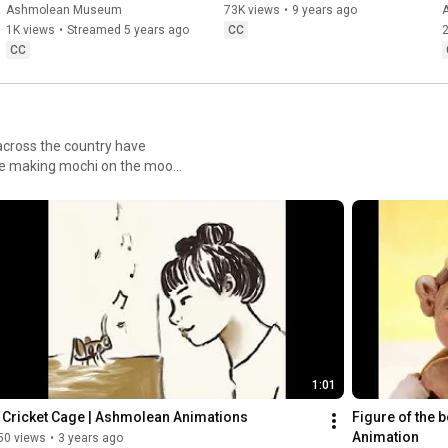
Christmas Light Festival
Ashmolean Museum
73K views
•
9 years ago
1K views
•
Streamed 5 years ago
CC
2
CC
 across the country have
hare making mochi on the moon
onths to discover the work of
inchristmass, yusunnnnnn,
1:01
 Cricket Cage | Ashmolean Animations
Figure of the 
Animation
50 views
•
3 years ago