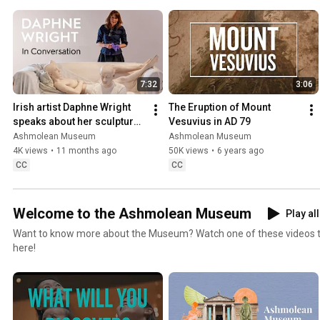
7:32
3:06
Irish artist Daphne Wright 
The Eruption of Mount 
speaks about her sculptural 
Vesuvius in AD 79
work
Ashmolean Museum
Ashmolean Museum
4K views
•
11 months ago
50K views
•
6 years ago
CC
CC
Welcome to the Ashmolean Museum
Play all
Want to know more about the Museum? Watch one of these videos to 
here!