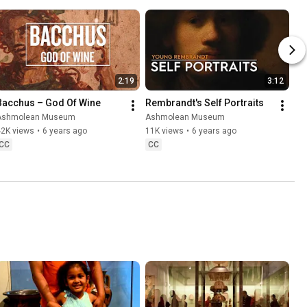
2:19
3:12
Bacchus – God Of Wine
Rembrandt's Self Portraits
Ashmolean Museum
Ashmolean Museum
42K views
•
6 years ago
11K views
•
6 years ago
CC
CC