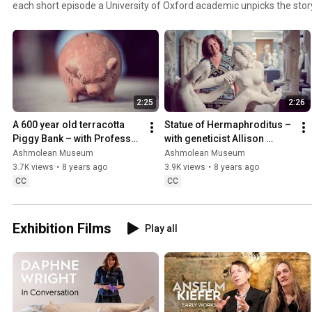
each short episode a University of Oxford academic unpicks the stor
the Ashmolean’s collections that relates to their research. http:/
2:25
2:26
A 600 year old terracotta 
Statue of Hermaphroditus – 
Piggy Bank – with Professor 
with geneticist Allison 
Colin Mayer
Woollard
Ashmolean Museum
Ashmolean Museum
3.7K views
•
8 years ago
3.9K views
•
8 years ago
CC
CC
Exhibition Films
Play all