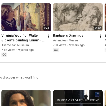
3:24
2:32
Virginia Woolf on Walter 
Raphael's Drawings
Sickert's painting 'Ennui' – 
Ashmolean Museum
with Hermione Lee
Ashmolean Museum
73K views
•
9 years ago
7.1K views
•
9 years ago
CC
CC
discover what you'll find