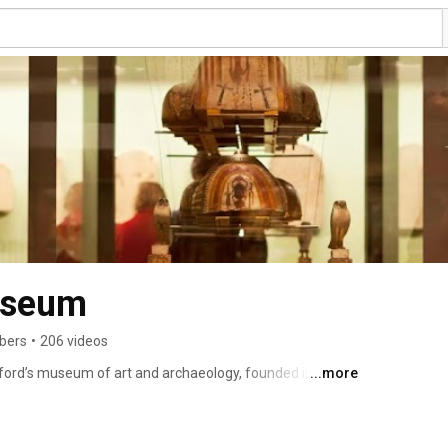
useum
ibers
•
206 videos
ford’s museum of art and archaeology, founded in 1683. 
...more
om Egyptian mummies to contemporary art, telling 
oss time. 