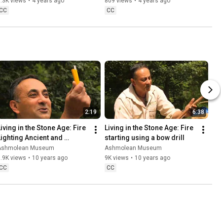
Leoni
.3K views
•
4 years ago
809 views
•
4 years ago
CC
CC
2:19
6:38
iving in the Stone Age: Fire 
Living in the Stone Age: Fire 
Lighting Ancient and 
starting using a bow drill
Modern
Ashmolean Museum
Ashmolean Museum
.9K views
•
10 years ago
9K views
•
10 years ago
CC
CC