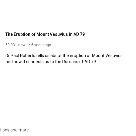
The Eruption of Mount Vesuvius in AD 79
50,931 views
6 years ago
Dr Paul Roberts tells us about the eruption of Mount Vesuvius 
and how it connects us to the Romans of AD 79.
itions and more.