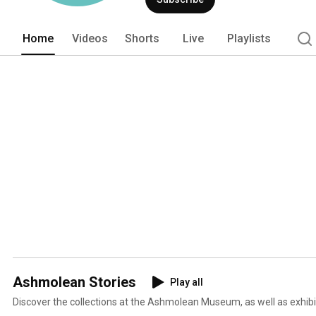
Home
Videos
Shorts
Live
Playlists
Ashmolean Stories
Play all
Discover the collections at the Ashmolean Museum, as well as exhib