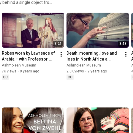
y behind a single object from
/www.ashmolean.org/podcasts
3:21
3:43
Robes worn by Lawrence of 
Death, mourning, love and 
Arabia – with Professor 
loss in North Africa a 
Eugene Rogan
thousand years ago – with 
Ashmolean Museum
Ashmolean Museum
Professor Julia Bray
7K views
•
9 years ago
2.5K views
•
9 years ago
4
CC
CC