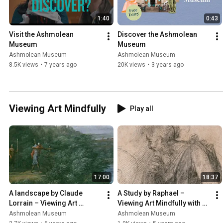
1:40
0:43
Visit the Ashmolean 
Discover the Ashmolean 
Museum
Museum
Ashmolean Museum
Ashmolean Museum
8.5K views
•
7 years ago
20K views
•
3 years ago
Viewing Art Mindfully
Play all
17:00
18:37
A landscape by Claude 
A Study by Raphael – 
Lorrain – Viewing Art 
Viewing Art Mindfully with 
Mindfully with Dr Xa Sturgis
Professor Catherine 
Ashmolean Museum
Ashmolean Museum