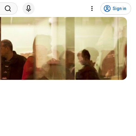
Sign in