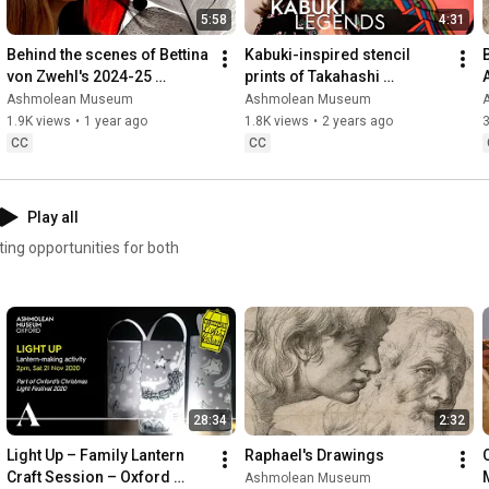
5:58
4:31
Behind the scenes of Bettina 
Kabuki-inspired stencil 
von Zwehl's 2024-25 
prints of Takahashi 
Ashmolean NOW exhibition
Hiromitsu
Ashmolean Museum
Ashmolean Museum
1.9K views
•
1 year ago
1.8K views
•
2 years ago
3
CC
CC
Play all
ting opportunities for both
28:34
2:32
Light Up – Family Lantern 
Raphael's Drawings
Craft Session – Oxford 
M
Ashmolean Museum