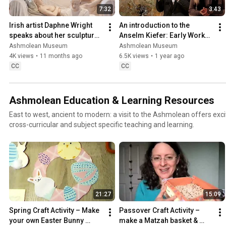
7:32
3:43
Irish artist Daphne Wright 
An introduction to the 
speaks about her sculptural 
Anselm Kiefer: Early Works 
work
exhibition, with Xa Sturgis 
Ashmolean Museum
Ashmolean Museum
and Lena Fritsch
4K views
•
11 months ago
6.5K views
•
1 year ago
CC
CC
Ashmolean Education & Learning Resources
East to west, ancient to modern: a visit to the Ashmolean offers exci
cross-curricular and subject specific teaching and learning.
21:27
15:09
Spring Craft Activity – Make 
Passover Craft Activity – 
your own Easter Bunny 
make a Matzah basket & 