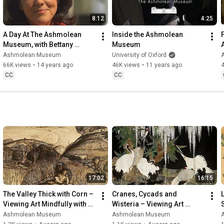
8:12
4:25
A Day At The Ashmolean 
Inside the Ashmolean 
Museum, with Bettany 
Museum
Hughes
Ashmolean Museum
University of Oxford
66K views
•
14 years ago
46K views
•
11 years ago
CC
CC
17:02
16:15
The Valley Thick with Corn – 
Cranes, Cycads and 
Viewing Art Mindfully with Dr 
Wisteria – Viewing Art 
Caroline Palmer
Mindfully with Dr Clare 
Ashmolean Museum
Ashmolean Museum