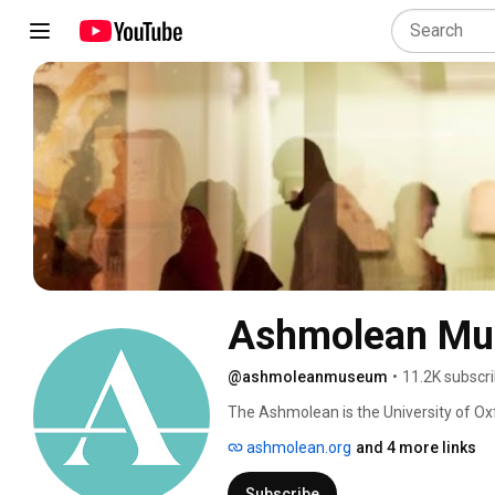
Ashmolean M
@ashmoleanmuseum
•
11.2K subscr
The Ashmolean is the University of Ox
Our world famous collections range fr
ashmolean.org
and 4 more links
human stories across cultures and acr
Subscribe