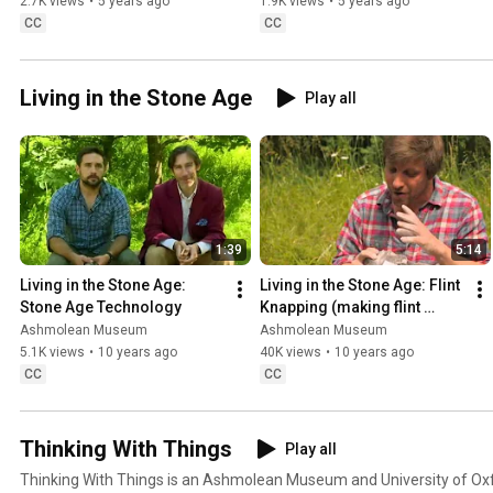
Whistler
2.7K views
•
5 years ago
1.9K views
•
5 years ago
CC
CC
Living in the Stone Age
Play all
1:39
5:14
Living in the Stone Age: 
Living in the Stone Age: Flint 
Stone Age Technology
Knapping (making flint 
tools)
Ashmolean Museum
Ashmolean Museum
5.1K views
•
10 years ago
40K views
•
10 years ago
CC
CC
Thinking With Things
Play all
Thinking With Things is an Ashmolean Museum and University of Oxfo