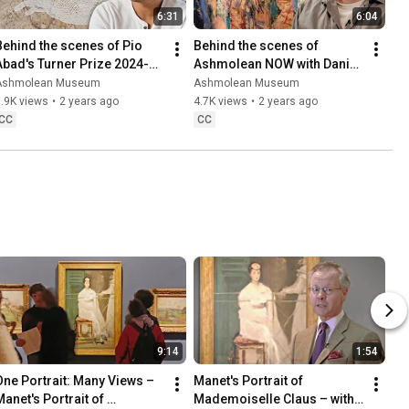
6:31
6:04
Behind the scenes of Pio 
Behind the scenes of 
Abad's Turner Prize 2024-
Ashmolean NOW with Daniel 
shortlisted Ashmolean 
Crews-Chubb
Ashmolean Museum
Ashmolean Museum
exhibition
.9K views
•
2 years ago
4.7K views
•
2 years ago
CC
CC
9:14
1:54
One Portrait: Many Views – 
Manet's Portrait of 
anet's Portrait of 
Mademoiselle Claus – with 