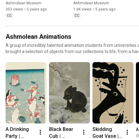
Bunting
hear a Passover story
Ashmolean Museum
Ashmolean Museum
353 views
•
5 years ago
1.6K views
•
5 years ago
CC
CC
Ashmolean Animations
A group of incredibly talented animation students from universities
brought a selection of objects from our collections to life, from a 
to an intriguing Minoan octopus jar!⁠ ⁠ Stay turned over the coming m
ma.senos, kasuti_draws, yar.woodart, ike.got.sad, carinahanslik, er
charlieblackart and Qi Sun. ⁠(Artists' Instagram handles).
A Drinking 
Black Bear 
Skidding 
A
Party | 
Cub | 
Goat Vase | 
3