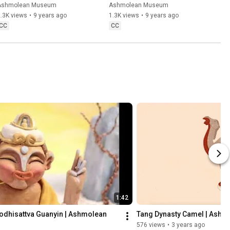
Mademoiselle Claus
Colin Harrison at the 
Ashmolean Museum
Ashmolean Museum
Ashmolean Museum
.3K views
•
9 years ago
1.3K views
•
9 years ago
CC
CC
1:42
bodhisattva Guanyin | Ashmolean 
Tang Dynasty Camel | Ashm
576 views
•
3 years ago