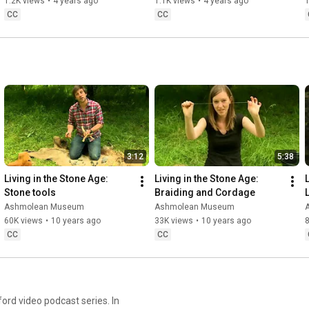
Pollard
1.2K views
•
4 years ago
1.1K views
•
4 years ago
1
CC
CC
3:12
5:38
Living in the Stone Age: 
Living in the Stone Age: 
L
Stone tools
Braiding and Cordage
Ashmolean Museum
Ashmolean Museum
60K views
•
10 years ago
33K views
•
10 years ago
8
CC
CC
rd video podcast series. In