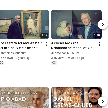
3:42
3:20
Are Eastern Art and Western 
A closer look at a 
Art basically the same? – 
Renaissance medal of King 
with Professor Craig Clunas
Henry VIII with The Rev. 
Ashmolean Museum
Ashmolean Museum
Professor Diarmaid 
.5K views
•
9 years ago
3.6K views
•
9 years ago
MacCulloch
CC
CC