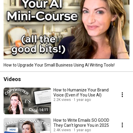
How to Upgrade Your Small Business Using AI Writing Tools!
Videos
How to Humanize Your Brand
Voice (Even if You Use AI)
2.2K views
1 year ago
14:11
How to Write Emails SO GOOD
They Can't Ignore You in 2025
2.4K views
1 year ago