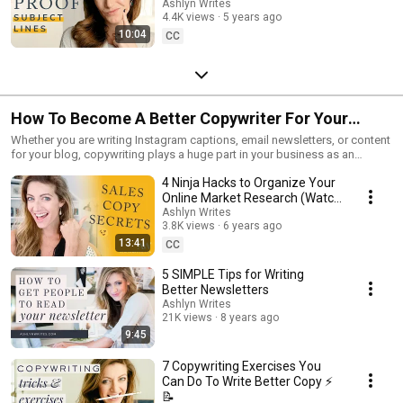
More People OPENING Your
Ashlyn Writes
4.4K views
5 years ago
Emails!]
10:04
CC
How To Become A Better Copywriter For Your
Business
Whether you are writing Instagram captions, email newsletters, or content
for your blog, copywriting plays a huge part in your business as an
entrepreneur. In this video series, I want to show you some of the best
4 Ninja Hacks to Organize Your
tips for how to write a newsletter, how to write blog content and how to
write Instagram captions to hopefully make your copywriting life a little
Online Market Research (Watch
easier!
BEFORE You Write Copy)
Ashlyn Writes
3.8K views
6 years ago
13:41
CC
5 SIMPLE Tips for Writing
Better Newsletters
Ashlyn Writes
21K views
8 years ago
9:45
7 Copywriting Exercises You
Can Do To Write Better Copy ⚡️
📝