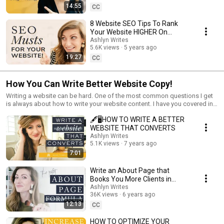
14:55
CC
8 Website SEO Tips To Rank
Your Website HIGHER On
Google!
Ashlyn Writes
5.6K views
5 years ago
19:27
CC
How You Can Write Better Website Copy!
Writing a website can be hard. One of the most common questions I get
is always about how to write your website content. I have you covered in
this series because I'm showing you how to write your website content,
🖋🖥HOW TO WRITE A BETTER
best website copy tips and mistakes to avoid when writing your website!
WEBSITE THAT CONVERTS
Ashlyn Writes
5.1K views
7 years ago
7:01
Write an About Page that
Books You More Clients in
2020!
Ashlyn Writes
36K views
6 years ago
12:13
CC
HOW TO OPTIMIZE YOUR