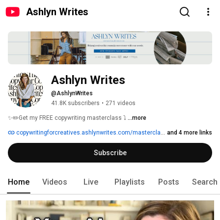
Ashlyn Writes
Ashlyn Writes
@AshlynWrites
41.8K subscribers
•
271 videos
✨✏️Get my FREE copywriting masterclass ⤵ 
...more
copywritingforcreatives.ashlynwrites.com/masterclass
and 4 more links
Subscribe
Home
Videos
Live
Playlists
Posts
Search