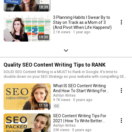
18:39
3 Planning Habits I Swear By to
Stay on Track as a Mom of 3
(And Pivot When Life Happens!)
2.1K views
1 year ago
19:30
Quality SEO Content Writing Tips to RANK
SOLID SEO Content Writing is a MUST to Rank in Google. It's time to
double down on your SEO Strategy so your website with compelling SEO
copywriting is optimized to its fullest.
What IS SEO Content Writing
And How To Start Writing For
SEO!
Ashlyn Writes
9.7K views
5 years ago
11:14
CC
SEO Content Writing Tips For
2021 | How To Write Better
Blogs
Ashlyn Writes
33K views
5 years ago