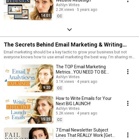
Ashlyn Writes
2.2K views
5 years ago
14:01
CC
The Secrets Behind Email Marketing & Writing
Better Newsletters
Email marketing should be a key tactic to grow your business but not
everyone knows how to use email marketing the best way. I'm sharing my
best email marketing tips and some tips on writing newsletters your email
The TOP Email Marketing
list will actually like to read!
Metrics...YOU NEED TO BE
TRACKING
Ashlyn Writes
3.1K views
4 years ago
9:20
CC
How to Write Emails for Your
Next BIG LAUNCH!
Ashlyn Writes
5.2K views
4 years ago
15:25
CC
7 Email Newsletter Subject
Lines That REALLY Work [Get