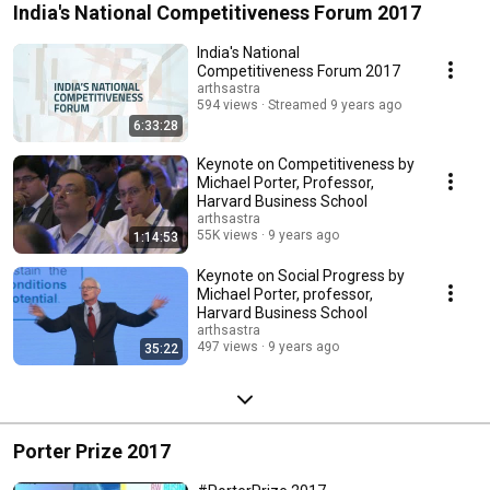
India's National Competitiveness Forum 2017
India's National
Competitiveness Forum 2017
arthsastra
594 views
Streamed 9 years ago
6:33:28
Keynote on Competitiveness by
Michael Porter, Professor,
Harvard Business School
arthsastra
55K views
9 years ago
1:14:53
Keynote on Social Progress by
Michael Porter, professor,
Harvard Business School
arthsastra
497 views
9 years ago
35:22
Porter Prize 2017