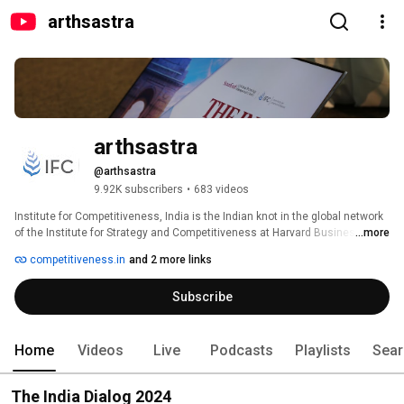
arthsastra
arthsastra
@arthsastra
9.92K subscribers
•
683 videos
Institute for Competitiveness, India is the Indian knot in the global network 
of the Institute for Strategy and Competitiveness at Harvard Business 
...more
School. Institute for Competitiveness, India is an international initiative 
competitiveness.in
and 2 more links
centred in India, dedicated to enlarging and purposeful disseminating of 
the body of research and knowledge on competition and strategy, as 
Subscribe
pioneered over the last 25 years by Professor Michael Porter of the 
Institute for Strategy and Competitiveness at Harvard Business School. 
Institute for Competitiveness, India conducts and supports indigenous 
research, offers academic and executive courses, and provides advisory 
Home
Videos
Live
Podcasts
Playlists
Sear
services to the Corporate and the Governments. The institute studies 
competition and its implications for company strategy; the 
The India Dialog 2024
competitiveness of nations, regions & cities and thus generate guidelines 