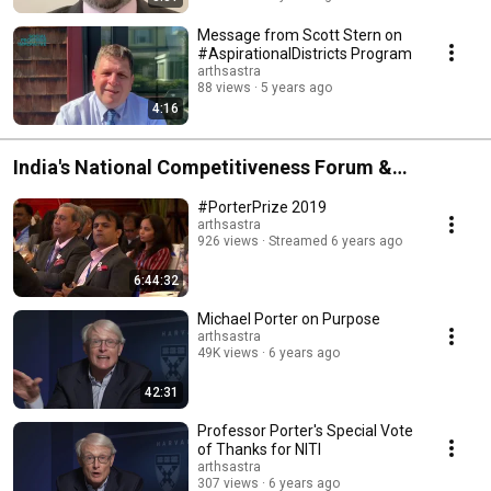
Message from Scott Stern on
#AspirationalDistricts Program
arthsastra
88 views
5 years ago
4:16
India's National Competitiveness Forum &
#PorterPrize 2019
#PorterPrize 2019
arthsastra
926 views
Streamed 6 years ago
6:44:32
Michael Porter on Purpose
arthsastra
49K views
6 years ago
42:31
Professor Porter's Special Vote
of Thanks for NITI
arthsastra
307 views
6 years ago