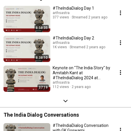
for businesses and those in governance; and suggests and provides 
solutions for socio-economic problems. 
#TheIndiaDialog Day 1
arthsastra
377 views
Streamed 2 years ago
8:58:35
#TheIndiaDialog Day 2
arthsastra
1K views
Streamed 2 years ago
8:38:10
Keynote on "The India Story" by
Amitabh Kant at
#TheIndiaDialog 2024 at
Stanford
arthsastra
112 views
2 years ago
37:19
The India Dialog Conversations
#TheIndiaDialog Conversation
with GK Goswami