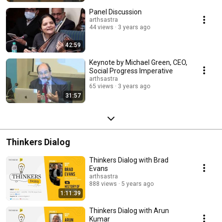
Panel Discussion
arthsastra
44 views
3 years ago
42:59
Keynote by Michael Green, CEO,
Social Progress Imperative
arthsastra
65 views
3 years ago
31:57
Thinkers Dialog
Thinkers Dialog with Brad
Evans
arthsastra
888 views
5 years ago
1:11:39
Thinkers Dialog with Arun
Kumar