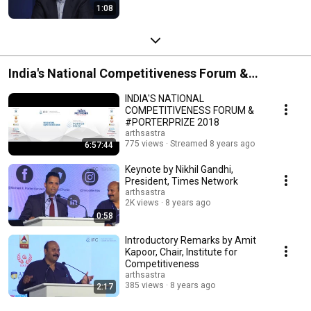
1:08
India's National Competitiveness Forum &
#PorterPrize 2018
INDIA'S NATIONAL
COMPETITIVENESS FORUM &
#PORTERPRIZE 2018
arthsastra
775 views
Streamed 8 years ago
6:57:44
Keynote by Nikhil Gandhi,
President, Times Network
arthsastra
2K views
8 years ago
0:58
Introductory Remarks by Amit
Kapoor, Chair, Institute for
Competitiveness
arthsastra
385 views
8 years ago
2:17