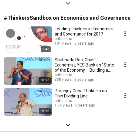
#ThinkersSandbox on Economics and Governance
Leading Thinkers in Economics
and Governance for 2017
arthsastra
101 views
8 years ago
1:45
Shubhada Rao, Chief
Economist, YES Bank on "State
of the Economy – Building a
‘New India’"
arthsastra
338 views
8 years ago
10:26
Paranjoy Guha Thakurta on
Thin Dividing Line
arthsastra
1.7K views
8 years ago
15:18