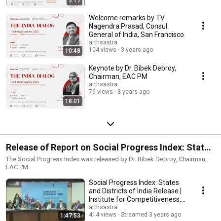
3:17
Welcome remarks by TV
Nagendra Prasad, Consul
General of India, San Francisco
arthsastra
104 views
3 years ago
10:48
Keynote by Dr. Bibek Debroy,
Chairman, EAC PM
arthsastra
76 views
3 years ago
18:01
Release of Report on Social Progress Index: States
and Districts of India
The Social Progress Index was released by Dr. Bibek Debroy, Chairman,
EAC PM.
Social Progress Index: States
and Districts of India Release |
Institute for Competitiveness,
India
arthsastra
414 views
Streamed 3 years ago
1:47:53