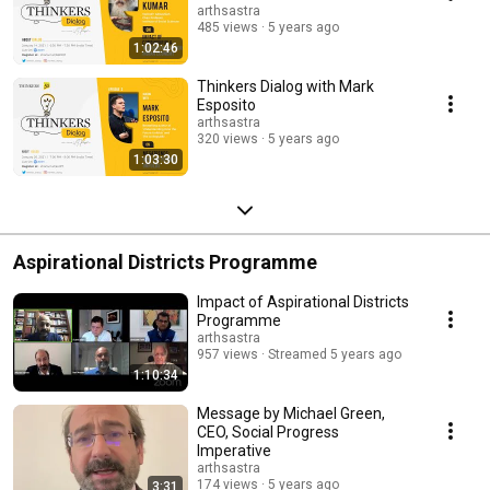
arthsastra
485 views
5 years ago
1:02:46
Thinkers Dialog with Mark
Esposito
arthsastra
320 views
5 years ago
1:03:30
Aspirational Districts Programme
Impact of Aspirational Districts
Programme
arthsastra
957 views
Streamed 5 years ago
1:10:34
Message by Michael Green,
CEO, Social Progress
Imperative
arthsastra
174 views
5 years ago
3:31