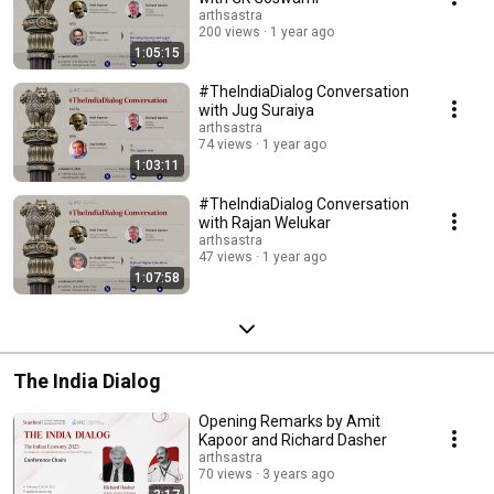
arthsastra
200 views
1 year ago
1:05:15
#TheIndiaDialog Conversation
with Jug Suraiya
arthsastra
74 views
1 year ago
1:03:11
#TheIndiaDialog Conversation
with Rajan Welukar
arthsastra
47 views
1 year ago
1:07:58
The India Dialog
Opening Remarks by Amit
Kapoor and Richard Dasher
arthsastra
70 views
3 years ago