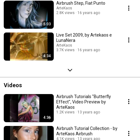
Airbrush Step, Fiat Punto
ArteKaos
2.8K views
16 years ago
5:03
Live Set 2009, by Artekaos e
LunaNera
ArteKaos
3.7K views
16 years ago
4:34
Videos
Airbrush Tutorials "Butterfly
Effect", Video Preview by
ArteKaos
1.2K views
13 years ago
4:36
Airbrush Tutorial Collection - by
ArteKaos Airbrush
4.1K views
13 years ago