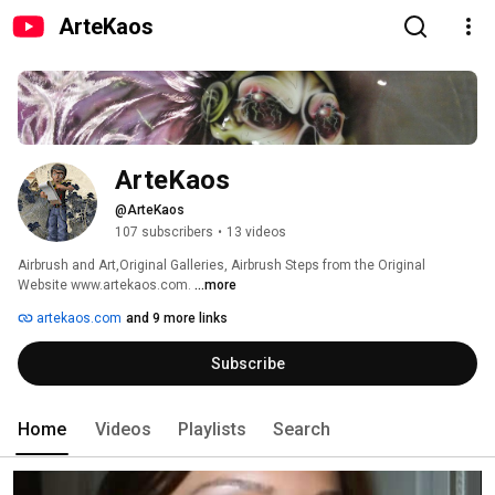
ArteKaos
ArteKaos
@ArteKaos
107 subscribers
•
13 videos
Airbrush and Art,Original Galleries, Airbrush Steps from the Original 
Website www.artekaos.com. 
...more
artekaos.com
and 9 more links
Subscribe
Home
Videos
Playlists
Search