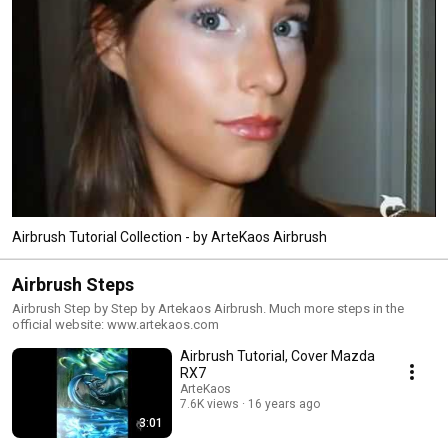
Airbrush Tutorial Collection - by ArteKaos Airbrush
Airbrush Steps
Airbrush Step by Step by Artekaos Airbrush. Much more steps in the
official website: www.artekaos.com
Airbrush Tutorial, Cover Mazda
RX7
ArteKaos
7.6K views
16 years ago
3:01