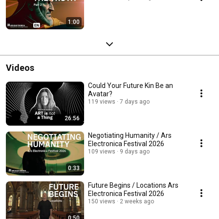
1:00
Videos
Could Your Future Kin Be an
Avatar?
119 views
7 days ago
26:56
Negotiating Humanity / Ars
Electronica Festival 2026
109 views
9 days ago
0:33
Future Begins / Locations Ars
Electronica Festival 2026
150 views
2 weeks ago
0:50