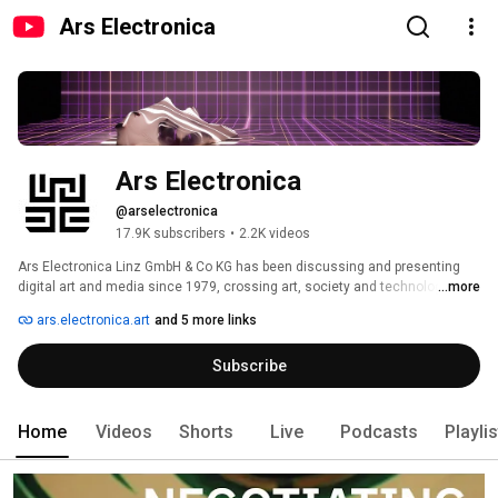
Ars Electronica
Ars Electronica
@arselectronica
17.9K subscribers
•
2.2K videos
Ars Electronica Linz GmbH & Co KG has been discussing and presenting 
digital art and media since 1979, crossing art, society and technology. No 
...more
matter if it's the Ars Electronica Center, the museum of the future, the 
ars.electronica.art
and 5 more links
Festival Ars Electronica, the annual festival for cutting-edge developments, 
the Prix Ars Electronica, presenting the best work in digital animation, 
Subscribe
music, digital socities or installations since 1987 or the Ars Electronica 
Futurelab, incubator, faciliator, engineering-heaven, this Youtube-Channel 
shows inspirings talks and conferences, newest developments in media 
art and everything that touches the field of Ars Electronica. 
Home
Videos
Shorts
Live
Podcasts
Playli