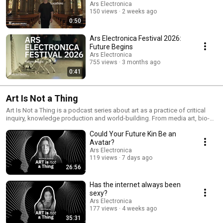
Ars Electronica
150 views
2 weeks ago
0:50
Ars Electronica Festival 2026:
Future Begins
Ars Electronica
755 views
3 months ago
0:41
Art Is Not a Thing
Art Is Not a Thing is a podcast series about art as a practice of critical
inquiry, knowledge production and world-building. From media art, bio-
art, sound art to digital activism, speculative design, or data storytelling,
Could Your Future Kin Be an
the series delves into artistic work that reflects on, questions, and
reimagines our practices in and of the world. The series is developed in
Avatar?
collaboration with Radio Ö1. Host: Hannah Balber Producers: Ana-Maria
Ars Electronica
Carabelea, Christopher Sonnleitner, Marlene Grinner Editing: Hannah
119 views
7 days ago
Balber, Ana-Maria Carabelea Music: Karl Julian Schmidinger Design:
26:56
Jelena Mönch
Has the internet always been
sexy?
Ars Electronica
177 views
4 weeks ago
35:31