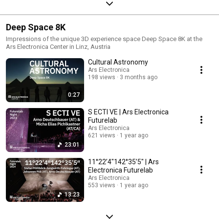
Deep Space 8K
Impressions of the unique 3D experience space Deep Space 8K at the
Ars Electronica Center in Linz, Austria
Cultural Astronomy
Ars Electronica
198 views
3 months ago
0:27
S ECTI VE | Ars Electronica
Futurelab
Ars Electronica
621 views
1 year ago
23:01
11°22’4″142°35’5″ | Ars
Electronica Futurelab
Ars Electronica
553 views
1 year ago
13:23