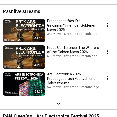
Past live streams
Pressegespräch: Die
Gewinner*innen der Goldenen
Nicas 2026
349 views
Streamed 1 month ago
49:35
Press Conference: The Winners
of the Golden Nicas 2026
689 views
Streamed 1 month ago
43:01
Ars Electronica 2026:
Pressegespräch Festival- und
Jahresthema
545 views
Streamed 5 months ago
53:05
PANIC yes/no - Ars Electronica Festival 2025