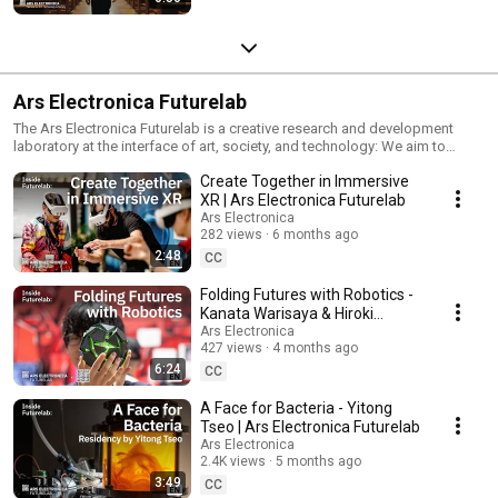
Ars Electronica Futurelab
The Ars Electronica Futurelab is a creative research and development
laboratory at the interface of art, society, and technology: We aim to
inspire by creating unique experiences for the public. Together with
Create Together in Immersive
worldwide partners, our diverse team explores technology, emphasizing
its social impact. Using an artistic approach, we create tangible future
XR | Ars Electronica Futurelab
visions like interactive installations, immersive artworks, one-of-a-kind
Ars Electronica
prototypes, workshops, experiments, and much more. As a catalyst and
282 views
6 months ago
compass, the Ars Electronica Futurelab serves as a mirror for the diverse
2:48
CC
futures that await us.
Folding Futures with Robotics -
Kanata Warisaya & Hiroki
Minami | Ars Electronica
Ars Electronica
427 views
4 months ago
Futurelab
6:24
CC
A Face for Bacteria - Yitong
Tseo | Ars Electronica Futurelab
Ars Electronica
2.4K views
5 months ago
3:49
CC