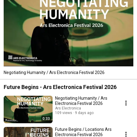
Negotiating Humanity / Ars Electronica Festival 2026
Future Begins - Ars Electronica Festival 2026
Negotiating Humanity / Ars
Electronica Festival 2026
Ars Electronica
109 views
9 days ago
0:33
Future Begins / Locations Ars
Electronica Festival 2026