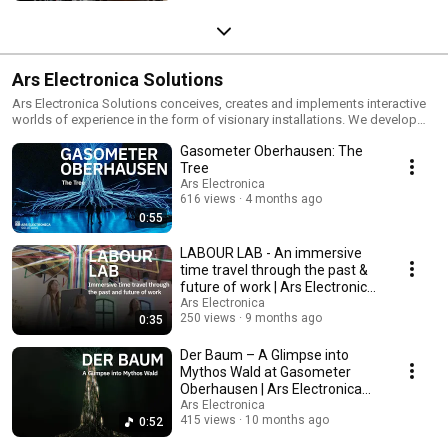
Ars Electronica Solutions
Ars Electronica Solutions conceives, creates and implements interactive
worlds of experience in the form of visionary installations. We develop
creative, individualized solutions in the form of interactive products and
Gasometer Oberhausen: The
services for exhibitions, brandlands, trade shows, events, and in the
urban development field.
Tree
Ars Electronica
616 views
4 months ago
0:55
LABOUR LAB - An immersive
time travel through the past &
future of work | Ars Electronica
Solutions
Ars Electronica
250 views
9 months ago
0:35
Der Baum – A Glimpse into
Mythos Wald at Gasometer
Oberhausen | Ars Electronica
Solutions
Ars Electronica
415 views
10 months ago
0:52