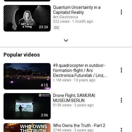
Quantum Uncertainty in a
Capitalist Reality
Ars Electronica
222 views
1 month ago
23:24
CC
Popular videos
49 quadrocopter in outdoor-
formation-flight / Ars
Electronica Futurelab / Linz,
Austria
1.1M views
13 years ago
4:15
Drone Flight; SAMURAI
MUSEUM BERLIN
513K views
3 years ago
2:06
Who Owns the Truth - Part 2
279K views
3 years ago