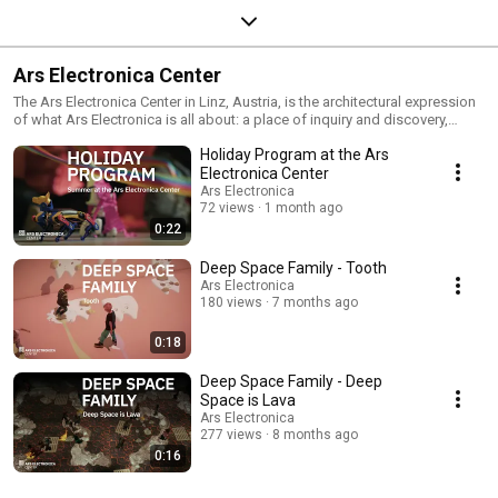
Ars Electronica Center
The Ars Electronica Center in Linz, Austria, is the architectural expression
of what Ars Electronica is all about: a place of inquiry and discovery,
experimentation and exploration, a place that has taken the world of
Holiday Program at the Ars
tomorrow as its stage, and that assembles and presents influences from
many different ways of thinking and of seeing things.
Electronica Center
https://www.aec.at/center/
Ars Electronica
72 views
1 month ago
0:22
Deep Space Family - Tooth
Ars Electronica
180 views
7 months ago
0:18
Deep Space Family - Deep
Space is Lava
Ars Electronica
277 views
8 months ago
0:16