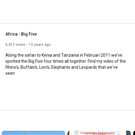
Africa - Big Five
6,412 views
15 years ago
Along the safari to Kenia and Tanzania in Februari 2011 we've 
spotted the Big Five four times all together. Find my video of the 
Rhino's, Buffalo's, Lion's, Elephants and Leopards that we've 
seen