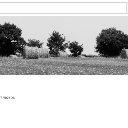
1 videos