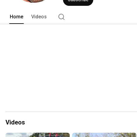
Home
Videos
Videos