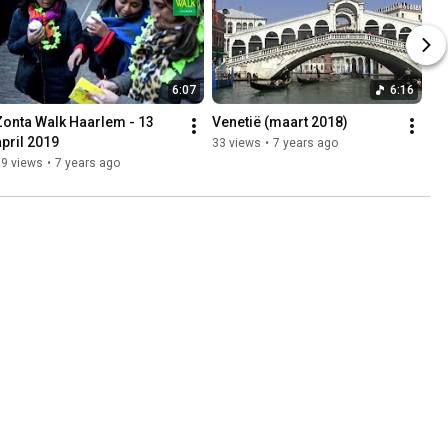
6:07
6:16
Zonta Walk Haarlem - 13 
Venetië (maart 2018)
april 2019
33 views
•
7 years ago
89 views
•
7 years ago