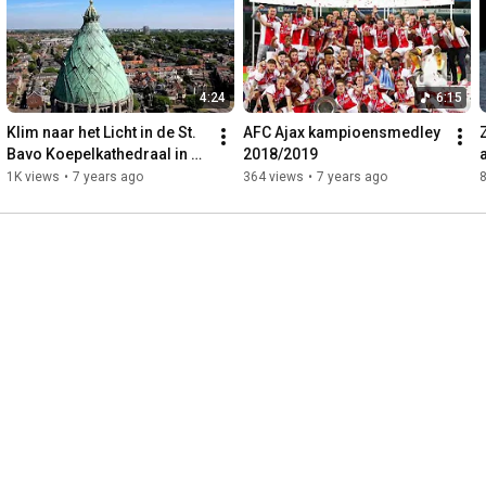
4:24
6:15
Klim naar het Licht in de St. 
AFC Ajax kampioensmedley 
Bavo Koepelkathedraal in 
2018/2019
Haarlem
1K views
•
7 years ago
364 views
•
7 years ago