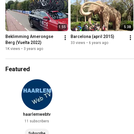
1:55
5:38
Beklimming Amerongse 
Barcelona (april 2015)
Berg (Vuelta 2022)
33 views
•
6 years ago
1K views
•
3 years ago
Featured
haarlemwebtv
11 subscribers
Subscribe