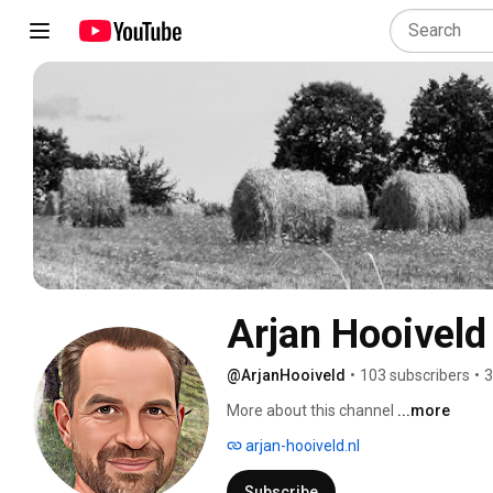
Arjan Hooiveld
@ArjanHooiveld
•
103 subscribers
•
3
More about this channel
...more
arjan-hooiveld.nl
Subscribe