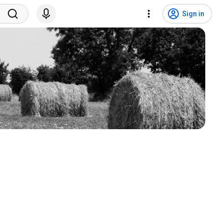
Sign in