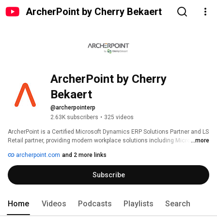
ArcherPoint by Cherry Bekaert
ArcherPoint by Cherry 
Bekaert
@archerpointerp
2.63K subscribers
•
325 videos
ArcherPoint is a Certified Microsoft Dynamics ERP Solutions Partner and LS 
Retail partner, providing modern workplace solutions including Microsoft 
...more
Dynamics 365 Business Central, Dynamics NAV, LS Retail, Dynamics 3PL, 
archerpoint.com
and 2 more links
Azure, Dynamics 365 Sales, Microsoft 365, and Power Platform to 
companies throughout the North America and Europe.  
Subscribe
Home
Videos
Podcasts
Playlists
Search