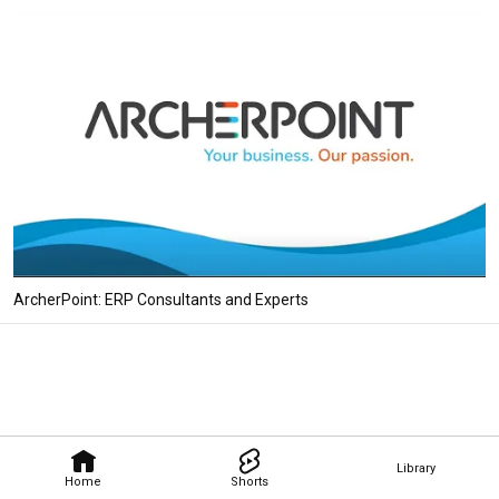
ArcherPoint: ERP Consultants and Experts
Library
Home
Shorts