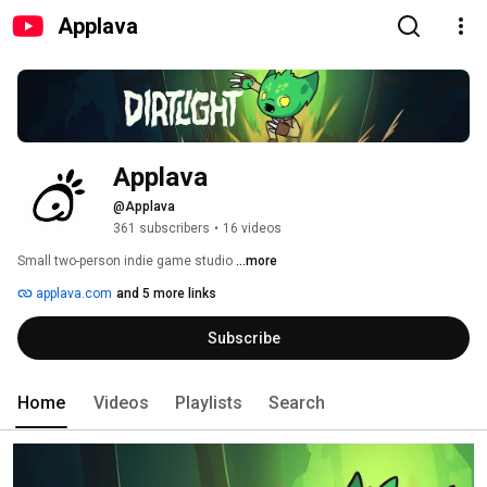
Applava
Applava
@Applava
361 subscribers
•
16 videos
Small two-person indie game studio 
...more
applava.com
and 5 more links
Subscribe
Home
Videos
Playlists
Search