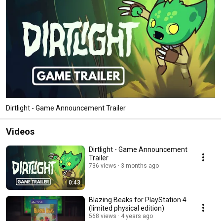
Dirtlight - Game Announcement Trailer
Videos
Dirtlight - Game Announcement
Trailer
736 views
3 months ago
0:43
Blazing Beaks for PlayStation 4
(limited physical edition)
568 views
4 years ago